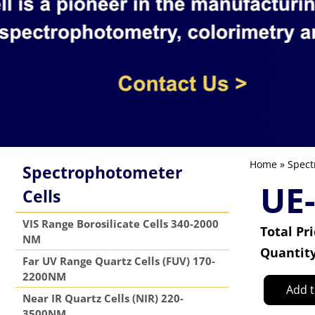
Home
»
Spect
Spectrophotometer
UE
Cells
VIS Range Borosilicate Cells 340-2000
Total Pr
NM
Quantit
Far UV Range Quartz Cells (FUV) 170-
2200NM
Add t
Near IR Quartz Cells (NIR) 220-
3500NM