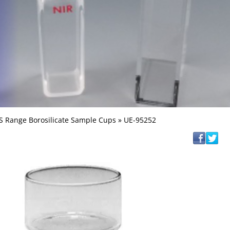
S Range Borosilicate Sample Cups
» UE-95252