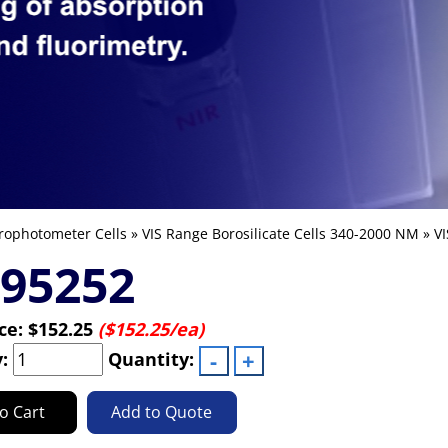
rophotometer Cells
»
VIS Range Borosilicate Cells 340-2000 NM
»
VI
-95252
ice:
$152.25
($152.25/ea)
y:
Quantity:
o Cart
Add to Quote