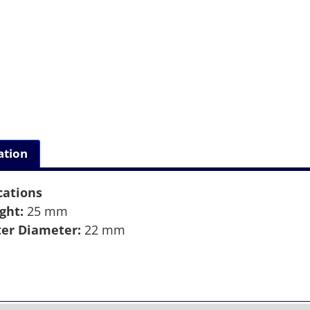
ation
cations
ght:
25 mm
er Diameter:
22 mm