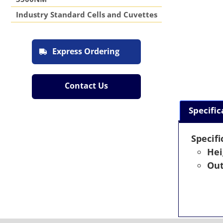
Industry Standard Cells and Cuvettes
Express Ordering
Contact Us
Specific
Specifi
Hei
Out