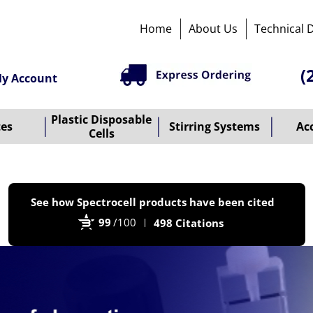
Home
About Us
Technical 
(
y Account
Plastic Disposable
tes
Stirring Systems
Ac
Cells
P
See how Spectrocell products have been cited
b
99
/100
498 Citations
B