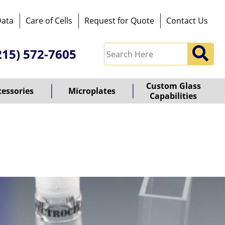
Data
Care of Cells
Request for Quote
Contact Us
215) 572-7605
Custom Glass
cessories
Microplates
Capabilities
owered
y
ioz