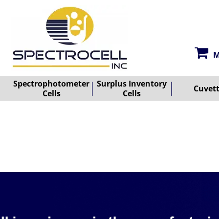
M
Spectrophotometer
Surplus Inventory
Cuvet
Cells
Cells