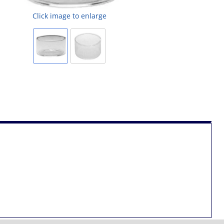
Click image to enlarge