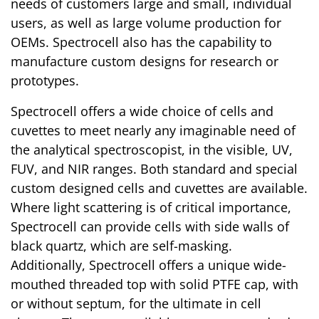
needs of customers large and small, individual
users, as well as large volume production for
OEMs. Spectrocell also has the capability to
manufacture custom designs for research or
prototypes.
Spectrocell offers a wide choice of cells and
cuvettes to meet nearly any imaginable need of
the analytical spectroscopist, in the visible, UV,
FUV, and NIR ranges. Both standard and special
custom designed cells and cuvettes are available.
Where light scattering is of critical importance,
Spectrocell can provide cells with side walls of
black quartz, which are self-masking.
Additionally, Spectrocell offers a unique wide-
mouthed threaded top with solid PTFE cap, with
or without septum, for the ultimate in cell