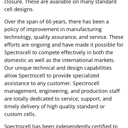
closure. These are available on many standard
cell designs.
Over the span of 60 years, there has been a
policy of improvement in manufacturing
technology, quality assurance, and service. These
efforts are ongoing and have made it possible for
Spectrocell to compete effectively in both the
domestic as well as the international markets.
Our unique technical and design capabilities
allow Spectrocell to provide specialized
assistance to any customer. Spectrocell
management, engineering, and production staff
are totally dedicated to service, support, and
timely delivery of high quality standard or
custom cells.
Spectrocell has been independently certified to