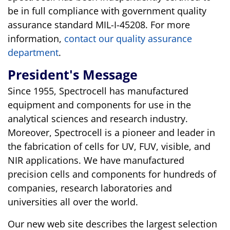
be in full compliance with government quality
assurance standard MIL-I-45208. For more
information,
contact our quality assurance
department
.
President's Message
Since 1955, Spectrocell has manufactured
equipment and components for use in the
analytical sciences and research industry.
Moreover, Spectrocell is a pioneer and leader in
the fabrication of cells for UV, FUV, visible, and
NIR applications. We have manufactured
precision cells and components for hundreds of
companies, research laboratories and
universities all over the world.
Our new web site describes the largest selection