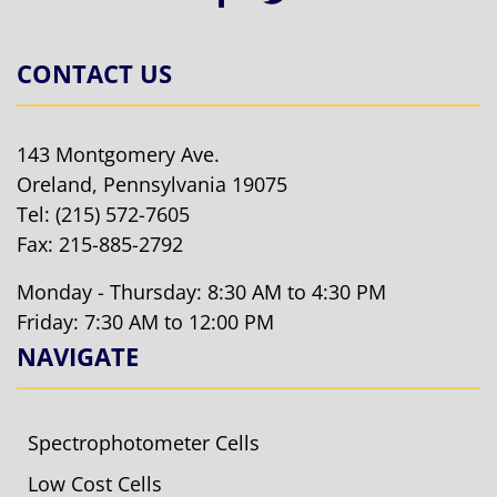
CONTACT US
143 Montgomery Ave.
Oreland, Pennsylvania 19075
Tel:
(215) 572-7605
Fax: 215-885-2792
Monday - Thursday: 8:30 AM to 4:30 PM
Friday: 7:30 AM to 12:00 PM
NAVIGATE
Spectrophotometer Cells
Low Cost Cells