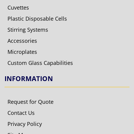
Cuvettes
Plastic Disposable Cells
Stirring Systems
Accessories
Microplates
Custom Glass Capabilities
INFORMATION
Request for Quote
Contact Us
Privacy Policy