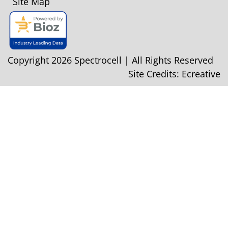
Site Map
Copyright 2026 Spectrocell | All Rights Reserved
Site Credits:
Ecreative