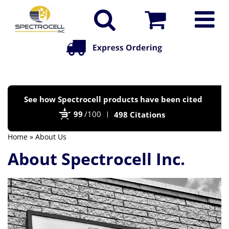
Po
See how Spectrocell products have been cited
by
99
/100
498 Citations
Bi
Home
» About Us
About Spectrocell Inc.