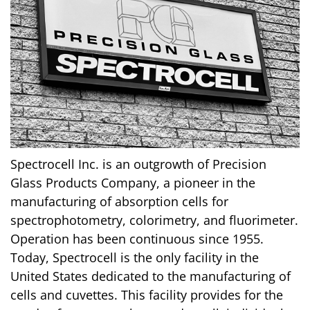
Spectrocell Inc. is an outgrowth of Precision
Glass Products Company, a pioneer in the
manufacturing of absorption cells for
spectrophotometry, colorimetry, and fluorimeter.
Operation has been continuous since 1955.
Today, Spectrocell is the only facility in the
United States dedicated to the manufacturing of
cells and cuvettes. This facility provides for the