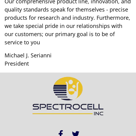
Our comprehensive product line, innovation, and
quality standards speak for themselves - precise
products for research and industry. Furthermore,
we take special pride in our relationships with
our customers; our primary goal is to be of
service to you
Michael J. Serianni
President