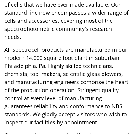
of cells that we have ever made available. Our
standard line now encompasses a wider range of
cells and accessories, covering most of the
spectrophotometric community's research
needs.
All Spectrocell products are manufactured in our
modern 14,000 square foot plant in suburban
Philadelphia, Pa. Highly skilled technicians,
chemists, tool makers, scientific glass blowers,
and manufacturing engineers comprise the heart
of the production operation. Stringent quality
control at every level of manufacturing
guarantees reliability and conformance to NBS
standards. We gladly accept visitors who wish to
inspect our facilities by appointment.