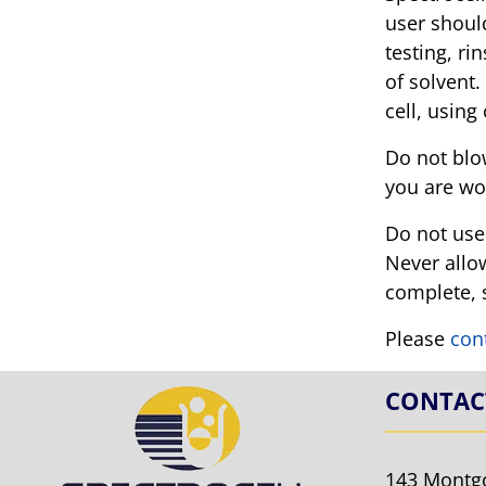
user should
testing, ri
of solvent.
cell, using
Do not blow
you are wo
Do not use 
Never allow
complete, s
Please
con
CONTAC
143 Montg