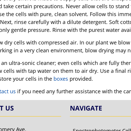
 take certain precautions. Never allow cells to stand 
nse the cells with pure, clean solvent. Follow this im
 Next, rinse carefully with a dilute detergent. Soft co
 only gentle pressure. Rinse with the purest water avai
 dry cells with compressed air. In our plant we blow dr
rking in a very clean environment, blow drying may n
an ultra-sonic cleaner; even cells which are fully ther
 cells with tap water on them to air dry. Use a final r
tore your cells in the
boxes
provided.
tact us
if you need any further assistance with the ca
T US
NAVIGATE
omery Ave.
Spectrophotometer Cel