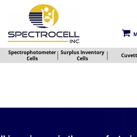
M
Spectrophotometer
Surplus Inventory
Cuvet
Cells
Cells