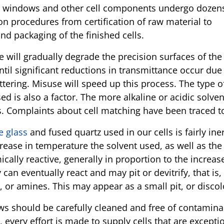
l windows and other cell components undergo dozen
on procedures from certification of raw material to
nd packaging of the finished cells.
 will gradually degrade the precision surfaces of the
til significant reductions in transmittance occur due
attering. Misuse will speed up this process. The type o
ed is also a factor. The more alkaline or acidic solve
s. Complaints about cell matching have been traced to
e glass
and fused quartz used in our cells is fairly in
rease in temperature the solvent used, as well as the 
cally reactive, generally in proportion to the increa
y can eventually react and may pit or devitrify, that is
, or amines. This may appear as a small pit, or disc
ws should be carefully cleaned and free of contamina
, every effort is made to supply cells that are excepti