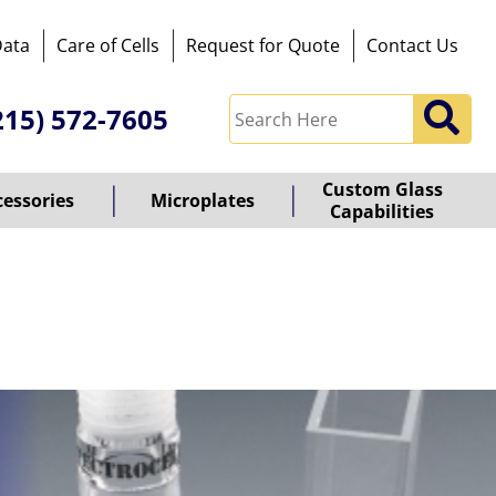
Data
Care of Cells
Request for Quote
Contact Us
215) 572-7605
Custom Glass
cessories
Microplates
Capabilities
owered
y
ioz