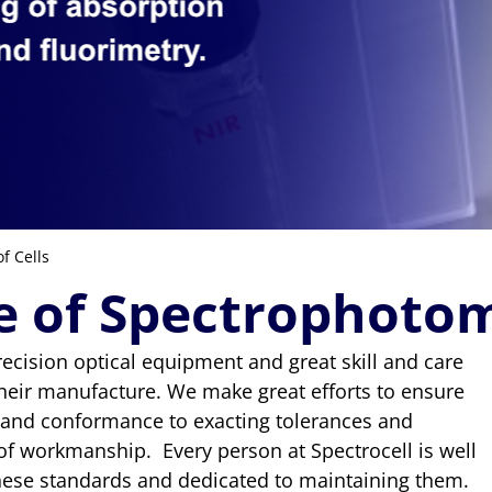
f Cells
e of Spectrophotom
ecision optical equipment and great skill and care
their manufacture. We make great efforts to ensure
 and conformance to exacting tolerances and
of workmanship. Every person at Spectrocell is well
hese standards and dedicated to maintaining them.