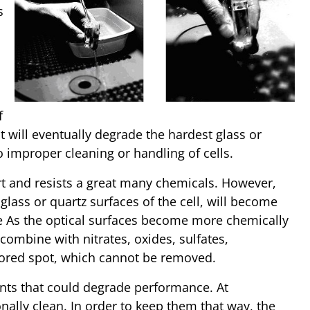
s
f
nt will eventually degrade the hardest glass or
 improper cleaning or handling of cells.
ert and resists a great many chemicals. However,
glass or quartz surfaces of the cell, will become
se As the optical surfaces become more chemically
, combine with nitrates, oxides, sulfates,
olored spot, which cannot be removed.
nts that could degrade performance. At
onally clean. In order to keep them that way, the