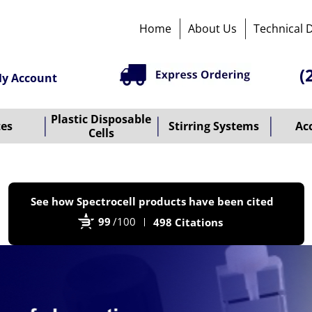
Home
About Us
Technical 
(
y Account
Plastic Disposable
tes
Stirring Systems
Ac
Cells
P
See how Spectrocell products have been cited
b
99
/100
498 Citations
B