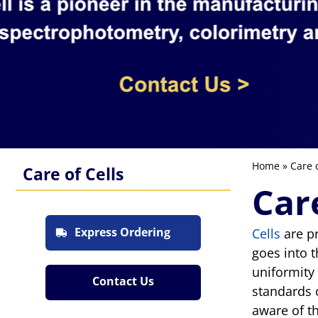
Home
» Care o
Care of Cells
Car
Express Ordering
Cells
are pr
goes into 
uniformity
Contact Us
standards 
aware of t