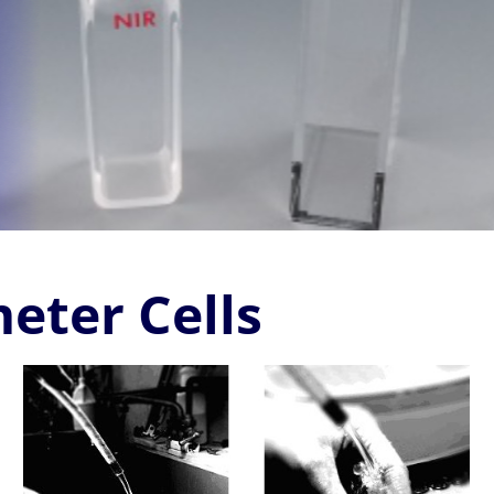
eter Cells