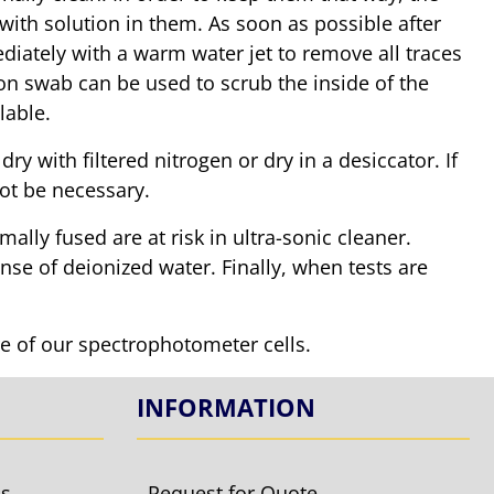
with solution in them. As soon as possible after
mediately with a warm water jet to remove all traces
tton swab can be used to scrub the inside of the
lable.
y with filtered nitrogen or dry in a desiccator. If
ot be necessary.
mally fused are at risk in ultra-sonic cleaner.
inse of deionized water. Finally, when tests are
re of our spectrophotometer cells.
INFORMATION
ls
Request for Quote