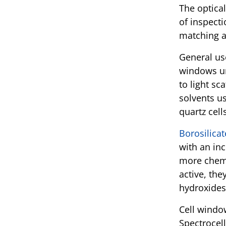
The optica
of inspecti
matching a
General use
windows un
to light sc
solvents us
quartz cell
Borosilicat
with an inc
more chemi
active, the
hydroxides
Cell windo
Spectrocell