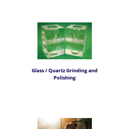
Glass / Quartz Grinding and
Polishing