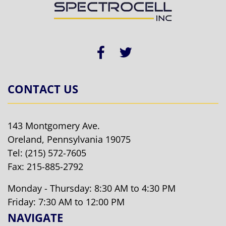
CONTACT US
143 Montgomery Ave.
Oreland, Pennsylvania 19075
Tel:
(215) 572-7605
Fax: 215-885-2792
Monday - Thursday: 8:30 AM to 4:30 PM
Friday: 7:30 AM to 12:00 PM
NAVIGATE