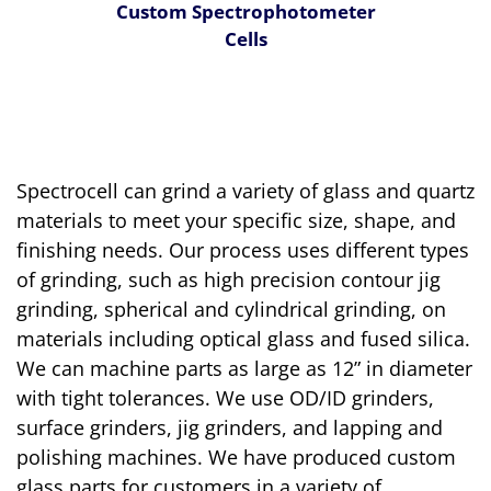
Custom Spectrophotometer
Cells
Spectrocell can grind a variety of glass and quartz
materials to meet your specific size, shape, and
finishing needs. Our process uses different types
of grinding, such as high precision contour jig
grinding, spherical and cylindrical grinding, on
materials including optical glass and fused silica.
We can machine parts as large as 12” in diameter
with tight tolerances. We use OD/ID grinders,
surface grinders, jig grinders, and lapping and
polishing machines. We have produced custom
glass parts for customers in a variety of