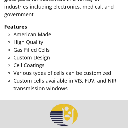
industries including electronics, medical, and
government.
Features
American Made
High Quality
Gas Filled Cells
Custom Design
Cell Coatings
Various types of cells can be customized
Custom cells available in VIS, FUV, and NIR
transmission windows