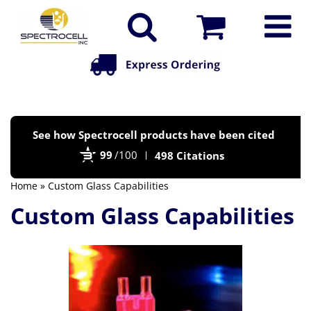
Po
See how Spectrocell products have been cited
by
99
/100
498 Citations
Bi
Home
» Custom Glass Capabilities
Custom Glass Capabilities