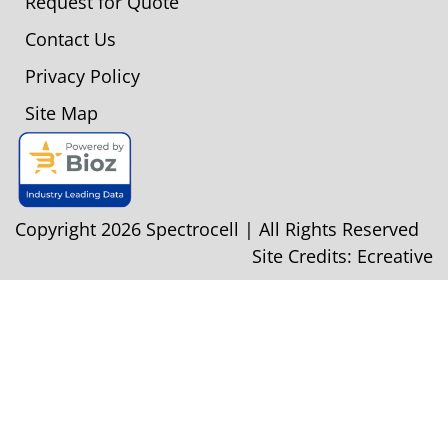
Request for Quote
Contact Us
Privacy Policy
Site Map
Copyright 2026 Spectrocell | All Rights Reserved
Site Credits:
Ecreative