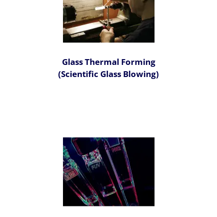
Glass Thermal Forming
(Scientific Glass Blowing)