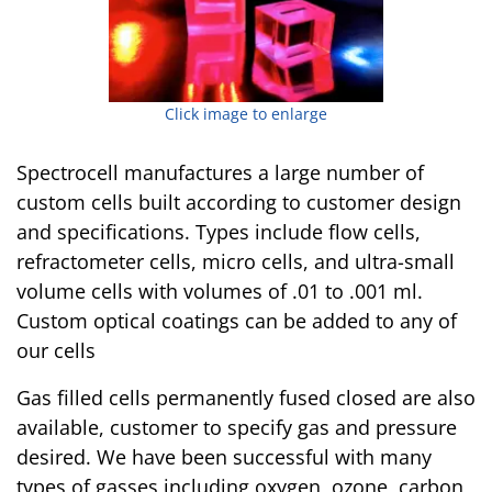
Click image to enlarge
Spectrocell manufactures a large number of
custom cells built according to customer design
and specifications. Types include flow cells,
refractometer cells, micro cells, and ultra-small
volume cells with volumes of .01 to .001 ml.
Custom optical coatings can be added to any of
our cells
Gas filled cells permanently fused closed are also
available, customer to specify gas and pressure
desired. We have been successful with many
types of gasses including oxygen, ozone, carbon