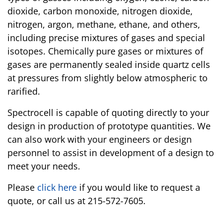
dioxide, carbon monoxide, nitrogen dioxide,
nitrogen, argon, methane, ethane, and others,
including precise mixtures of gases and special
isotopes. Chemically pure gases or mixtures of
gases are permanently sealed inside quartz cells
at pressures from slightly below atmospheric to
rarified.
Spectrocell is capable of quoting directly to your
design in production of prototype quantities. We
can also work with your engineers or design
personnel to assist in development of a design to
meet your needs.
Please
click here
if you would like to request a
quote, or call us at 215-572-7605.