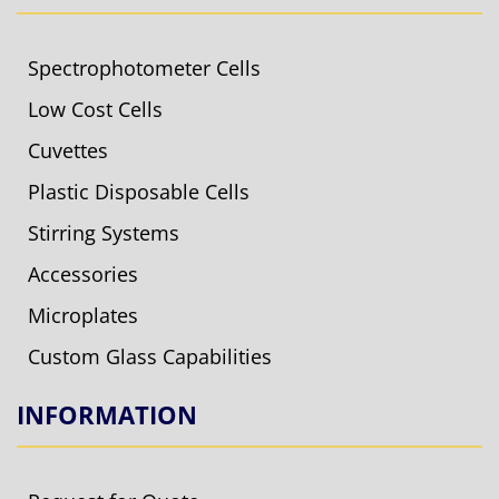
Spectrophotometer Cells
Low Cost Cells
Cuvettes
Plastic Disposable Cells
Stirring Systems
Accessories
Microplates
Custom Glass Capabilities
INFORMATION