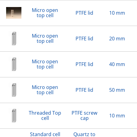
Micro open
PTFE lid
10 mm
top cell
Micro open
PTFE lid
20 mm
top cell
Micro open
PTFE lid
40 mm
top cell
Micro open
PTFE lid
50 mm
top cell
Threaded Top
PTFE screw
10 mm
cell
cap
Standard cell
Quartz to