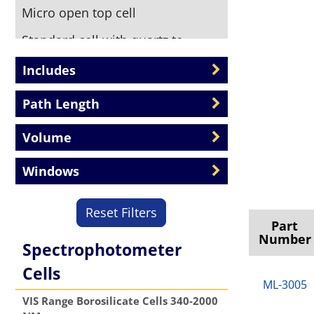
Micro open top cell
Standard cell with quartz to
borosilicate graded seal tube
Includes
attached
Path Length
Stopper top cell
Threaded Top cell
Volume
Windows
Reset Filters
Part
Number
Spectrophotometer
Cells
ML-3005
VIS Range Borosilicate Cells 340-2000