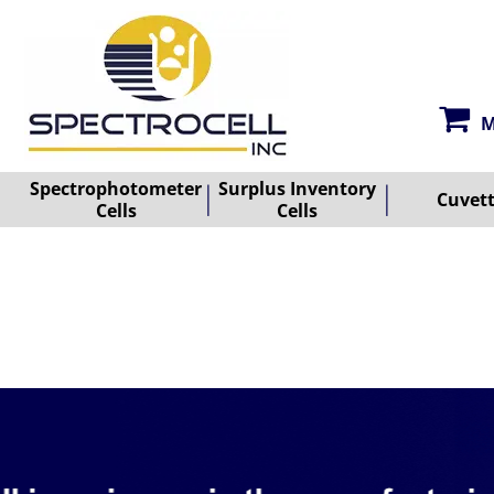
M
Spectrophotometer
Surplus Inventory
Cuvet
Cells
Cells