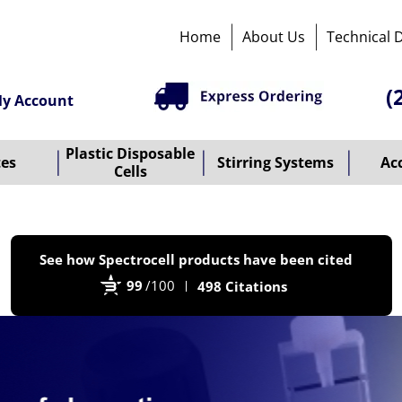
Home
About Us
Technical 
(
y Account
Plastic Disposable
tes
Stirring Systems
Ac
Cells
P
See how Spectrocell products have been cited
b
99
/100
498 Citations
B