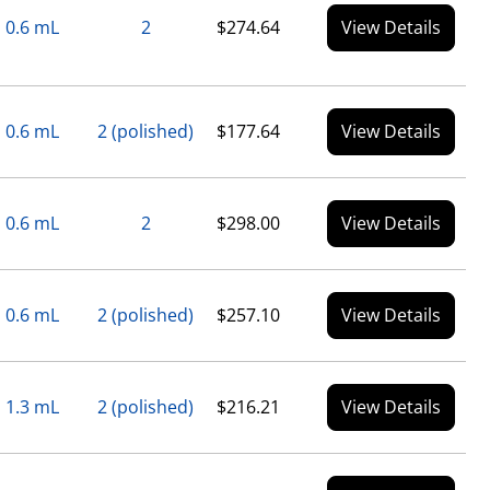
0.6 mL
2
$274.64
View Details
0.6 mL
2 (polished)
$177.64
View Details
0.6 mL
2
$298.00
View Details
0.6 mL
2 (polished)
$257.10
View Details
1.3 mL
2 (polished)
$216.21
View Details