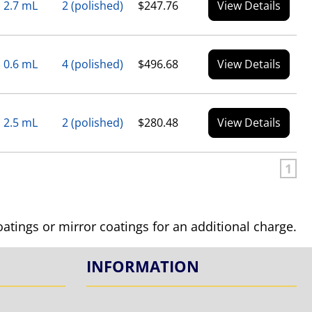
2.7 mL
2 (polished)
$247.76
View Details
0.6 mL
4 (polished)
$496.68
View Details
2.5 mL
2 (polished)
$280.48
View Details
1
coatings or mirror coatings for an additional charge.
INFORMATION