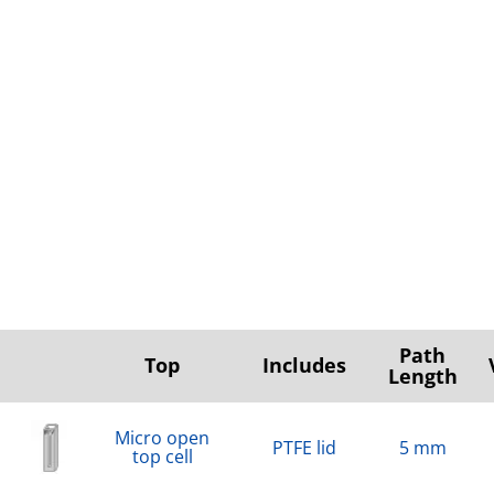
Path
Top
Includes
Length
Micro open
PTFE lid
5 mm
top cell