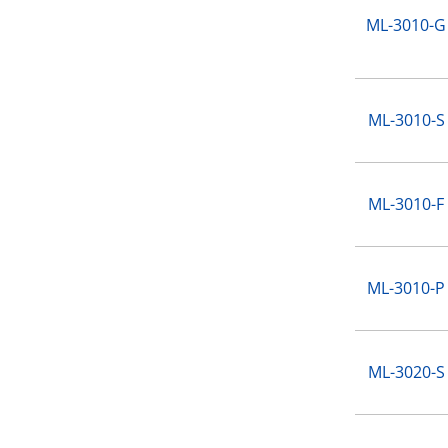
ML-3010-G
ML-3010-S
ML-3010-F
ML-3010-P
ML-3020-S