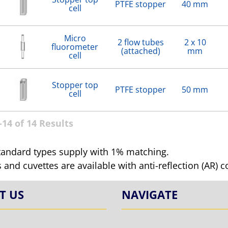
PTFE stopper
40 mm
cell
Micro
2 flow tubes
2 x 10
fluorometer
(attached)
mm
cell
Stopper top
PTFE stopper
50 mm
cell
14 of 14 Results
tandard types supply with 1% matching.
ls and cuvettes are available with anti-reflection (AR) 
T US
NAVIGATE