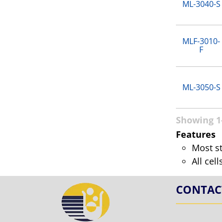
ML-3040-S
MLF-3010-
F
ML-3050-S
Showing 1-
Features
Most s
All cel
CONTAC