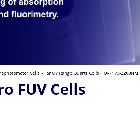
rophotometer Cells
»
Far UV Range Quartz Cells (FUV) 170-2200NM
ro FUV Cells