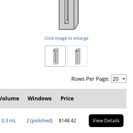
Click image to enlarge
Rows Per Page:
Volume
Windows
Price
0.3 mL
2 (polished)
$148.42
View Details