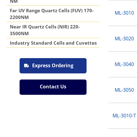
NM
Far UV Range Quartz Cells (FUV) 170-
ML-3010
2200NM
Near IR Quartz Cells (NIR) 220-
3500NM
ML-3020
Industry Standard Cells and Cuvettes
ML-3040
Express Ordering
Contact Us
ML-3050
ML-3010-T