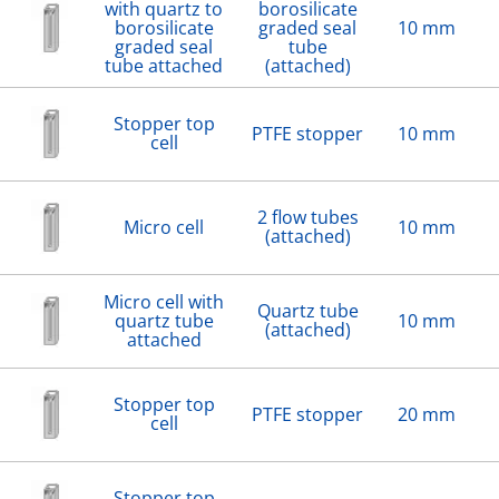
with quartz to
borosilicate
borosilicate
graded seal
10 mm
graded seal
tube
tube attached
(attached)
Stopper top
PTFE stopper
10 mm
cell
2 flow tubes
Micro cell
10 mm
(attached)
Micro cell with
Quartz tube
quartz tube
10 mm
(attached)
attached
Stopper top
PTFE stopper
20 mm
cell
Stopper top