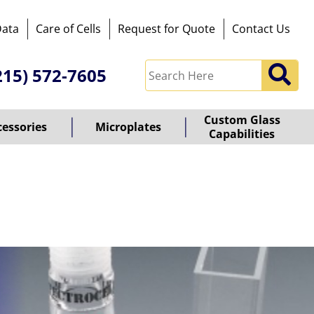
Data
Care of Cells
Request for Quote
Contact Us
215) 572-7605
Custom Glass
cessories
Microplates
Capabilities
owered
y
ioz