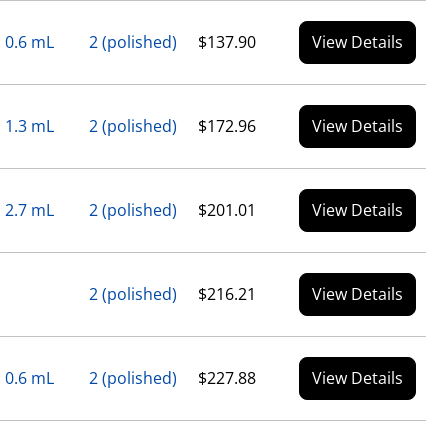
0.6 mL
2 (polished)
$137.90
View Details
1.3 mL
2 (polished)
$172.96
View Details
2.7 mL
2 (polished)
$201.01
View Details
2 (polished)
$216.21
View Details
0.6 mL
2 (polished)
$227.88
View Details