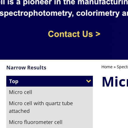
Narrow Results
Home
»
Spect
Mic
Top
Micro cell
Micro cell with quartz tube
attached
Micro fluorometer cell