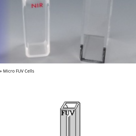
» Micro FUV Cells