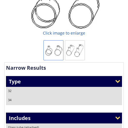
Click image to enlarge
Narrow Results
Type
32
34
Includes
Glass tube (attached)