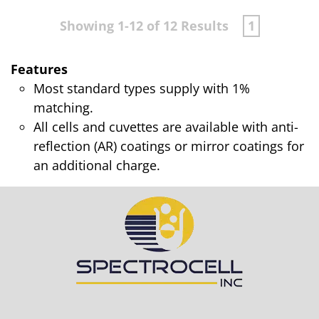
Showing 1-12 of 12 Results
1
Features
Most standard types supply with 1%
matching.
All cells and cuvettes are available with anti-
reflection (AR) coatings or mirror coatings for
an additional charge.