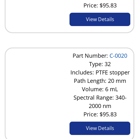
Price:
$95.83
View Details
Part Number:
C-0020
Type: 32
Includes: PTFE stopper
Path Length: 20 mm
Volume: 6 mL
Spectral Range: 340-
2000 nm
Price:
$95.83
View Details