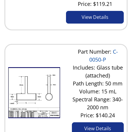
Price:
$119.21
View Details
Part Number:
C-
0050-P
Includes: Glass tube
(attached)
Path Length: 50 mm
Volume: 15 mL
Spectral Range: 340-
2000 nm
Price:
$140.24
View Details