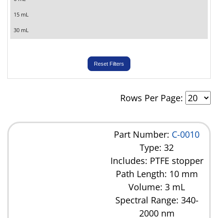
15 mL
30 mL
Reset Filters
Rows Per Page:
Part Number:
C-0010
Type: 32
Includes: PTFE stopper
Path Length: 10 mm
Volume: 3 mL
Spectral Range: 340-
2000 nm