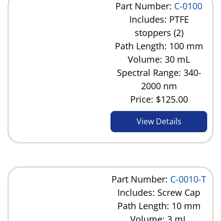
Part Number:
C-0100
Includes: PTFE
stoppers (2)
Path Length: 100 mm
Volume: 30 mL
Spectral Range: 340-
2000 nm
Price:
$125.00
View Details
Part Number:
C-0010-T
Includes: Screw Cap
Path Length: 10 mm
Volume: 3 mL