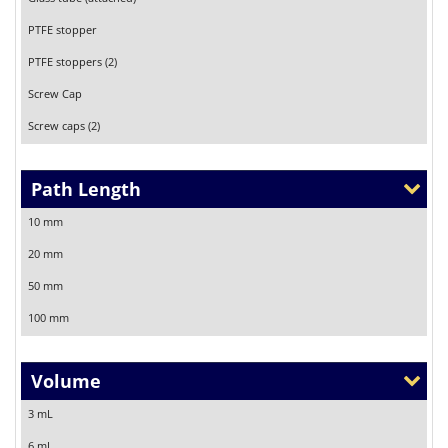
PTFE stopper
PTFE stoppers (2)
Screw Cap
Screw caps (2)
Path Length
10 mm
20 mm
50 mm
100 mm
Volume
3 mL
6 mL