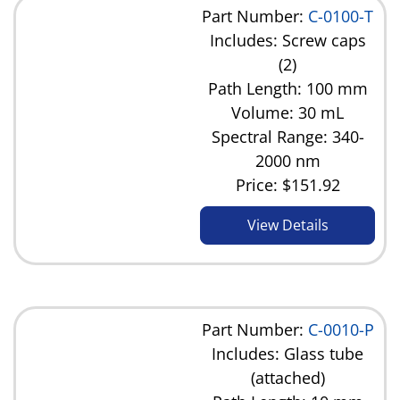
Part Number:
C-0100-T
Includes: Screw caps
(2)
Path Length: 100 mm
Volume: 30 mL
Spectral Range: 340-
2000 nm
Price:
$151.92
View Details
Part Number:
C-0010-P
Includes: Glass tube
(attached)