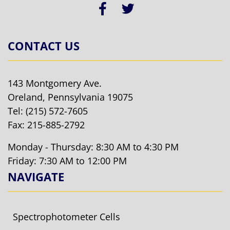
CONTACT US
143 Montgomery Ave.
Oreland, Pennsylvania 19075
Tel:
(215) 572-7605
Fax: 215-885-2792
Monday - Thursday: 8:30 AM to 4:30 PM
Friday: 7:30 AM to 12:00 PM
NAVIGATE
Spectrophotometer Cells