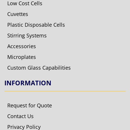
Low Cost Cells
Cuvettes
Plastic Disposable Cells
Stirring Systems
Accessories
Microplates
Custom Glass Capabilities
INFORMATION
Request for Quote
Contact Us
Privacy Policy