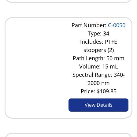
Part Number:
C-0050
Type: 34
Includes: PTFE
stoppers (2)
Path Length: 50 mm
Volume: 15 mL
Spectral Range: 340-
2000 nm
Price:
$109.85
View Details