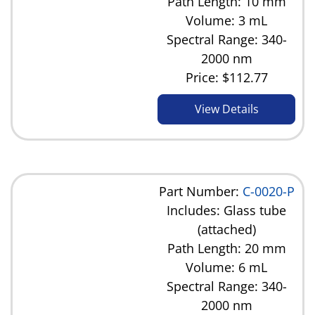
Path Length: 10 mm
Volume: 3 mL
Spectral Range: 340-
2000 nm
Price:
$112.77
View Details
Part Number:
C-0020-P
Includes: Glass tube
(attached)
Path Length: 20 mm
Volume: 6 mL
Spectral Range: 340-
2000 nm