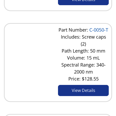
Part Number:
C-0050-T
Includes: Screw caps
(2)
Path Length: 50 mm
Volume: 15 mL
Spectral Range: 340-
2000 nm
Price:
$128.55
View Details