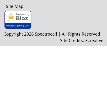
Site Map
Copyright 2026 Spectrocell | All Rights Reserved
Site Credits:
Ecreative