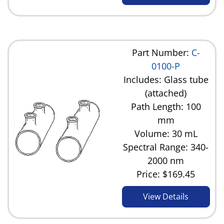
Part Number:
C-
0100-P
Includes: Glass tube
(attached)
Path Length: 100
mm
Volume: 30 mL
Spectral Range: 340-
2000 nm
Price:
$169.45
View Details