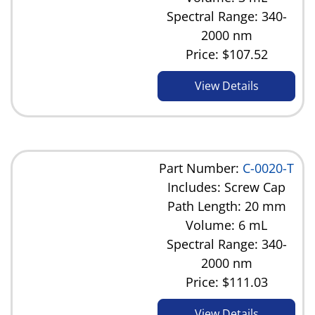
Spectral Range: 340-
2000 nm
Price:
$107.52
View Details
Part Number:
C-0020-T
Includes: Screw Cap
Path Length: 20 mm
Volume: 6 mL
Spectral Range: 340-
2000 nm
Price:
$111.03
View Details