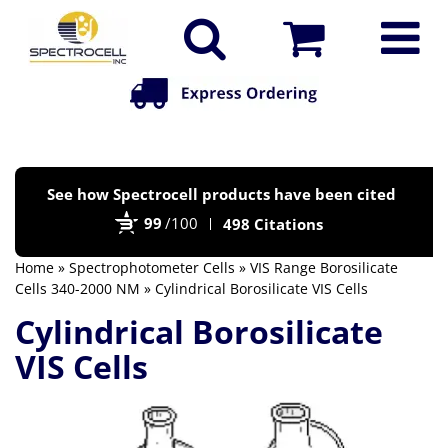
Po
See how Spectrocell products have been cited
by
99
/100
498 Citations
Bi
Home
»
Spectrophotometer Cells
»
VIS Range Borosilicate
Cells 340-2000 NM
» Cylindrical Borosilicate VIS Cells
Cylindrical Borosilicate
VIS Cells