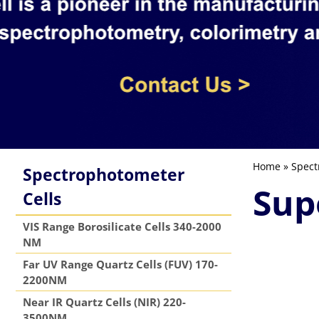
Home
»
Spect
Spectrophotometer
Sup
Cells
VIS Range Borosilicate Cells 340-2000
NM
Far UV Range Quartz Cells (FUV) 170-
2200NM
Near IR Quartz Cells (NIR) 220-
3500NM