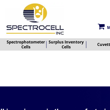
M
Spectrophotometer
Surplus Inventory
Cuvet
Cells
Cells