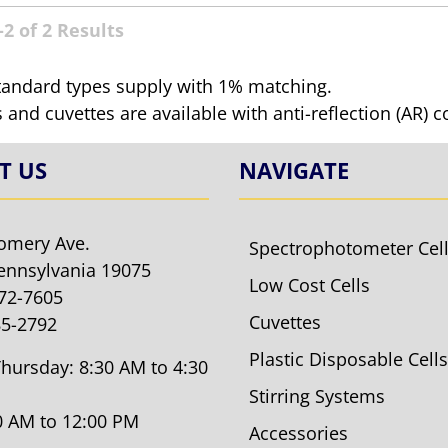
2 of 2 Results
tandard types supply with 1% matching.
ls and cuvettes are available with anti-reflection (AR) 
T US
NAVIGATE
omery Ave.
Spectrophotometer Cel
ennsylvania 19075
Low Cost Cells
572-7605
Cuvettes
85-2792
Plastic Disposable Cells
hursday: 8:30 AM to 4:30
Stirring Systems
30 AM to 12:00 PM
Accessories