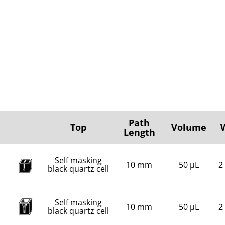
Path
Top
Volume
Length
Self masking
10 mm
50 µL
2
black quartz cell
Self masking
10 mm
50 µL
2
black quartz cell