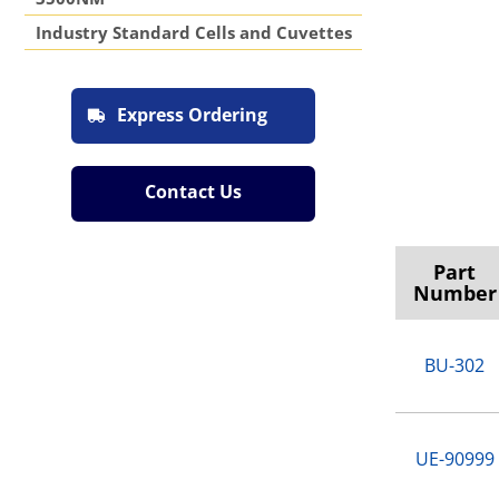
Industry Standard Cells and Cuvettes
Express Ordering
Contact Us
Part
Number
BU-302
UE-90999