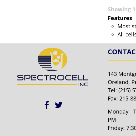
Showing 1-
Features
Most s
All cel
CONTAC
143 Montg
Oreland, P
Tel:
(215) 
Fax: 215-8
Monday - T
PM
Friday: 7: