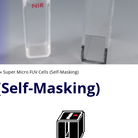
» Super Micro FUV Cells (Self-Masking)
(Self-Masking)