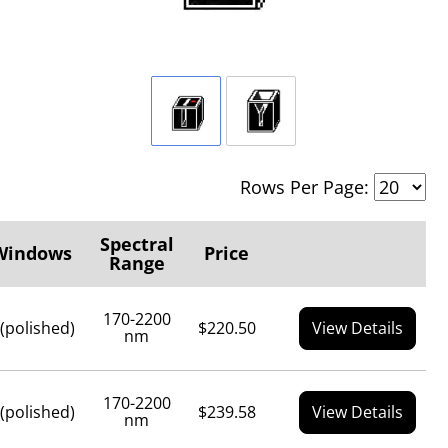
Rows Per Page:
Spectral
Windows
Price
Range
170-2200
 (polished)
$220.50
View Details
nm
170-2200
 (polished)
$239.58
View Details
nm