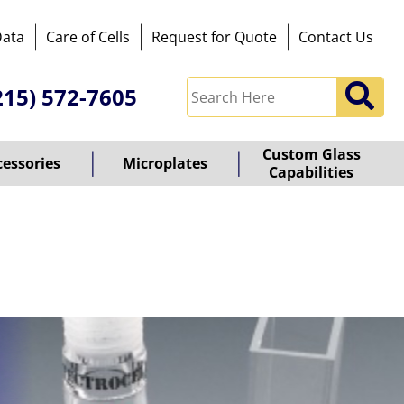
Data
Care of Cells
Request for Quote
Contact Us
215) 572-7605
Custom Glass
cessories
Microplates
Capabilities
owered
y
ioz