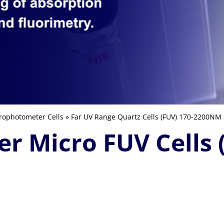
rophotometer Cells
»
Far UV Range Quartz Cells (FUV) 170-2200NM
er Micro FUV Cells 