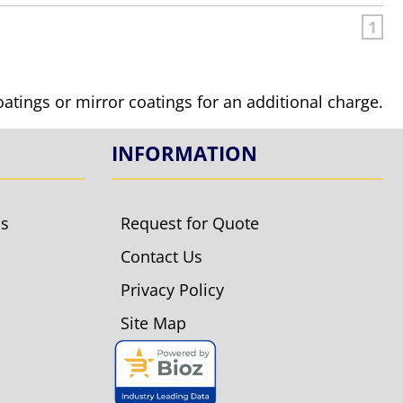
1
coatings or mirror coatings for an additional charge.
INFORMATION
ls
Request for Quote
Contact Us
Privacy Policy
Site Map