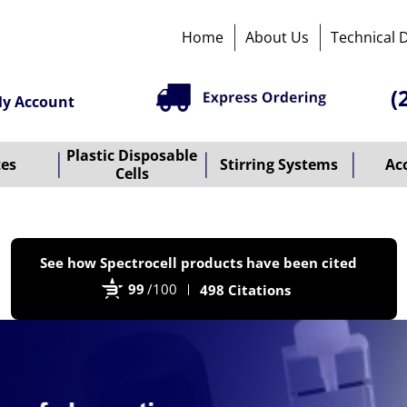
Home
About Us
Technical 
(
y Account
Plastic Disposable
tes
Stirring Systems
Ac
Cells
P
See how Spectrocell products have been cited
b
99
/100
498 Citations
B