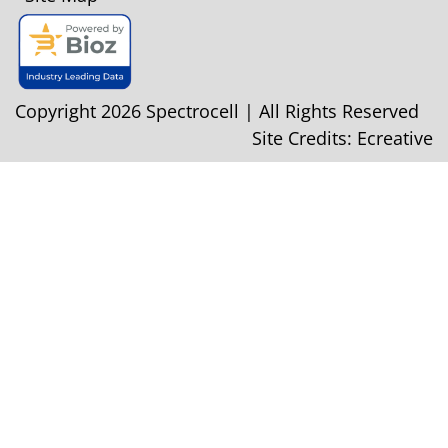
Copyright 2026 Spectrocell | All Rights Reserved
Site Credits:
Ecreative