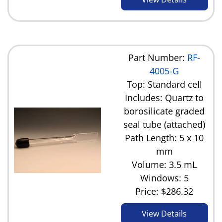
Part Number:
RF-
4005-G
Top: Standard cell
Includes: Quartz to
borosilicate graded
seal tube (attached)
Path Length: 5 x 10
mm
Volume: 3.5 mL
Windows: 5
Price:
$286.32
View Details