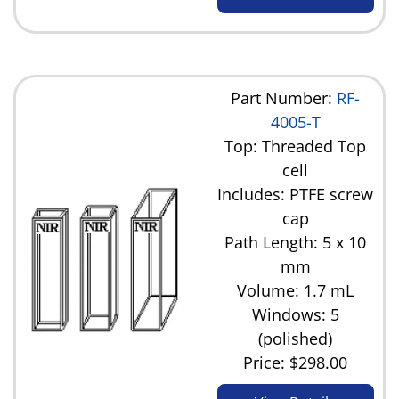
Part Number:
RF-
4005-T
Top: Threaded Top
cell
Includes: PTFE screw
cap
Path Length: 5 x 10
mm
Volume: 1.7 mL
Windows: 5
(polished)
Price:
$298.00