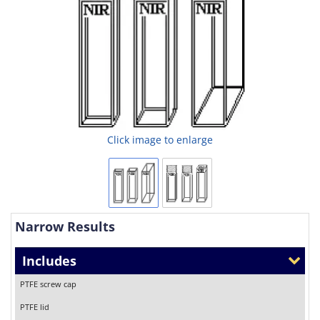
Click image to enlarge
Narrow Results
Includes
PTFE screw cap
PTFE lid