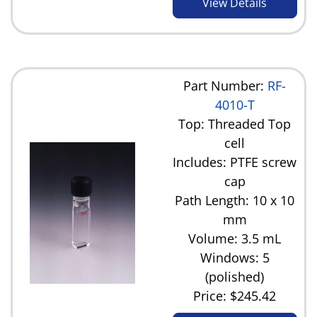
View Details
Part Number:
RF-
4010-T
Top: Threaded Top
cell
Includes: PTFE screw
cap
Path Length: 10 x 10
mm
Volume: 3.5 mL
Windows: 5
(polished)
Price:
$245.42