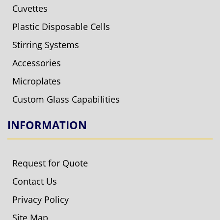
Cuvettes
Plastic Disposable Cells
Stirring Systems
Accessories
Microplates
Custom Glass Capabilities
INFORMATION
Request for Quote
Contact Us
Privacy Policy
Site Map