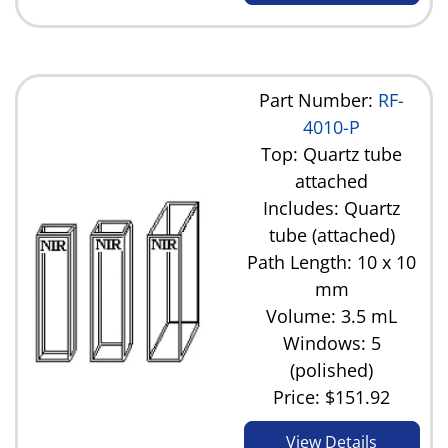
Part Number:
RF-
4010-P
Top: Quartz tube
attached
Includes: Quartz
tube (attached)
Path Length: 10 x 10
mm
Volume: 3.5 mL
Windows: 5
(polished)
Price:
$151.92
View Details