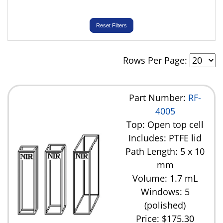
Reset Filters
Rows Per Page:
Part Number:
RF-
4005
Top: Open top cell
Includes: PTFE lid
Path Length: 5 x 10
mm
Volume: 1.7 mL
Windows: 5
(polished)
Price:
$175.30