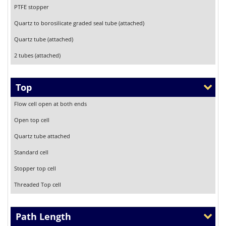
PTFE stopper
Quartz to borosilicate graded seal tube (attached)
Quartz tube (attached)
2 tubes (attached)
Top
Flow cell open at both ends
Open top cell
Quartz tube attached
Standard cell
Stopper top cell
Threaded Top cell
Path Length