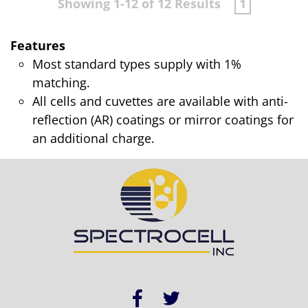
Showing 1-12 of 12 Results
1
Features
Most standard types supply with 1%
matching.
All cells and cuvettes are available with anti-
reflection (AR) coatings or mirror coatings for
an additional charge.