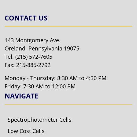
CONTACT US
143 Montgomery Ave.
Oreland, Pennsylvania 19075
Tel:
(215) 572-7605
Fax: 215-885-2792
Monday - Thursday: 8:30 AM to 4:30 PM
Friday: 7:30 AM to 12:00 PM
NAVIGATE
Spectrophotometer Cells
Low Cost Cells