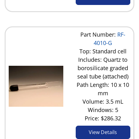
Part Number:
RF-
4010-G
Top: Standard cell
Includes: Quartz to
borosilicate graded
seal tube (attached)
Path Length: 10 x 10
mm
Volume: 3.5 mL
Windows: 5
Price:
$286.32
View Details