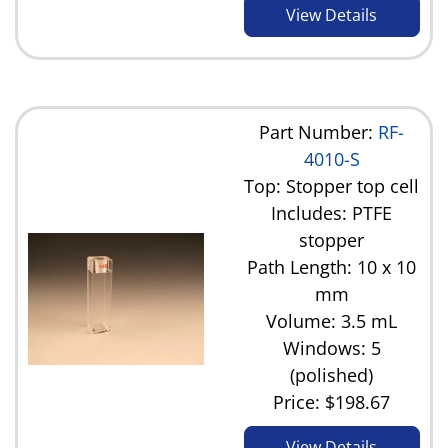
View Details
Part Number:
RF-
4010-S
Top: Stopper top cell
Includes: PTFE
stopper
Path Length: 10 x 10
mm
Volume: 3.5 mL
Windows: 5
(polished)
Price:
$198.67
View Details