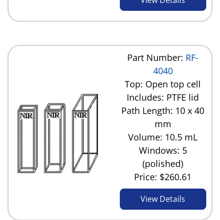
Part Number:
RF-
4040
Top: Open top cell
Includes: PTFE lid
Path Length: 10 x 40
mm
Volume: 10.5 mL
Windows: 5
(polished)
Price:
$260.61
View Details