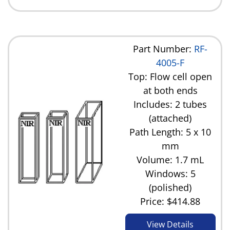
Part Number:
RF-
4005-F
Top: Flow cell open
at both ends
Includes: 2 tubes
(attached)
Path Length: 5 x 10
mm
Volume: 1.7 mL
Windows: 5
(polished)
Price:
$414.88
View Details