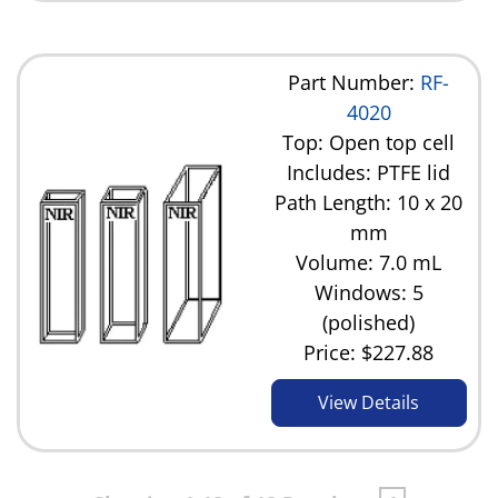
Part Number:
RF-
4020
Top: Open top cell
Includes: PTFE lid
Path Length: 10 x 20
mm
Volume: 7.0 mL
Windows: 5
(polished)
Price:
$227.88
View Details