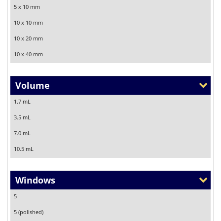
5 x 10 mm
10 x 10 mm
10 x 20 mm
10 x 40 mm
Volume
1.7 mL
3.5 mL
7.0 mL
10.5 mL
Windows
5
5 (polished)