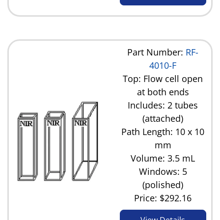
Part Number:
RF-
4010-F
Top: Flow cell open
at both ends
Includes: 2 tubes
(attached)
Path Length: 10 x 10
mm
Volume: 3.5 mL
Windows: 5
(polished)
Price:
$292.16
View Details