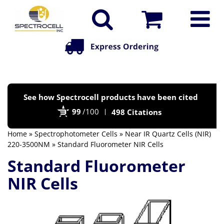
Po
See how Spectrocell products have been cited
by
99
/100
498 Citations
Bi
Home
»
Spectrophotometer Cells
»
Near IR Quartz Cells (NIR)
220-3500NM
» Standard Fluorometer NIR Cells
Standard Fluorometer
NIR Cells