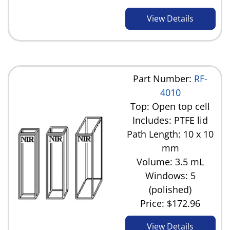
View Details
Part Number:
RF-
4010
Top: Open top cell
Includes: PTFE lid
Path Length: 10 x 10
mm
Volume: 3.5 mL
Windows: 5
(polished)
Price:
$172.96
View Details