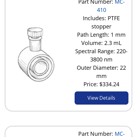
Part Number:
MC-
410
Includes: PTFE
stopper
Path Length: 1 mm
Volume: 2.3 mL
Spectral Range: 220-
3800 nm
Outer Diameter: 22
mm
Price:
$334.24
View Details
Part Number:
MC-