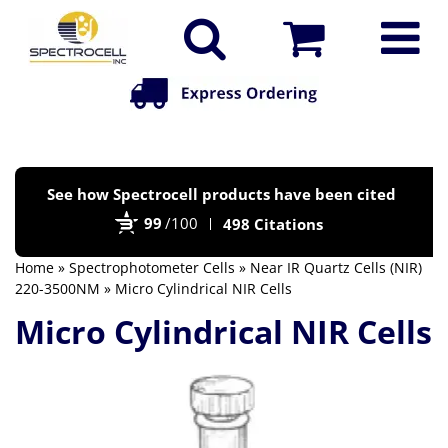
Po
See how Spectrocell products have been cited
by
99
/100
498 Citations
Bi
Home
»
Spectrophotometer Cells
»
Near IR Quartz Cells (NIR)
220-3500NM
» Micro Cylindrical NIR Cells
Micro Cylindrical NIR Cells