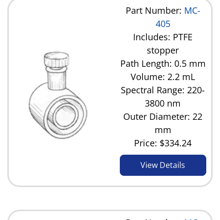
Part Number:
MC-
405
Includes: PTFE
stopper
Path Length: 0.5 mm
Volume: 2.2 mL
Spectral Range: 220-
3800 nm
Outer Diameter: 22
mm
Price:
$334.24
View Details