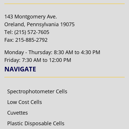
143 Montgomery Ave.
Oreland, Pennsylvania 19075
Tel:
(215) 572-7605
Fax: 215-885-2792
Monday - Thursday: 8:30 AM to 4:30 PM
Friday: 7:30 AM to 12:00 PM
NAVIGATE
Spectrophotometer Cells
Low Cost Cells
Cuvettes
Plastic Disposable Cells