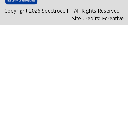
Copyright 2026 Spectrocell | All Rights Reserved
Site Credits:
Ecreative