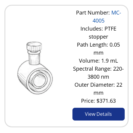
Part Number:
MC-
4005
Includes: PTFE
stopper
Path Length: 0.05
mm
Volume: 1.9 mL
Spectral Range: 220-
3800 nm
Outer Diameter: 22
mm
Price:
$371.63
View Details