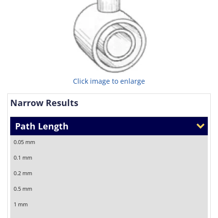
Click image to enlarge
Narrow Results
Path Length
0.05 mm
0.1 mm
0.2 mm
0.5 mm
1 mm