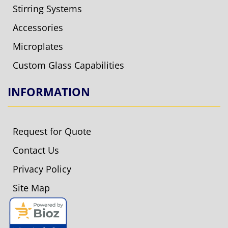
Stirring Systems
Accessories
Microplates
Custom Glass Capabilities
INFORMATION
Request for Quote
Contact Us
Privacy Policy
Site Map