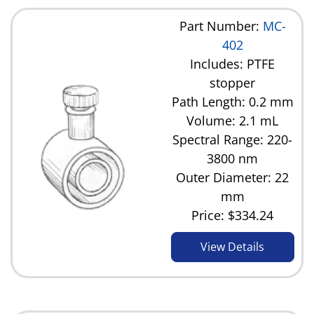
Part Number:
MC-
402
Includes: PTFE
stopper
Path Length: 0.2 mm
Volume: 2.1 mL
Spectral Range: 220-
3800 nm
Outer Diameter: 22
mm
Price:
$334.24
View Details