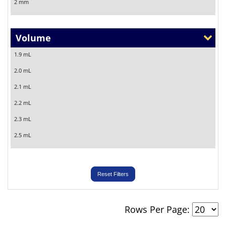
2 mm
5 mm
Volume
1.9 mL
2.0 mL
2.1 mL
2.2 mL
2.3 mL
2.5 mL
3.0 mL
Reset Filters
Rows Per Page: