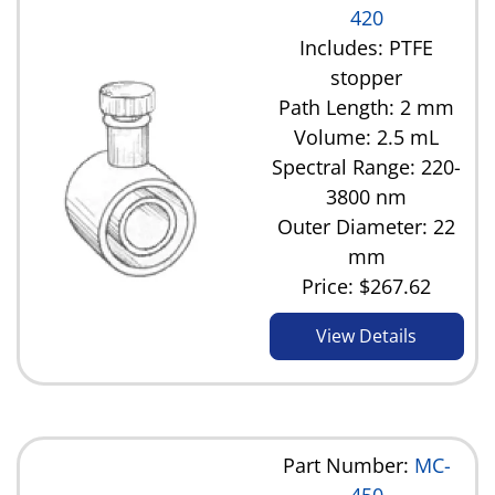
420
Includes: PTFE
stopper
Path Length: 2 mm
Volume: 2.5 mL
Spectral Range: 220-
3800 nm
Outer Diameter: 22
mm
Price:
$267.62
View Details
Part Number:
MC-