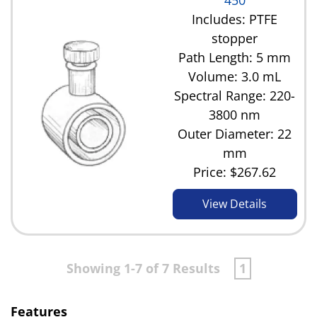
450
Includes: PTFE
stopper
Path Length: 5 mm
Volume: 3.0 mL
Spectral Range: 220-
3800 nm
Outer Diameter: 22
mm
Price:
$267.62
View Details
Showing 1-7 of 7 Results
1
Features