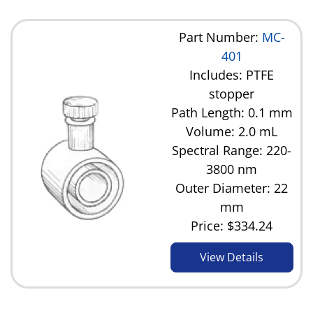
Part Number:
MC-
401
Includes: PTFE
stopper
Path Length: 0.1 mm
Volume: 2.0 mL
Spectral Range: 220-
3800 nm
Outer Diameter: 22
mm
Price:
$334.24
View Details