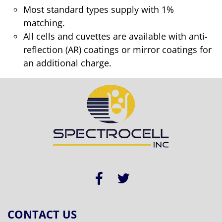
Most standard types supply with 1%
matching.
All cells and cuvettes are available with anti-
reflection (AR) coatings or mirror coatings for
an additional charge.
CONTACT US