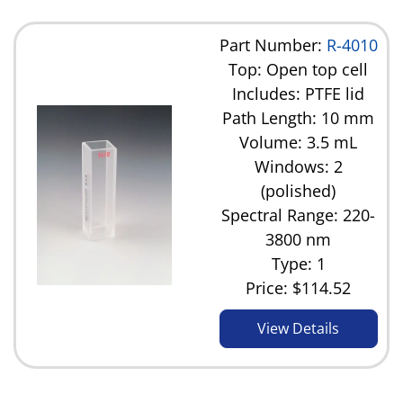
Part Number:
R-4010
Top: Open top cell
Includes: PTFE lid
Path Length: 10 mm
Volume: 3.5 mL
Windows: 2
(polished)
Spectral Range: 220-
3800 nm
Type: 1
Price:
$114.52
View Details