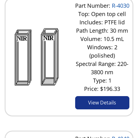
Part Number:
R-4030
Top: Open top cell
Includes: PTFE lid
Path Length: 30 mm
Volume: 10.5 mL
Windows: 2
(polished)
Spectral Range: 220-
3800 nm
Type: 1
Price:
$196.33
View Details