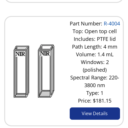
Part Number:
R-4004
Top: Open top cell
Includes: PTFE lid
Path Length: 4 mm
Volume: 1.4 mL
Windows: 2
(polished)
Spectral Range: 220-
3800 nm
Type: 1
Price:
$181.15
View Details