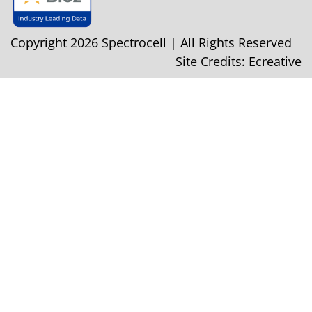
Copyright 2026 Spectrocell | All Rights Reserved
Site Credits:
Ecreative