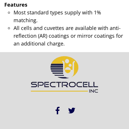
Features
Most standard types supply with 1%
matching.
All cells and cuvettes are available with anti-
reflection (AR) coatings or mirror coatings for
an additional charge.