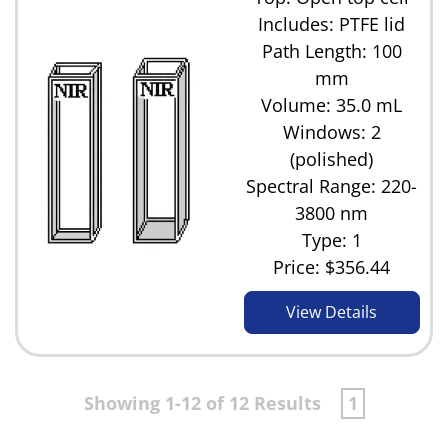
Includes: PTFE lid
Path Length: 100
mm
Volume: 35.0 mL
Windows: 2
(polished)
Spectral Range: 220-
3800 nm
Type: 1
Price:
$356.44
View Details
Showing 1-12 of 12 Results
1