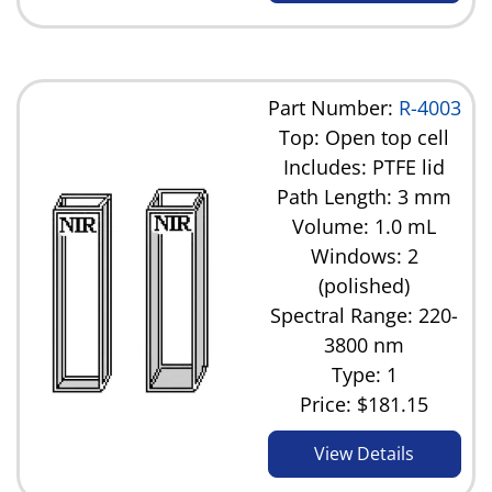
Part Number:
R-4003
Top: Open top cell
Includes: PTFE lid
Path Length: 3 mm
Volume: 1.0 mL
Windows: 2
(polished)
Spectral Range: 220-
3800 nm
Type: 1
Price:
$181.15
View Details