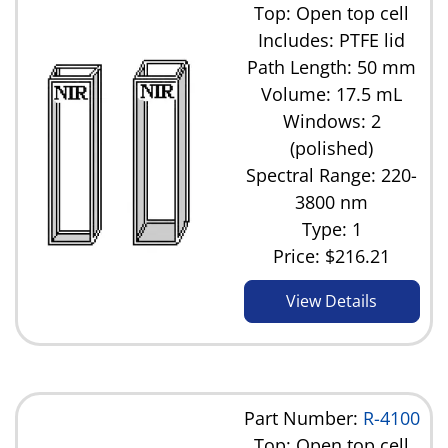
Top: Open top cell
Includes: PTFE lid
Path Length: 50 mm
Volume: 17.5 mL
Windows: 2
(polished)
Spectral Range: 220-
3800 nm
Type: 1
Price:
$216.21
View Details
Part Number:
R-4100
Top: Open top cell