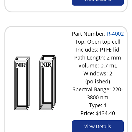
Part Number:
R-4002
Top: Open top cell
Includes: PTFE lid
Path Length: 2 mm
Volume: 0.7 mL
Windows: 2
(polished)
Spectral Range: 220-
3800 nm
Type: 1
Price:
$134.40
View Details