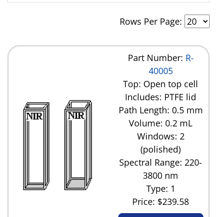
14.5 mL
Rows Per Page:
17.5 mL
35.0 mL
Part Number:
R-
40005
Top: Open top cell
Includes: PTFE lid
Path Length: 0.5 mm
Volume: 0.2 mL
Windows: 2
(polished)
Spectral Range: 220-
3800 nm
Type: 1
Price:
$239.58