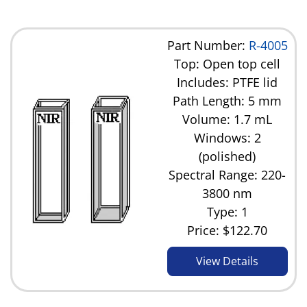
Part Number:
R-4005
Top: Open top cell
Includes: PTFE lid
Path Length: 5 mm
Volume: 1.7 mL
Windows: 2
(polished)
Spectral Range: 220-
3800 nm
Type: 1
Price:
$122.70
View Details