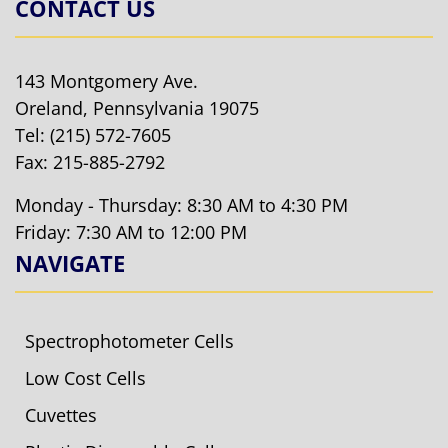
CONTACT US
143 Montgomery Ave.
Oreland, Pennsylvania 19075
Tel:
(215) 572-7605
Fax: 215-885-2792
Monday - Thursday: 8:30 AM to 4:30 PM
Friday: 7:30 AM to 12:00 PM
NAVIGATE
Spectrophotometer Cells
Low Cost Cells
Cuvettes