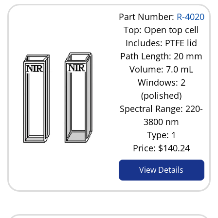
Part Number:
R-4020
Top: Open top cell
Includes: PTFE lid
Path Length: 20 mm
Volume: 7.0 mL
Windows: 2
(polished)
Spectral Range: 220-
3800 nm
Type: 1
Price:
$140.24
View Details