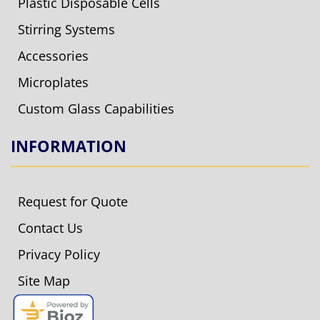
Plastic Disposable Cells
Stirring Systems
Accessories
Microplates
Custom Glass Capabilities
INFORMATION
Request for Quote
Contact Us
Privacy Policy
Site Map