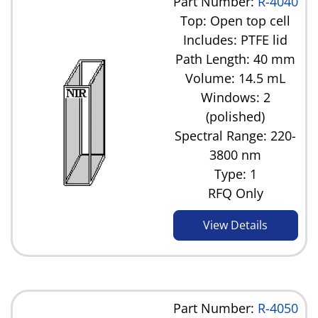
Part Number:
R-4040
Top: Open top cell
Includes: PTFE lid
Path Length: 40 mm
Volume: 14.5 mL
Windows: 2
(polished)
Spectral Range: 220-
3800 nm
Type: 1
RFQ Only
View Details
Part Number:
R-4050