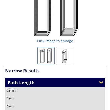
Click image to enlarge
Narrow Results
Path Length
0.5 mm
1 mm
2 mm