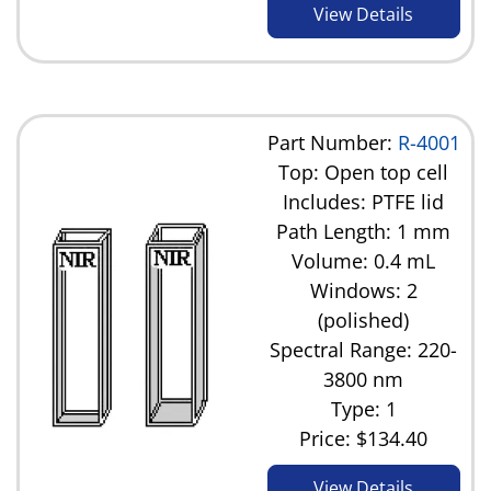
View Details
Part Number:
R-4001
Top: Open top cell
Includes: PTFE lid
Path Length: 1 mm
Volume: 0.4 mL
Windows: 2
(polished)
Spectral Range: 220-
3800 nm
Type: 1
Price:
$134.40
View Details