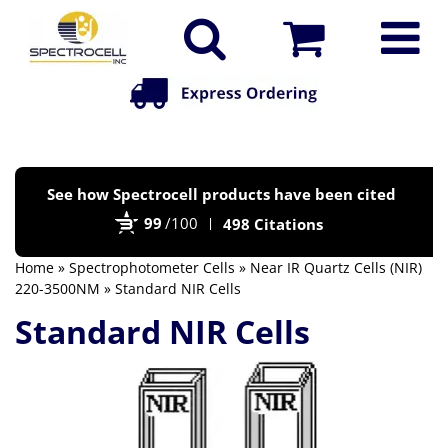
Po
See how Spectrocell products have been cited
by
99
/100
498 Citations
Bi
Home
»
Spectrophotometer Cells
»
Near IR Quartz Cells (NIR)
220-3500NM
» Standard NIR Cells
Standard NIR Cells