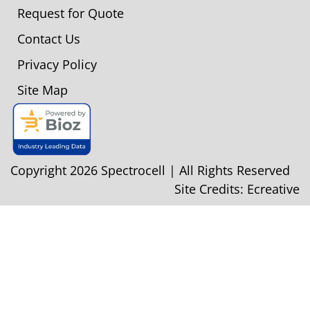
Request for Quote
Contact Us
Privacy Policy
Site Map
Copyright 2026 Spectrocell | All Rights Reserved
Site Credits:
Ecreative