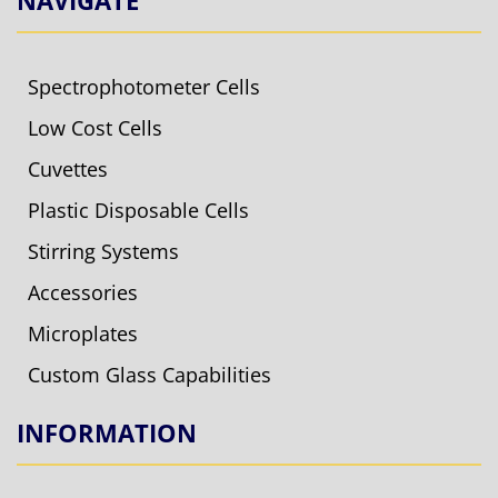
Spectrophotometer Cells
Low Cost Cells
Cuvettes
Plastic Disposable Cells
Stirring Systems
Accessories
Microplates
Custom Glass Capabilities
INFORMATION