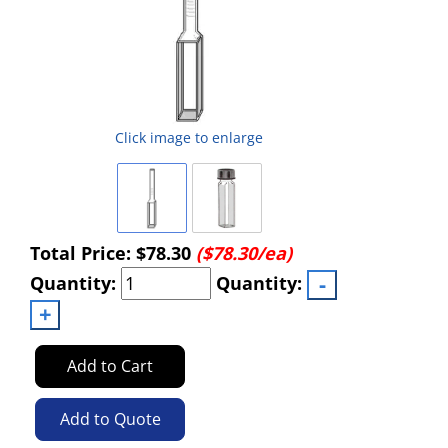
Click image to enlarge
Total Price:
$78.30
($78.30/ea)
Quantity:
Quantity:
Add to Cart
Add to Quote