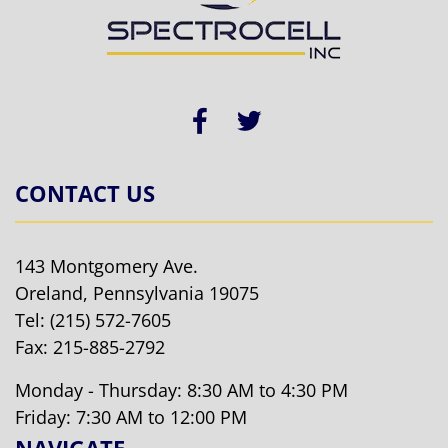
CONTACT US
143 Montgomery Ave.
Oreland, Pennsylvania 19075
Tel:
(215) 572-7605
Fax: 215-885-2792
Monday - Thursday: 8:30 AM to 4:30 PM
Friday: 7:30 AM to 12:00 PM
NAVIGATE