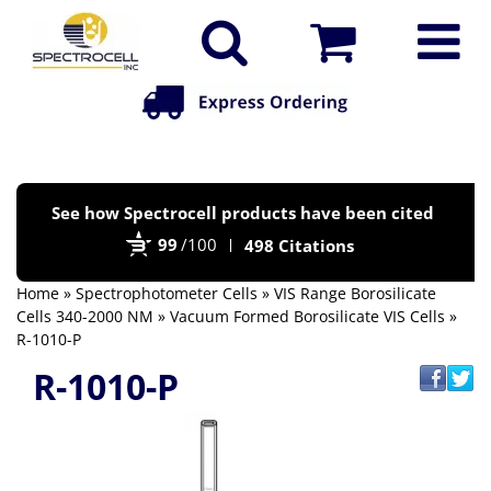
Po
See how Spectrocell products have been cited
by
99
/100
498 Citations
Bi
Home
»
Spectrophotometer Cells
»
VIS Range Borosilicate
Cells 340-2000 NM
»
Vacuum Formed Borosilicate VIS Cells
»
R-1010-P
R-1010-P