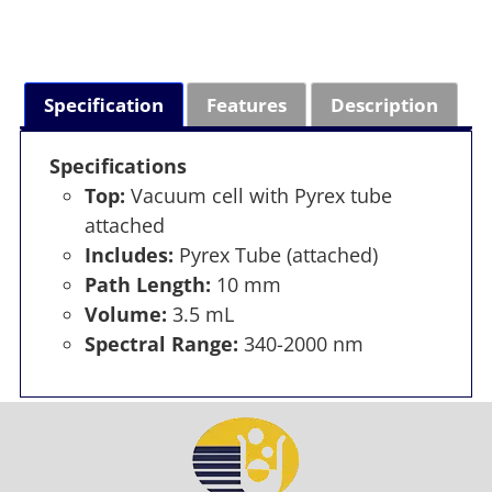
Specification
Features
Description
Specifications
Top:
Vacuum cell with Pyrex tube
attached
Includes:
Pyrex Tube (attached)
Path Length:
10 mm
Volume:
3.5 mL
Spectral Range:
340-2000 nm