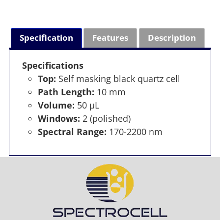
Specification
Features
Description
Specifications
Top:
Self masking black quartz cell
Path Length:
10 mm
Volume:
50 µL
Windows:
2 (polished)
Spectral Range:
170-2200 nm