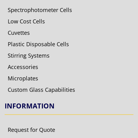
Spectrophotometer Cells
Low Cost Cells
Cuvettes
Plastic Disposable Cells
Stirring Systems
Accessories
Microplates
Custom Glass Capabilities
INFORMATION
Request for Quote