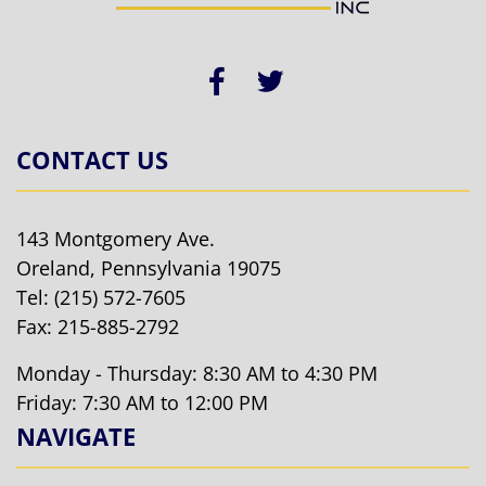
CONTACT US
143 Montgomery Ave.
Oreland, Pennsylvania 19075
Tel:
(215) 572-7605
Fax: 215-885-2792
Monday - Thursday: 8:30 AM to 4:30 PM
Friday: 7:30 AM to 12:00 PM
NAVIGATE