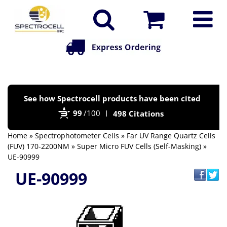
Po
See how Spectrocell products have been cited
by
99
/100
498 Citations
Bi
Home
»
Spectrophotometer Cells
»
Far UV Range Quartz Cells
(FUV) 170-2200NM
»
Super Micro FUV Cells (Self-Masking)
»
UE-90999
UE-90999