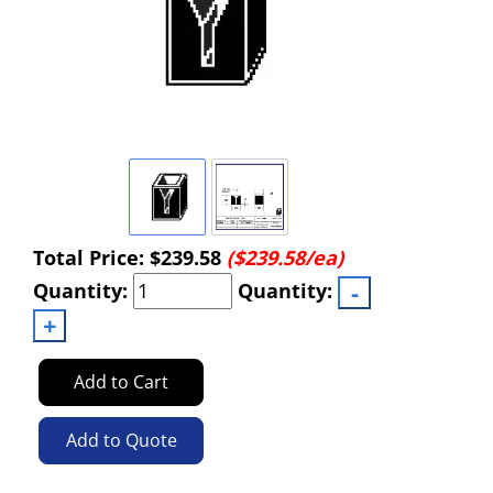
Total Price:
$239.58
($239.58/ea)
Quantity:
Quantity:
Add to Cart
Add to Quote