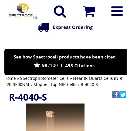
Po
See how Spectrocell products have been cited
by
99
/100
498 Citations
Bi
Home
»
Spectrophotometer Cells
»
Near IR Quartz Cells (NIR)
220-3500NM
»
Stopper Top NIR Cells
» R-4040-S
R-4040-S