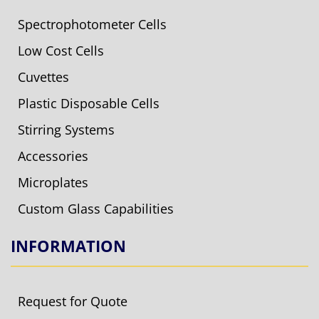
Spectrophotometer Cells
Low Cost Cells
Cuvettes
Plastic Disposable Cells
Stirring Systems
Accessories
Microplates
Custom Glass Capabilities
INFORMATION
Request for Quote