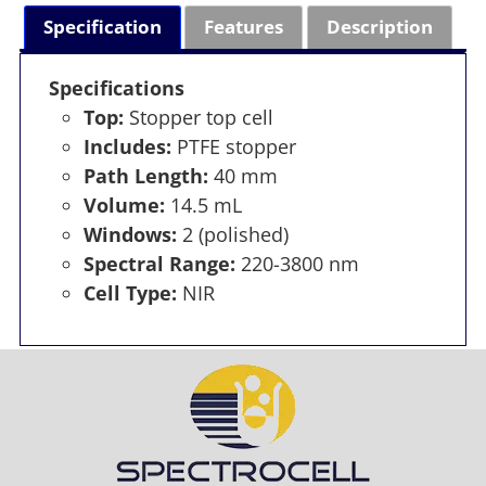
Specification
Features
Description
Specifications
Top:
Stopper top cell
Includes:
PTFE stopper
Path Length:
40 mm
Volume:
14.5 mL
Windows:
2 (polished)
Spectral Range:
220-3800 nm
Cell Type:
NIR