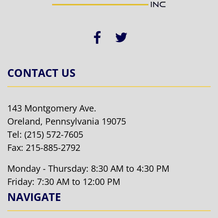
CONTACT US
143 Montgomery Ave.
Oreland, Pennsylvania 19075
Tel:
(215) 572-7605
Fax: 215-885-2792
Monday - Thursday: 8:30 AM to 4:30 PM
Friday: 7:30 AM to 12:00 PM
NAVIGATE