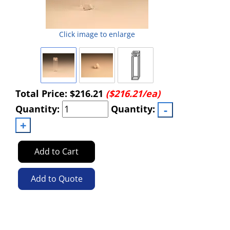
Click image to enlarge
Total Price:
$216.21
($216.21/ea)
Quantity:
Quantity:
Add to Cart
Add to Quote