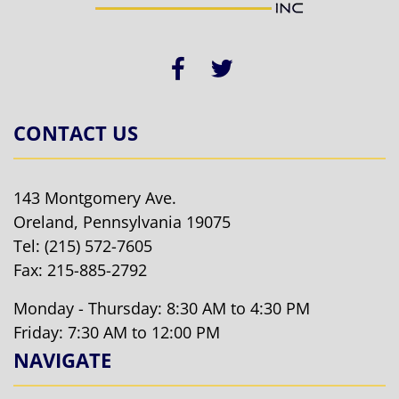
CONTACT US
143 Montgomery Ave.
Oreland, Pennsylvania 19075
Tel:
(215) 572-7605
Fax: 215-885-2792
Monday - Thursday: 8:30 AM to 4:30 PM
Friday: 7:30 AM to 12:00 PM
NAVIGATE