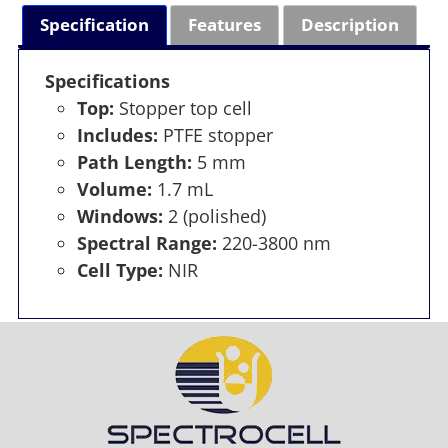
Specification
Features
Description
Specifications
Top:
Stopper top cell
Includes:
PTFE stopper
Path Length:
5 mm
Volume:
1.7 mL
Windows:
2 (polished)
Spectral Range:
220-3800 nm
Cell Type:
NIR