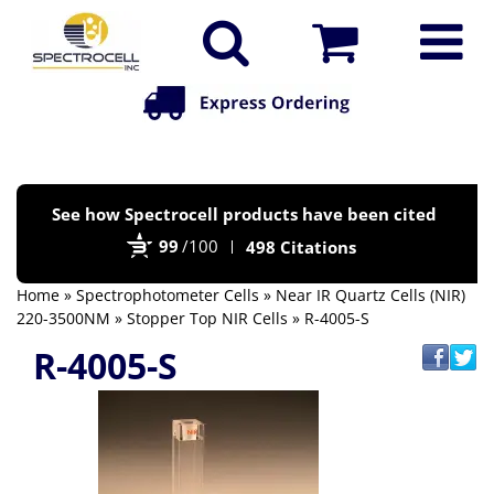
Po
See how Spectrocell products have been cited
by
99
/100
498 Citations
Bi
Home
»
Spectrophotometer Cells
»
Near IR Quartz Cells (NIR)
220-3500NM
»
Stopper Top NIR Cells
» R-4005-S
R-4005-S