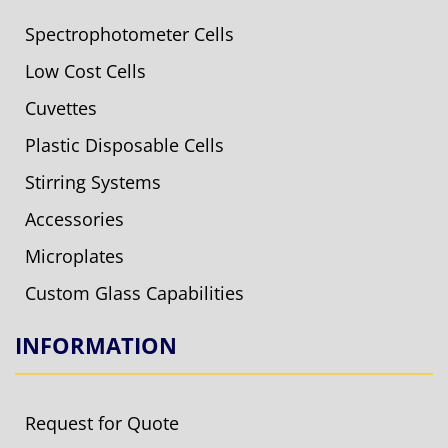
Spectrophotometer Cells
Low Cost Cells
Cuvettes
Plastic Disposable Cells
Stirring Systems
Accessories
Microplates
Custom Glass Capabilities
INFORMATION
Request for Quote