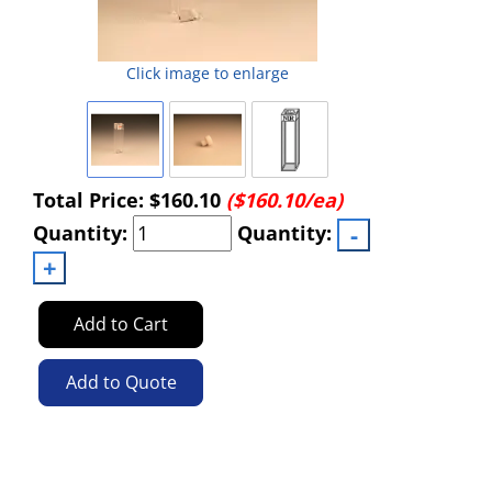
Click image to enlarge
Total Price:
$160.10
($160.10/ea)
Quantity:
Quantity:
Add to Cart
Add to Quote