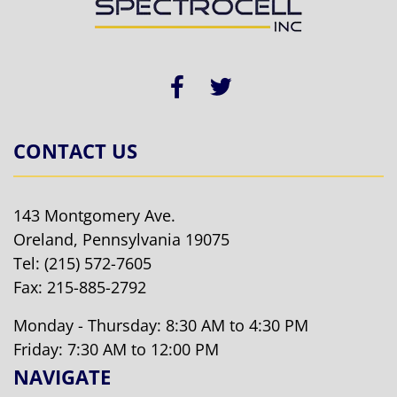
CONTACT US
143 Montgomery Ave.
Oreland, Pennsylvania 19075
Tel:
(215) 572-7605
Fax: 215-885-2792
Monday - Thursday: 8:30 AM to 4:30 PM
Friday: 7:30 AM to 12:00 PM
NAVIGATE