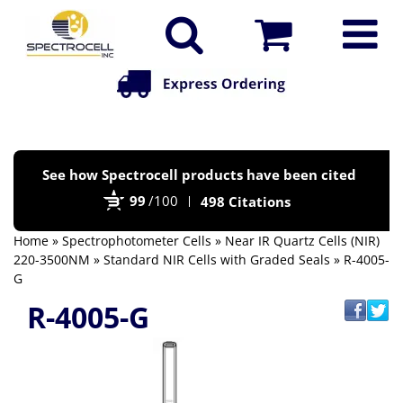
Po
See how Spectrocell products have been cited
by
99
/100
498 Citations
Bi
Home
»
Spectrophotometer Cells
»
Near IR Quartz Cells (NIR)
220-3500NM
»
Standard NIR Cells with Graded Seals
» R-4005-
G
R-4005-G