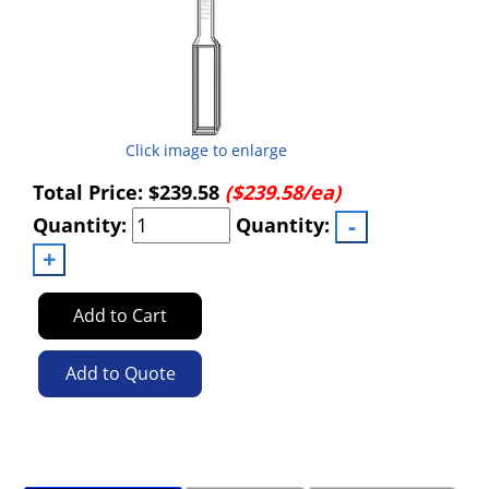
Click image to enlarge
Total Price:
$239.58
($239.58/ea)
Quantity:
Quantity:
Add to Cart
Add to Quote