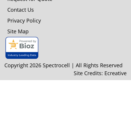
Contact Us
Privacy Policy
Site Map
Copyright 2026 Spectrocell | All Rights Reserved
Site Credits:
Ecreative