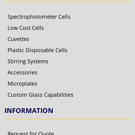
Spectrophotometer Cells
Low Cost Cells
Cuvettes
Plastic Disposable Cells
Stirring Systems
Accessories
Microplates
Custom Glass Capabilities
INFORMATION
Request for Quote