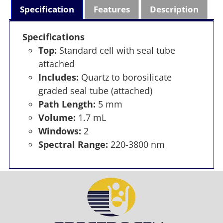
Specification
Features
Description
Specifications
Top:
Standard cell with seal tube
attached
Includes:
Quartz to borosilicate
graded seal tube (attached)
Path Length:
5 mm
Volume:
1.7 mL
Windows:
2
Spectral Range:
220-3800 nm