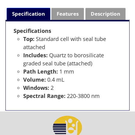
Specification
Features
Description
Specifications
Top:
Standard cell with seal tube
attached
Includes:
Quartz to borosilicate
graded seal tube (attached)
Path Length:
1 mm
Volume:
0.4 mL
Windows:
2
Spectral Range:
220-3800 nm