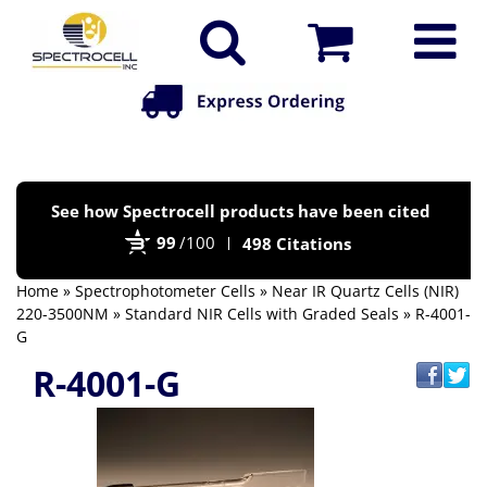
Po
See how Spectrocell products have been cited
by
99
/100
498 Citations
Bi
Home
»
Spectrophotometer Cells
»
Near IR Quartz Cells (NIR)
220-3500NM
»
Standard NIR Cells with Graded Seals
» R-4001-
G
R-4001-G