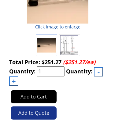
Click image to enlarge
Total Price:
$251.27
($251.27/ea)
Quantity:
Quantity:
Add to Cart
Add to Quote