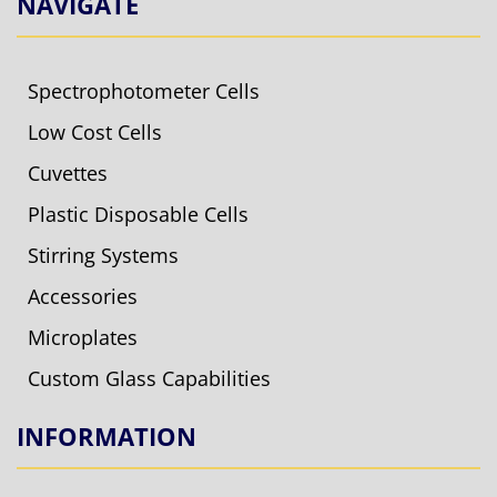
NAVIGATE
Spectrophotometer Cells
Low Cost Cells
Cuvettes
Plastic Disposable Cells
Stirring Systems
Accessories
Microplates
Custom Glass Capabilities
INFORMATION