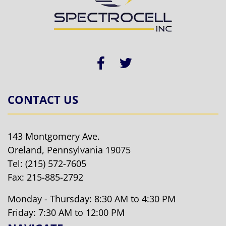
CONTACT US
143 Montgomery Ave.
Oreland, Pennsylvania 19075
Tel:
(215) 572-7605
Fax: 215-885-2792
Monday - Thursday: 8:30 AM to 4:30 PM
Friday: 7:30 AM to 12:00 PM