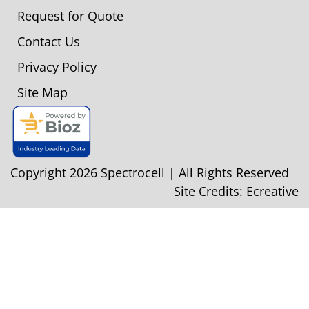
Request for Quote
Contact Us
Privacy Policy
Site Map
Copyright 2026 Spectrocell | All Rights Reserved
Site Credits:
Ecreative