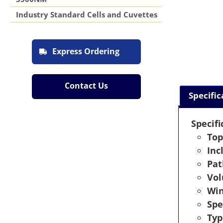
Industry Standard Cells and Cuvettes
Express Ordering
Contact Us
Specific
Specifi
Top
Inc
Pat
Vo
Wi
Spe
Typ