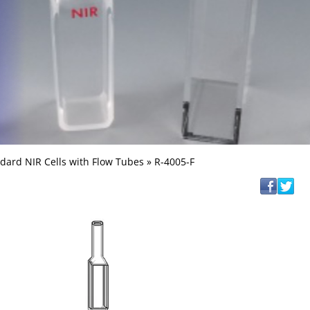
dard NIR Cells with Flow Tubes
» R-4005-F