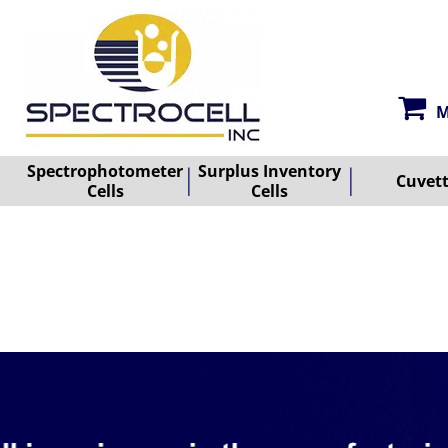
M
Spectrophotometer
Surplus Inventory
Cuvet
Cells
Cells