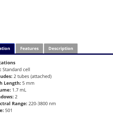
ation
Features
Description
cations
:
Standard cell
ludes:
2 tubes (attached)
h Length:
5 mm
lume:
1.7 mL
ndows:
2
ctral Range:
220-3800 nm
e:
501