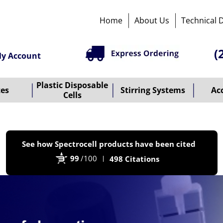
Home
About Us
Technical 
(
y Account
Plastic Disposable
tes
Stirring Systems
Ac
Cells
P
See how Spectrocell products have been cited
b
99
/100
498 Citations
B