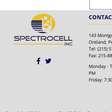
CONTAC
143 Montg
Oreland, P
Tel:
(215) 
Fax: 215-8
Monday - T
PM
Friday: 7: