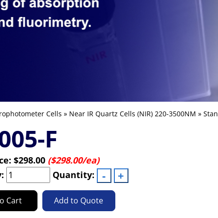
rophotometer Cells
»
Near IR Quartz Cells (NIR) 220-3500NM
»
Stan
005-F
ice:
$298.00
($298.00/ea)
y:
Quantity:
o Cart
Add to Quote