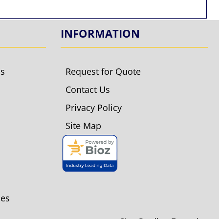
INFORMATION
ls
Request for Quote
Contact Us
Privacy Policy
Site Map
ies