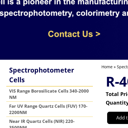
Home
»
Spect
Spectrophotometer
R-4
Cells
VIS Range Borosilicate Cells 340-2000
Total Pr
NM
Quantit
Far UV Range Quartz Cells (FUV) 170-
2200NM
Add t
Near IR Quartz Cells (NIR) 220-
3500NM