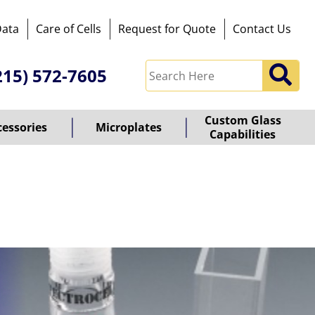
Data
Care of Cells
Request for Quote
Contact Us
215) 572-7605
Custom Glass
cessories
Microplates
Capabilities
owered
y
ioz