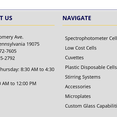
T US
NAVIGATE
omery Ave.
Spectrophotometer Cel
ennsylvania 19075
Low Cost Cells
572-7605
Cuvettes
85-2792
Plastic Disposable Cells
hursday: 8:30 AM to 4:30
Stirring Systems
30 AM to 12:00 PM
Accessories
Microplates
Custom Glass Capabilit