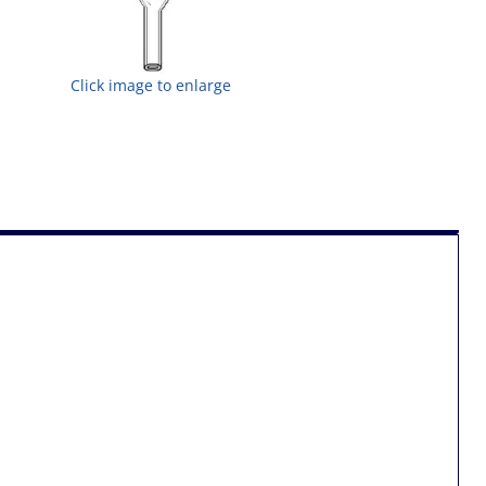
Click image to enlarge