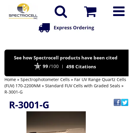
Po
See how Spectrocell products have been cited
by
99
/100
498 Citations
Bi
Home
»
Spectrophotometer Cells
»
Far UV Range Quartz Cells
(FUV) 170-2200NM
»
Standard FUV Cells with Graded Seals
»
R-3001-G
R-3001-G