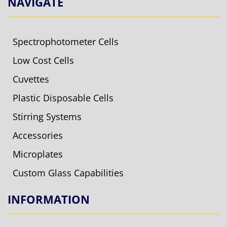
NAVIGATE
Spectrophotometer Cells
Low Cost Cells
Cuvettes
Plastic Disposable Cells
Stirring Systems
Accessories
Microplates
Custom Glass Capabilities
INFORMATION