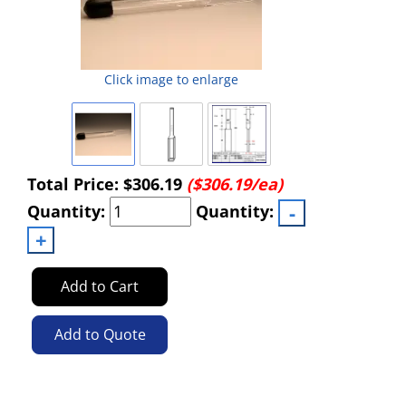
Click image to enlarge
Total Price:
$306.19
($306.19/ea)
Quantity:
Quantity:
Add to Cart
Add to Quote