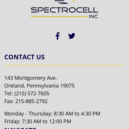
CONTACT US
143 Montgomery Ave.
Oreland, Pennsylvania 19075
Tel:
(215) 572-7605
Fax: 215-885-2792
Monday - Thursday: 8:30 AM to 4:30 PM
Friday: 7:30 AM to 12:00 PM