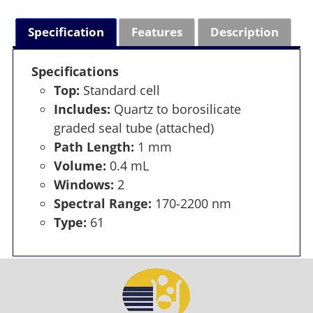
Specification
Features
Description
Specifications
Top:
Standard cell
Includes:
Quartz to borosilicate
graded seal tube (attached)
Path Length:
1 mm
Volume:
0.4 mL
Windows:
2
Spectral Range:
170-2200 nm
Type:
61