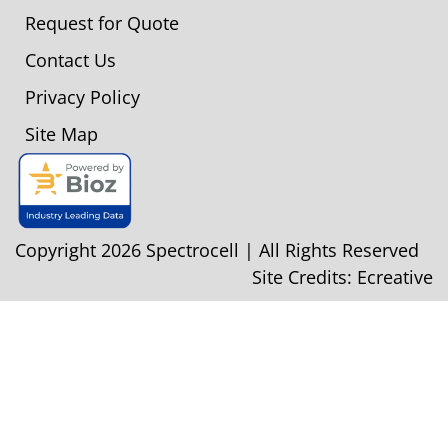
Request for Quote
Contact Us
Privacy Policy
Site Map
Copyright 2026 Spectrocell | All Rights Reserved
Site Credits:
Ecreative