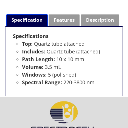
Specification
Features
Description
Specifications
Top:
Quartz tube attached
Includes:
Quartz tube (attached)
Path Length:
10 x 10 mm
Volume:
3.5 mL
Windows:
5 (polished)
Spectral Range:
220-3800 nm