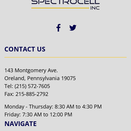
CONTACT US
143 Montgomery Ave.
Oreland, Pennsylvania 19075
Tel:
(215) 572-7605
Fax: 215-885-2792
Monday - Thursday: 8:30 AM to 4:30 PM
Friday: 7:30 AM to 12:00 PM
NAVIGATE