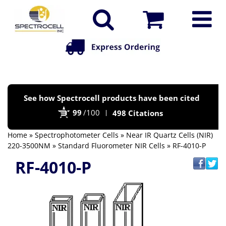
Po
See how Spectrocell products have been cited
by
99
/100
498 Citations
Bi
Home
»
Spectrophotometer Cells
»
Near IR Quartz Cells (NIR)
220-3500NM
»
Standard Fluorometer NIR Cells
» RF-4010-P
RF-4010-P