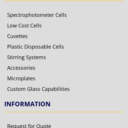
Spectrophotometer Cells
Low Cost Cells
Cuvettes
Plastic Disposable Cells
Stirring Systems
Accessories
Microplates
Custom Glass Capabilities
INFORMATION
Request for Quote