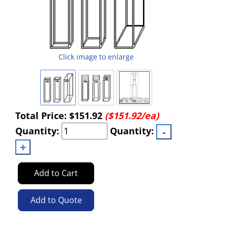
Click image to enlarge
Total Price:
$151.92
($151.92/ea)
Quantity:
Quantity:
Add to Cart
Add to Quote