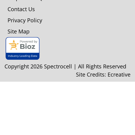
Contact Us
Privacy Policy
Site Map
Copyright 2026 Spectrocell | All Rights Reserved
Site Credits:
Ecreative