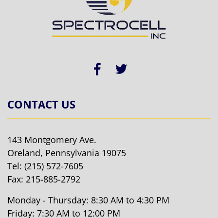
CONTACT US
143 Montgomery Ave.
Oreland, Pennsylvania 19075
Tel:
(215) 572-7605
Fax: 215-885-2792
Monday - Thursday: 8:30 AM to 4:30 PM
Friday: 7:30 AM to 12:00 PM