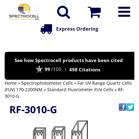
Po
See how Spectrocell products have been cited
by
99
/100
498 Citations
Bi
Home
»
Spectrophotometer Cells
»
Far UV Range Quartz Cells
(FUV) 170-2200NM
»
Standard Fluorometer FUV Cells
» RF-
3010-G
RF-3010-G