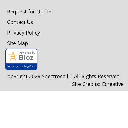
Request for Quote
Contact Us
Privacy Policy
Site Map
Copyright 2026 Spectrocell | All Rights Reserved
Site Credits:
Ecreative