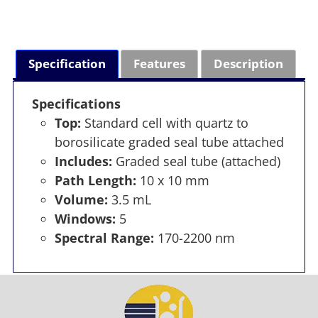
Specification
Features
Description
Specifications
Top:
Standard cell with quartz to
borosilicate graded seal tube attached
Includes:
Graded seal tube (attached)
Path Length:
10 x 10 mm
Volume:
3.5 mL
Windows:
5
Spectral Range:
170-2200 nm