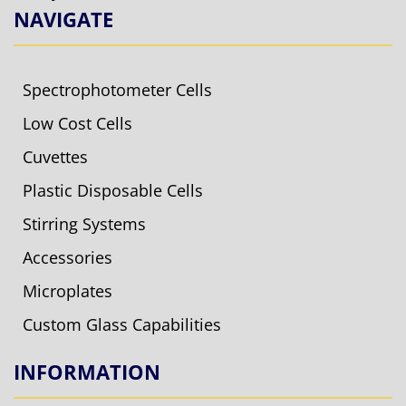
NAVIGATE
Spectrophotometer Cells
Low Cost Cells
Cuvettes
Plastic Disposable Cells
Stirring Systems
Accessories
Microplates
Custom Glass Capabilities
INFORMATION