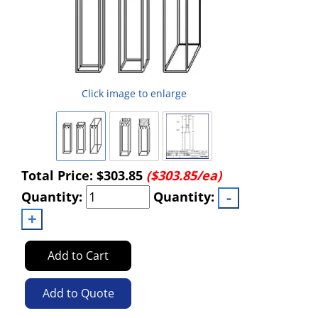
Click image to enlarge
Total Price:
$303.85
($303.85/ea)
Quantity:
Quantity:
Add to Cart
Add to Quote