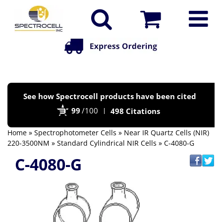
Po
See how Spectrocell products have been cited
by
99
/100
498 Citations
Bi
Home
»
Spectrophotometer Cells
»
Near IR Quartz Cells (NIR)
220-3500NM
»
Standard Cylindrical NIR Cells
» C-4080-G
C-4080-G