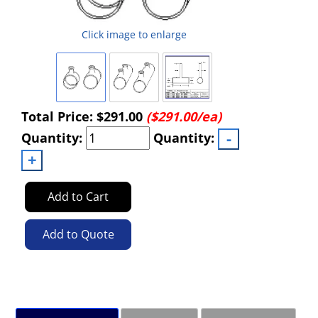
Click image to enlarge
Total Price:
$291.00
($291.00/ea)
Quantity:
Quantity:
Add to Cart
Add to Quote