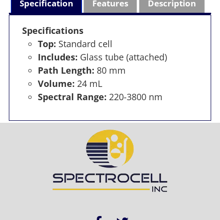
Specification
Features
Description
Specifications
Top:
Standard cell
Includes:
Glass tube (attached)
Path Length:
80 mm
Volume:
24 mL
Spectral Range:
220-3800 nm