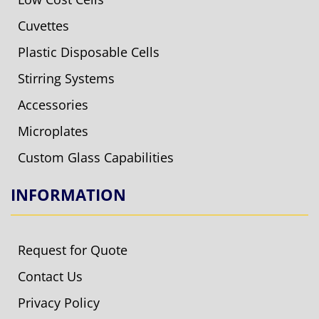
Cuvettes
Plastic Disposable Cells
Stirring Systems
Accessories
Microplates
Custom Glass Capabilities
INFORMATION
Request for Quote
Contact Us
Privacy Policy