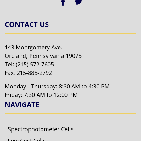
CONTACT US
143 Montgomery Ave.
Oreland, Pennsylvania 19075
Tel:
(215) 572-7605
Fax: 215-885-2792
Monday - Thursday: 8:30 AM to 4:30 PM
Friday: 7:30 AM to 12:00 PM
NAVIGATE
Spectrophotometer Cells
Low Cost Cells