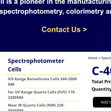
Home
»
Spect
Spectrophotometer
C-4
Cells
VIS Range Borosilicate Cells 340-2000
Total Pr
NM
Quantit
Far UV Range Quartz Cells (FUV) 170-
2200NM
Add t
Near IR Quartz Cells (NIR) 220-
3500NM