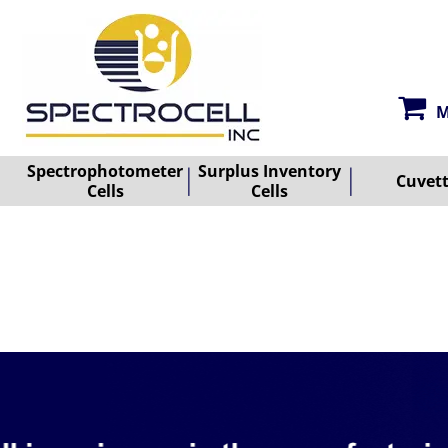
M
Spectrophotometer
Surplus Inventory
Cuvet
Cells
Cells