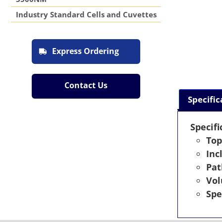
Industry Standard Cells and Cuvettes
Express Ordering
Contact Us
Specific
Specifi
Top
Inc
Pat
Vo
Spe