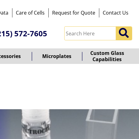
Data
Care of Cells
Request for Quote
Contact Us
215) 572-7605
Custom Glass
cessories
Microplates
Capabilities
owered
y
ioz