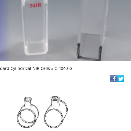
dard Cylindrical NIR Cells
» C-4040-G