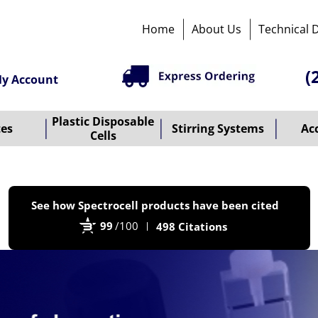
Home
About Us
Technical 
(
y Account
Plastic Disposable
tes
Stirring Systems
Ac
Cells
P
See how Spectrocell products have been cited
b
99
/100
498 Citations
B