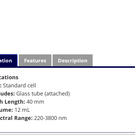
ation
Features
Description
cations
:
Standard cell
ludes:
Glass tube (attached)
h Length:
40 mm
lume:
12 mL
ctral Range:
220-3800 nm