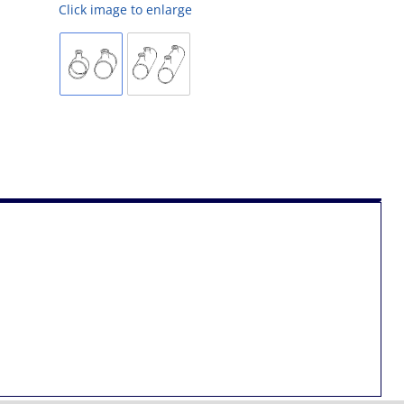
Click image to enlarge