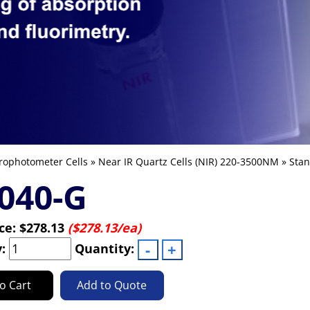
rophotometer Cells
»
Near IR Quartz Cells (NIR) 220-3500NM
»
Stan
040-G
ice:
$278.13
($278.13/ea)
y:
Quantity:
o Cart
Add to Quote