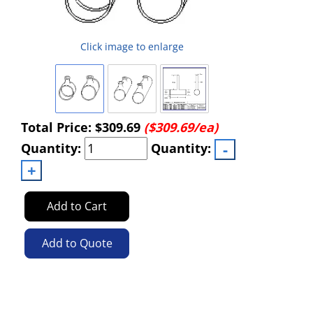
Click image to enlarge
Total Price:
$309.69
($309.69/ea)
Quantity:
Quantity:
Add to Cart
Add to Quote