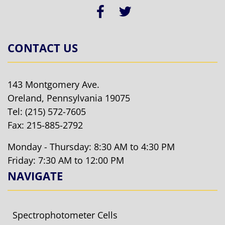
CONTACT US
143 Montgomery Ave.
Oreland, Pennsylvania 19075
Tel:
(215) 572-7605
Fax: 215-885-2792
Monday - Thursday: 8:30 AM to 4:30 PM
Friday: 7:30 AM to 12:00 PM
NAVIGATE
Spectrophotometer Cells