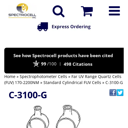
Po
See how Spectrocell products have been cited
by
99
/100
498 Citations
Bi
Home
»
Spectrophotometer Cells
»
Far UV Range Quartz Cells
(FUV) 170-2200NM
»
Standard Cylindrical FUV Cells
» C-3100-G
C-3100-G