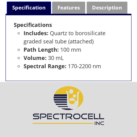
Specification
Features
Description
Specifications
Includes:
Quartz to borosilicate
graded seal tube (attached)
Path Length:
100 mm
Volume:
30 mL
Spectral Range:
170-2200 nm