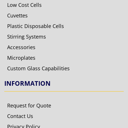
Low Cost Cells
Cuvettes
Plastic Disposable Cells
Stirring Systems
Accessories
Microplates
Custom Glass Capabilities
INFORMATION
Request for Quote
Contact Us
Privacy Policy