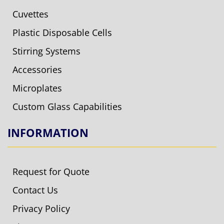
Cuvettes
Plastic Disposable Cells
Stirring Systems
Accessories
Microplates
Custom Glass Capabilities
INFORMATION
Request for Quote
Contact Us
Privacy Policy