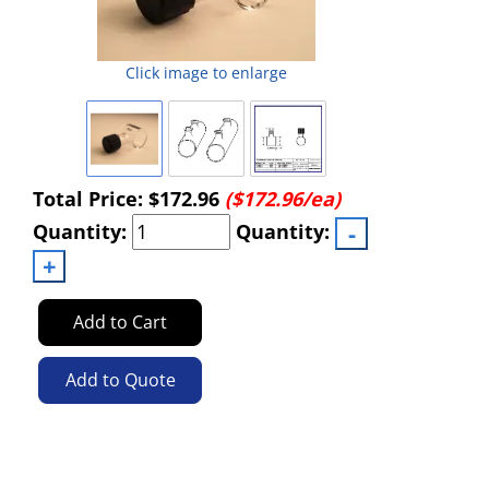
Click image to enlarge
Total Price:
$172.96
($172.96/ea)
Quantity:
Quantity:
Add to Cart
Add to Quote