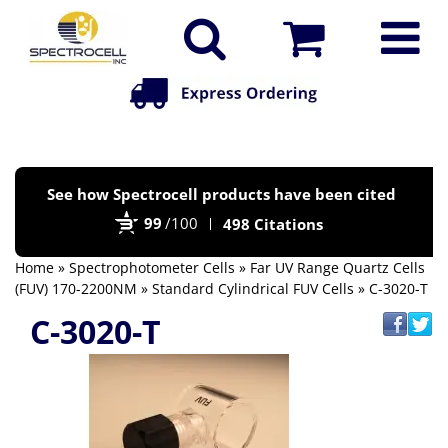
Po
See how Spectrocell products have been cited
by
99
/100
498 Citations
Bi
Home
»
Spectrophotometer Cells
»
Far UV Range Quartz Cells
(FUV) 170-2200NM
»
Standard Cylindrical FUV Cells
» C-3020-T
C-3020-T