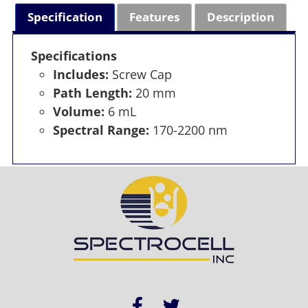
Specification
Features
Description
Specifications
Includes:
Screw Cap
Path Length:
20 mm
Volume:
6 mL
Spectral Range:
170-2200 nm