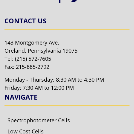
CONTACT US
143 Montgomery Ave.
Oreland, Pennsylvania 19075
Tel:
(215) 572-7605
Fax: 215-885-2792
Monday - Thursday: 8:30 AM to 4:30 PM
Friday: 7:30 AM to 12:00 PM
NAVIGATE
Spectrophotometer Cells
Low Cost Cells