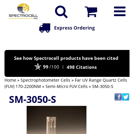
Po
See how Spectrocell products have been cited
by
99
/100
498 Citations
Bi
Home
»
Spectrophotometer Cells
»
Far UV Range Quartz Cells
(FUV) 170-2200NM
»
Semi-Micro FUV Cells
» SM-3050-S
SM-3050-S