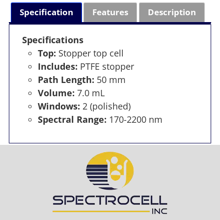
Specification
Features
Description
Specifications
Top:
Stopper top cell
Includes:
PTFE stopper
Path Length:
50 mm
Volume:
7.0 mL
Windows:
2 (polished)
Spectral Range:
170-2200 nm