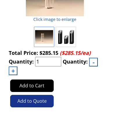
Click image to enlarge
Total Price:
$285.15
($285.15/ea)
Quantity:
Quantity:
Add to Cart
Add to Quote