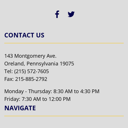
CONTACT US
143 Montgomery Ave.
Oreland, Pennsylvania 19075
Tel:
(215) 572-7605
Fax: 215-885-2792
Monday - Thursday: 8:30 AM to 4:30 PM
Friday: 7:30 AM to 12:00 PM
NAVIGATE