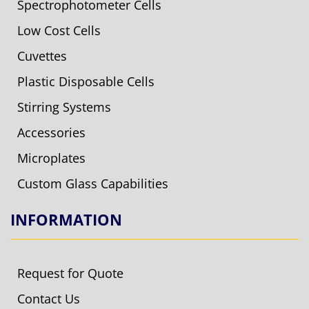
Spectrophotometer Cells
Low Cost Cells
Cuvettes
Plastic Disposable Cells
Stirring Systems
Accessories
Microplates
Custom Glass Capabilities
INFORMATION
Request for Quote
Contact Us