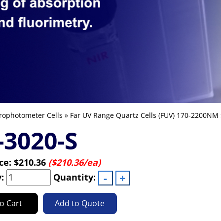
rophotometer Cells
»
Far UV Range Quartz Cells (FUV) 170-2200NM
3020-S
ice:
$210.36
($210.36/ea)
y:
Quantity:
o Cart
Add to Quote