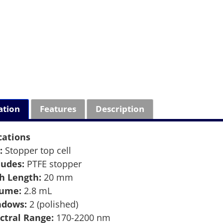
ation
Features
Description
cations
:
Stopper top cell
ludes:
PTFE stopper
h Length:
20 mm
lume:
2.8 mL
ndows:
2 (polished)
ctral Range:
170-2200 nm