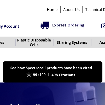
Home
About Us
Technical 
(
y Account
Plastic Disposable
tes
Stirring Systems
Ac
Cells
P
See how Spectrocell products have been cited
b
99
/100
498 Citations
B