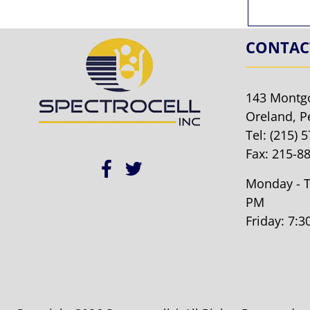
CONTAC
143 Montg
Oreland, P
Tel:
(215) 
Fax: 215-8
Monday - T
PM
Friday: 7: