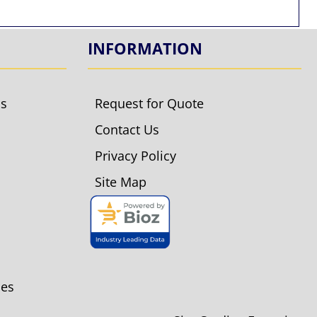
INFORMATION
ls
Request for Quote
Contact Us
Privacy Policy
Site Map
ies