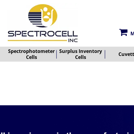
M
Spectrophotometer
Surplus Inventory
Cuvet
Cells
Cells