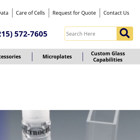
Data
Care of Cells
Request for Quote
Contact Us
215) 572-7605
Custom Glass
cessories
Microplates
Capabilities
owered
y
ioz