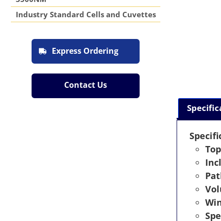
Industry Standard Cells and Cuvettes
Express Ordering
Contact Us
Specific
Specifi
Top
Inc
Pat
Vo
Wi
Spe