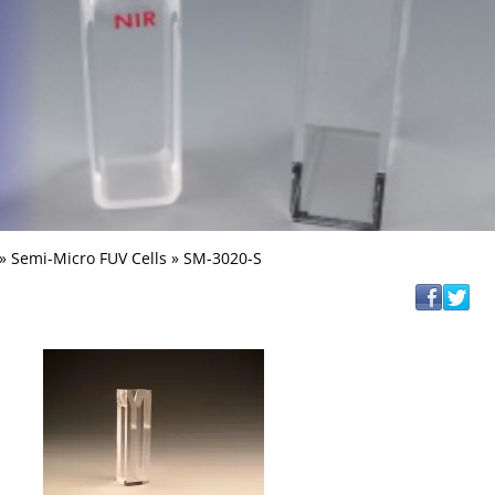
»
Semi-Micro FUV Cells
» SM-3020-S