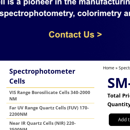
Home
»
Spect
Spectrophotometer
SM-
Cells
VIS Range Borosilicate Cells 340-2000
Total Pr
NM
Quantit
Far UV Range Quartz Cells (FUV) 170-
2200NM
Add t
Near IR Quartz Cells (NIR) 220-
3500NM