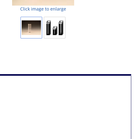
Click image to enlarge