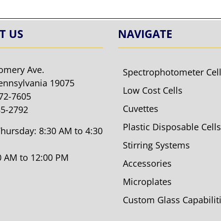
T US
NAVIGATE
omery Ave.
Spectrophotometer Cel
ennsylvania 19075
Low Cost Cells
572-7605
Cuvettes
85-2792
Plastic Disposable Cells
hursday: 8:30 AM to 4:30
Stirring Systems
30 AM to 12:00 PM
Accessories
Microplates
Custom Glass Capabilit