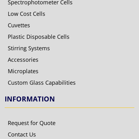
Spectrophotometer Cells
Low Cost Cells
Cuvettes
Plastic Disposable Cells
Stirring Systems
Accessories
Microplates
Custom Glass Capabilities
INFORMATION
Request for Quote
Contact Us