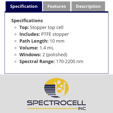
Specification
Features
Description
Specifications
Top:
Stopper top cell
Includes:
PTFE stopper
Path Length:
10 mm
Volume:
1.4 mL
Windows:
2 (polished)
Spectral Range:
170-2200 nm