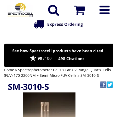
Po
See how Spectrocell products have been cited
by
99
/100
498 Citations
Bi
Home
»
Spectrophotometer Cells
»
Far UV Range Quartz Cells
(FUV) 170-2200NM
»
Semi-Micro FUV Cells
» SM-3010-S
SM-3010-S