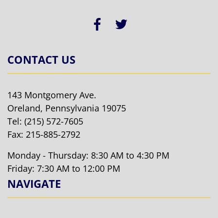
CONTACT US
143 Montgomery Ave.
Oreland, Pennsylvania 19075
Tel:
(215) 572-7605
Fax: 215-885-2792
Monday - Thursday: 8:30 AM to 4:30 PM
Friday: 7:30 AM to 12:00 PM
NAVIGATE