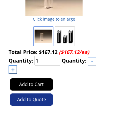
Click image to enlarge
Total Price:
$167.12
($167.12/ea)
Quantity:
Quantity:
Add to Cart
Add to Quote