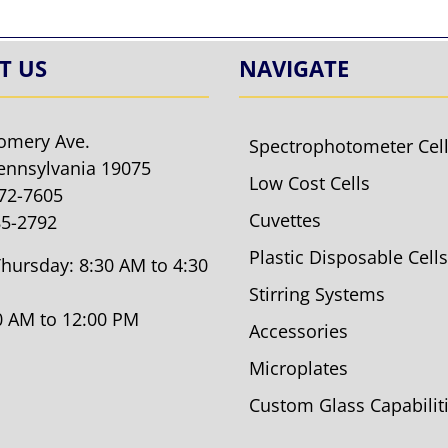
T US
NAVIGATE
omery Ave.
Spectrophotometer Cel
ennsylvania 19075
Low Cost Cells
572-7605
Cuvettes
85-2792
Plastic Disposable Cells
hursday: 8:30 AM to 4:30
Stirring Systems
30 AM to 12:00 PM
Accessories
Microplates
Custom Glass Capabilit