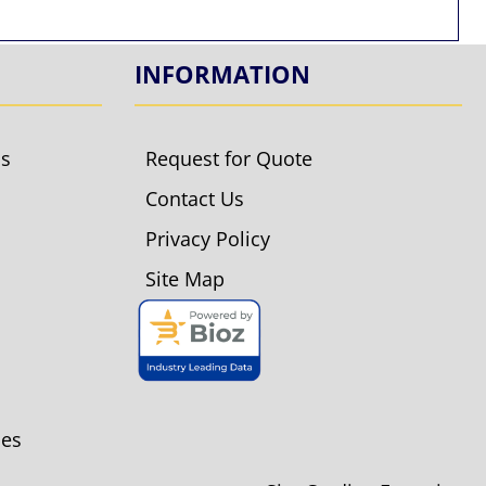
INFORMATION
ls
Request for Quote
Contact Us
Privacy Policy
Site Map
ies