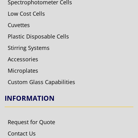
Spectrophotometer Cells
Low Cost Cells
Cuvettes
Plastic Disposable Cells
Stirring Systems
Accessories
Microplates
Custom Glass Capabilities
INFORMATION
Request for Quote
Contact Us