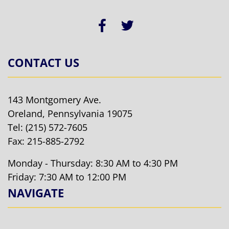
CONTACT US
143 Montgomery Ave.
Oreland, Pennsylvania 19075
Tel:
(215) 572-7605
Fax: 215-885-2792
Monday - Thursday: 8:30 AM to 4:30 PM
Friday: 7:30 AM to 12:00 PM
NAVIGATE