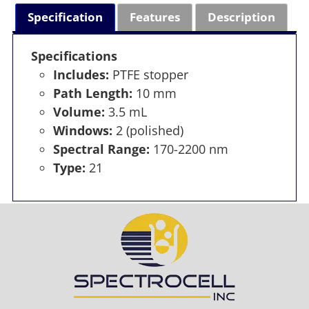
Specification
Features
Description
Specifications
Includes:
PTFE stopper
Path Length:
10 mm
Volume:
3.5 mL
Windows:
2 (polished)
Spectral Range:
170-2200 nm
Type:
21