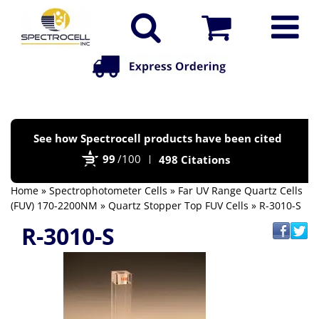
Po
See how Spectrocell products have been cited
by
99
/100
498 Citations
Bi
Home
»
Spectrophotometer Cells
»
Far UV Range Quartz Cells
(FUV) 170-2200NM
»
Quartz Stopper Top FUV Cells
» R-3010-S
R-3010-S