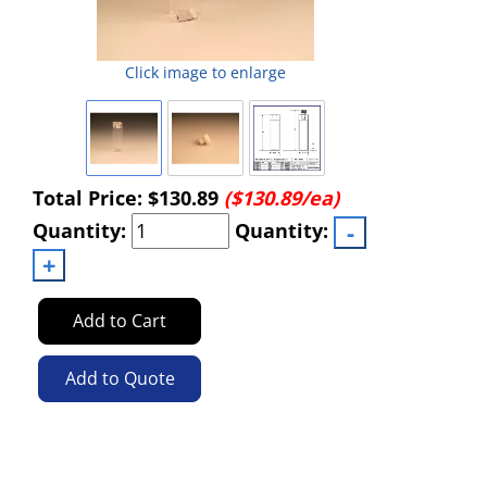
Click image to enlarge
Total Price:
$130.89
($130.89/ea)
Quantity:
Quantity:
Add to Cart
Add to Quote