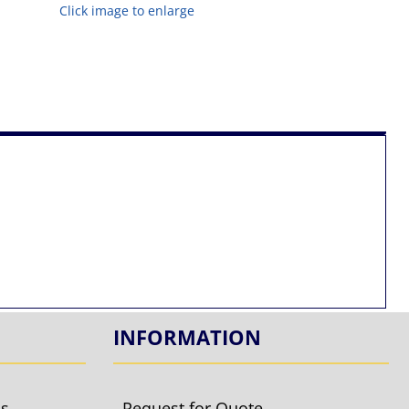
Click image to enlarge
INFORMATION
ls
Request for Quote