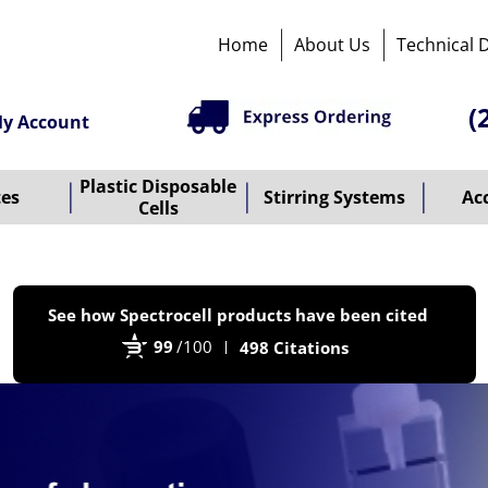
Home
About Us
Technical 
(
y Account
Plastic Disposable
tes
Stirring Systems
Ac
Cells
P
See how Spectrocell products have been cited
b
99
/100
498 Citations
B