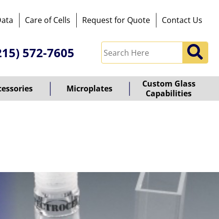
Data
Care of Cells
Request for Quote
Contact Us
215) 572-7605
Custom Glass
cessories
Microplates
Capabilities
owered
y
ioz