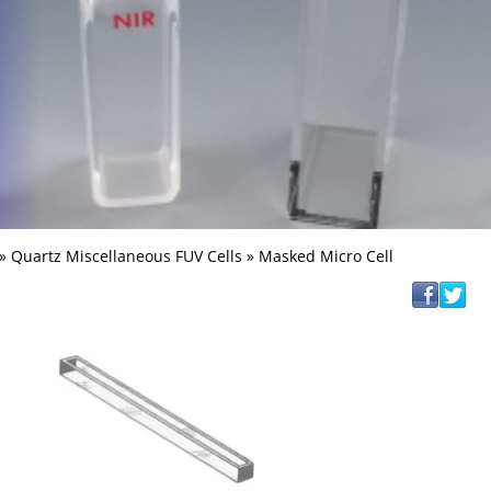
»
Quartz Miscellaneous FUV Cells
» Masked Micro Cell