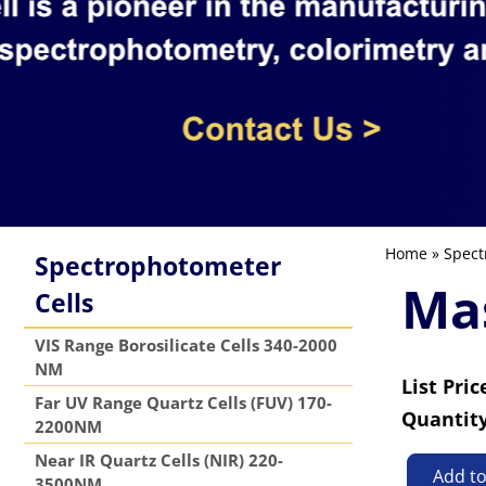
Home
»
Spect
Spectrophotometer
Mas
Cells
VIS Range Borosilicate Cells 340-2000
NM
List Pric
Far UV Range Quartz Cells (FUV) 170-
Quantit
2200NM
Near IR Quartz Cells (NIR) 220-
Add t
3500NM