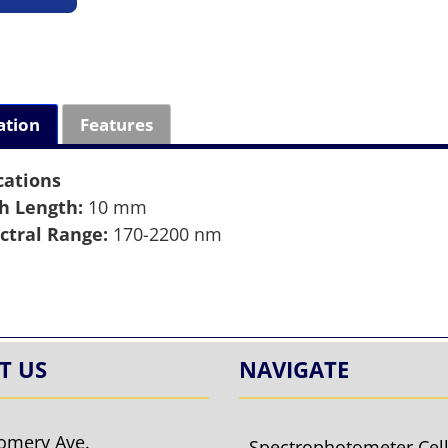
ation
Features
cations
h Length:
10 mm
ctral Range:
170-2200 nm
T US
NAVIGATE
omery Ave.
Spectrophotometer Cel