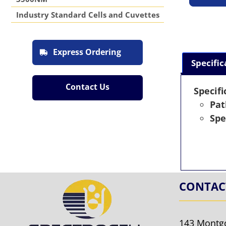
Industry Standard Cells and Cuvettes
Express Ordering
Specific
Contact Us
Specifi
Pat
Spe
CONTAC
143 Montg