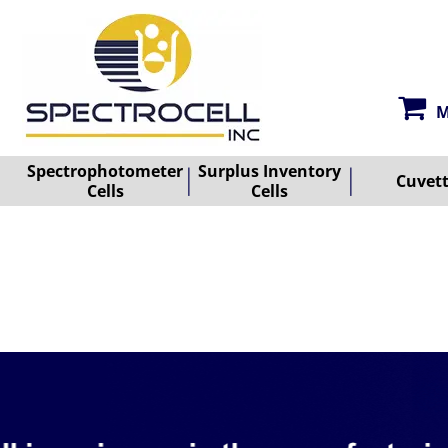
M
Spectrophotometer
Surplus Inventory
Cuvet
Cells
Cells