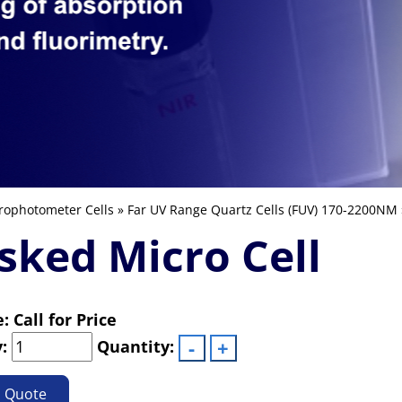
rophotometer Cells
»
Far UV Range Quartz Cells (FUV) 170-2200NM
ked Micro Cell
e: Call for Price
y:
Quantity:
o Quote