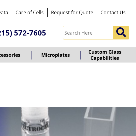
Data
Care of Cells
Request for Quote
Contact Us
215) 572-7605
Custom Glass
cessories
Microplates
Capabilities
owered
y
ioz