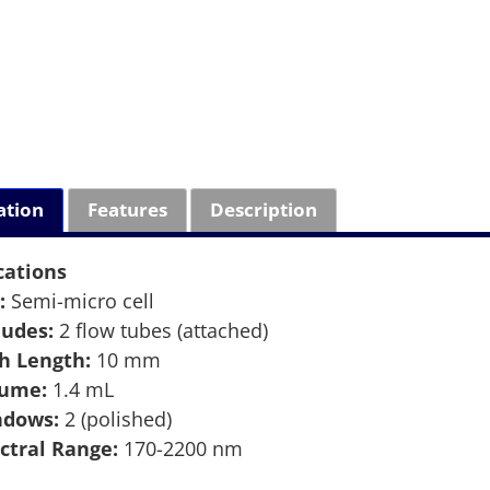
ation
Features
Description
cations
:
Semi-micro cell
ludes:
2 flow tubes (attached)
h Length:
10 mm
lume:
1.4 mL
ndows:
2 (polished)
ctral Range:
170-2200 nm