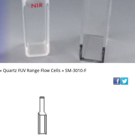
»
Quartz FUV Range Flow Cells
» SM-3010-F