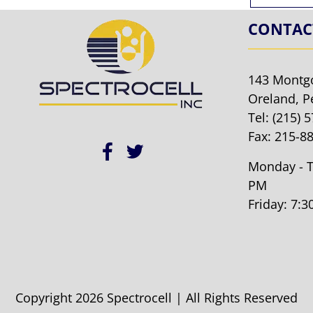
CONTAC
143 Montg
Oreland, P
Tel:
(215) 
Fax: 215-8
Monday - T
PM
Friday: 7:
Copyright 2026 Spectrocell | All Rights Reserved