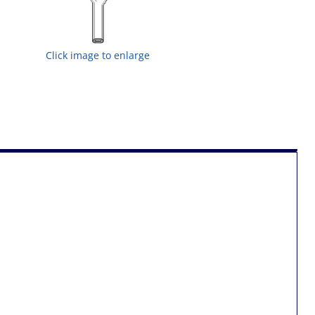
Click image to enlarge