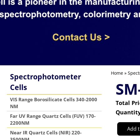
Home
»
Spect
Spectrophotometer
SM-
Cells
VIS Range Borosilicate Cells 340-2000
Total Pr
NM
Quantit
Far UV Range Quartz Cells (FUV) 170-
2200NM
Add t
Near IR Quartz Cells (NIR) 220-
3500NM