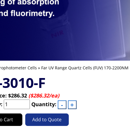
rophotometer Cells
»
Far UV Range Quartz Cells (FUV) 170-2200NM
3010-F
ice:
$286.32
($286.32/ea)
y:
Quantity:
o Cart
Add to Quote