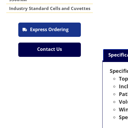
Industry Standard Cells and Cuvettes
Express Ordering
Contact Us
Specific
Specifi
Top
Inc
Pat
Vo
Wi
Spe