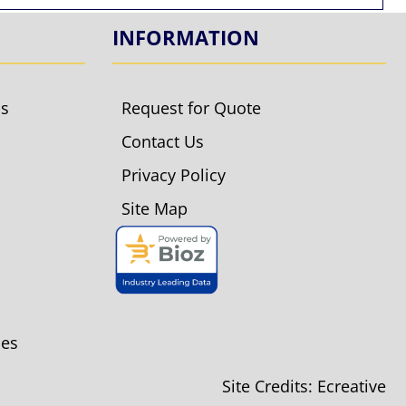
INFORMATION
ls
Request for Quote
Contact Us
Privacy Policy
Site Map
ies
Site Credits:
Ecreative