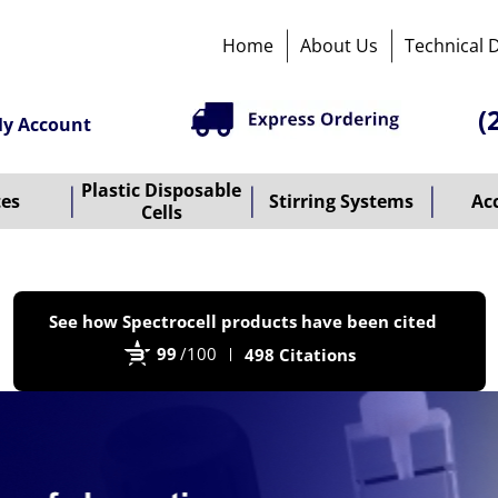
Home
About Us
Technical 
(
y Account
Plastic Disposable
tes
Stirring Systems
Ac
Cells
P
See how Spectrocell products have been cited
b
99
/100
498 Citations
B