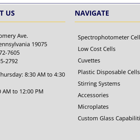
T US
NAVIGATE
omery Ave.
Spectrophotometer Cel
ennsylvania 19075
Low Cost Cells
572-7605
Cuvettes
85-2792
Plastic Disposable Cells
hursday: 8:30 AM to 4:30
Stirring Systems
30 AM to 12:00 PM
Accessories
Microplates
Custom Glass Capabilit