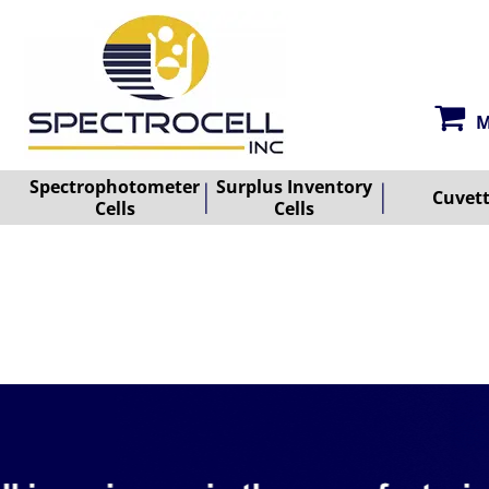
M
Spectrophotometer
Surplus Inventory
Cuvet
Cells
Cells