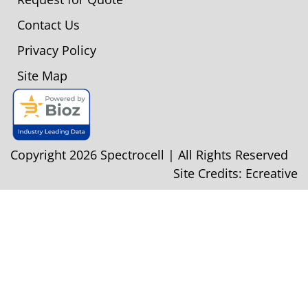
Contact Us
Privacy Policy
Site Map
Copyright 2026 Spectrocell | All Rights Reserved
Site Credits:
Ecreative