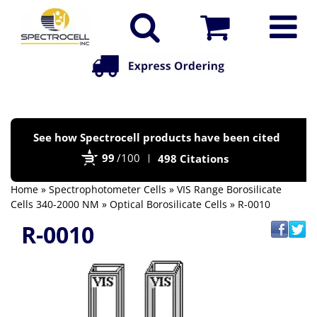
Po
See how Spectrocell products have been cited
by
99
/100
498 Citations
Bi
Home
»
Spectrophotometer Cells
»
VIS Range Borosilicate
Cells 340-2000 NM
»
Optical Borosilicate Cells
» R-0010
R-0010