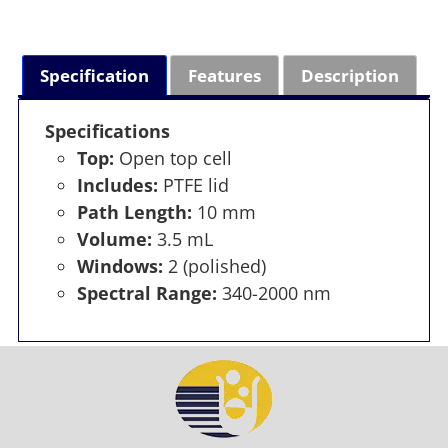
Specification
Features
Description
Specifications
Top:
Open top cell
Includes:
PTFE lid
Path Length:
10 mm
Volume:
3.5 mL
Windows:
2 (polished)
Spectral Range:
340-2000 nm