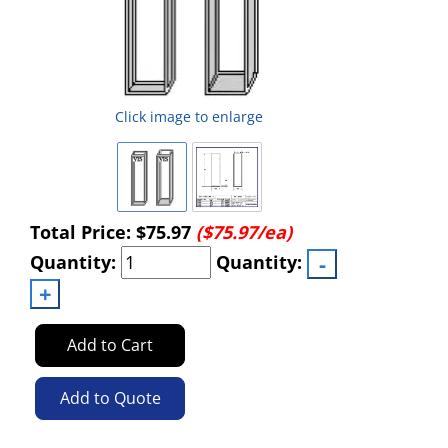
Click image to enlarge
Total Price:
$75.97
($75.97/ea)
Quantity:
Quantity:
Add to Cart
Add to Quote