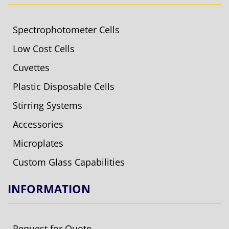
Spectrophotometer Cells
Low Cost Cells
Cuvettes
Plastic Disposable Cells
Stirring Systems
Accessories
Microplates
Custom Glass Capabilities
INFORMATION
Request for Quote