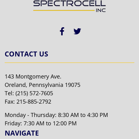
CONTACT US
143 Montgomery Ave.
Oreland, Pennsylvania 19075
Tel:
(215) 572-7605
Fax: 215-885-2792
Monday - Thursday: 8:30 AM to 4:30 PM
Friday: 7:30 AM to 12:00 PM
NAVIGATE