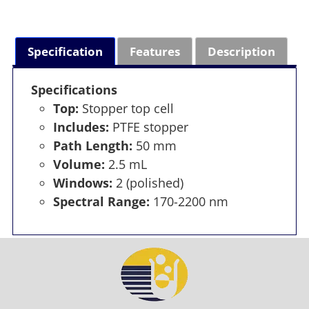
Specification
Features
Description
Specifications
Top:
Stopper top cell
Includes:
PTFE stopper
Path Length:
50 mm
Volume:
2.5 mL
Windows:
2 (polished)
Spectral Range:
170-2200 nm