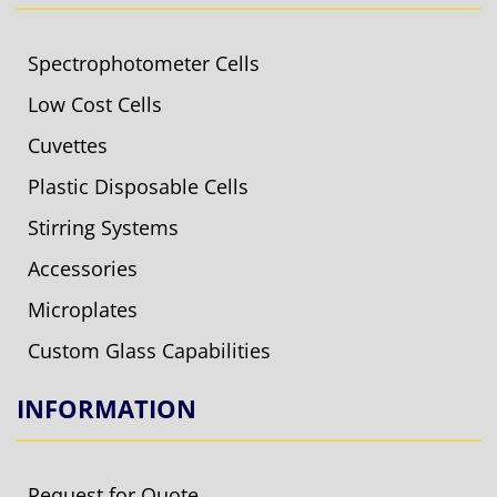
Spectrophotometer Cells
Low Cost Cells
Cuvettes
Plastic Disposable Cells
Stirring Systems
Accessories
Microplates
Custom Glass Capabilities
INFORMATION
Request for Quote