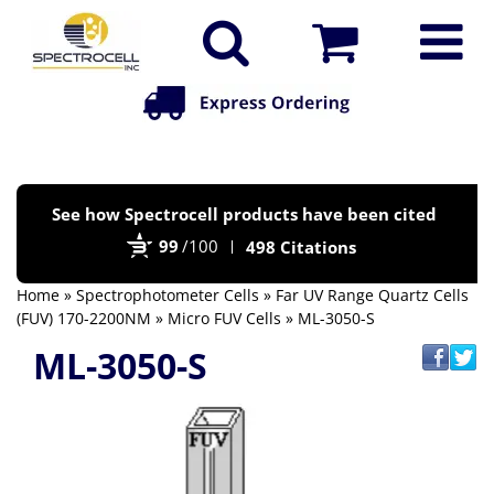
Po
See how Spectrocell products have been cited
by
99
/100
498 Citations
Bi
Home
»
Spectrophotometer Cells
»
Far UV Range Quartz Cells
(FUV) 170-2200NM
»
Micro FUV Cells
» ML-3050-S
ML-3050-S