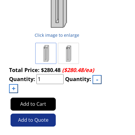
Click image to enlarge
Total Price:
$280.48
($280.48/ea)
Quantity:
Quantity:
Add to Cart
Add to Quote