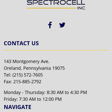
CONTACT US
143 Montgomery Ave.
Oreland, Pennsylvania 19075
Tel:
(215) 572-7605
Fax: 215-885-2792
Monday - Thursday: 8:30 AM to 4:30 PM
Friday: 7:30 AM to 12:00 PM
NAVIGATE