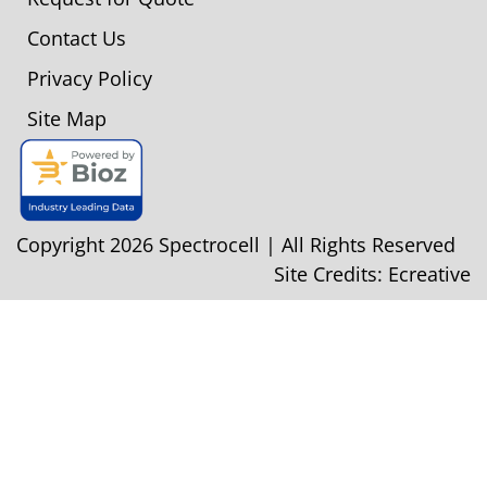
Contact Us
Privacy Policy
Site Map
Copyright 2026 Spectrocell | All Rights Reserved
Site Credits:
Ecreative