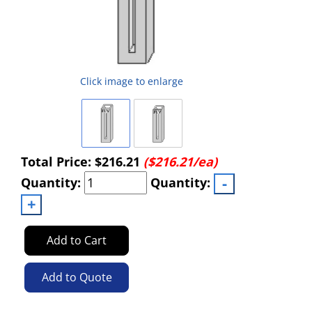
Click image to enlarge
Total Price:
$216.21
($216.21/ea)
Quantity:
Quantity:
Add to Cart
Add to Quote