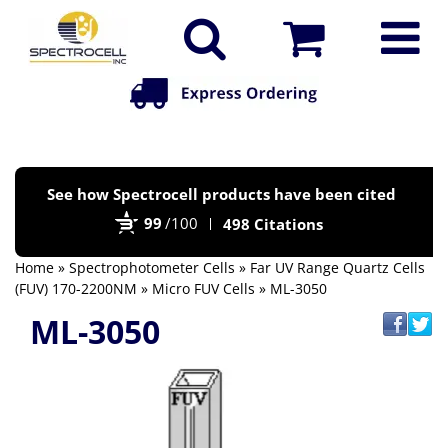
Po
See how Spectrocell products have been cited
by
99
/100
498 Citations
Bi
Home
»
Spectrophotometer Cells
»
Far UV Range Quartz Cells
(FUV) 170-2200NM
»
Micro FUV Cells
» ML-3050
ML-3050