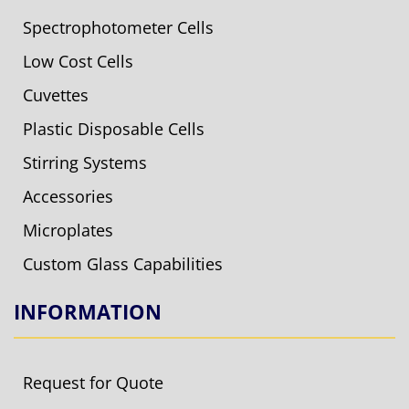
Spectrophotometer Cells
Low Cost Cells
Cuvettes
Plastic Disposable Cells
Stirring Systems
Accessories
Microplates
Custom Glass Capabilities
INFORMATION
Request for Quote