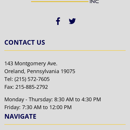
CONTACT US
143 Montgomery Ave.
Oreland, Pennsylvania 19075
Tel:
(215) 572-7605
Fax: 215-885-2792
Monday - Thursday: 8:30 AM to 4:30 PM
Friday: 7:30 AM to 12:00 PM
NAVIGATE