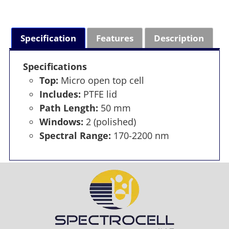
Specification
Features
Description
Specifications
Top:
Micro open top cell
Includes:
PTFE lid
Path Length:
50 mm
Windows:
2 (polished)
Spectral Range:
170-2200 nm