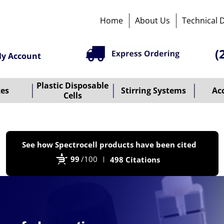
Home
About Us
Technical 
(
y Account
Plastic Disposable
tes
Stirring Systems
Ac
Cells
P
See how Spectrocell products have been cited
b
99
/100
498 Citations
B