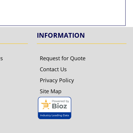
INFORMATION
ls
Request for Quote
Contact Us
Privacy Policy
Site Map