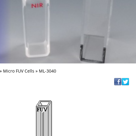
»
Micro FUV Cells
» ML-3040