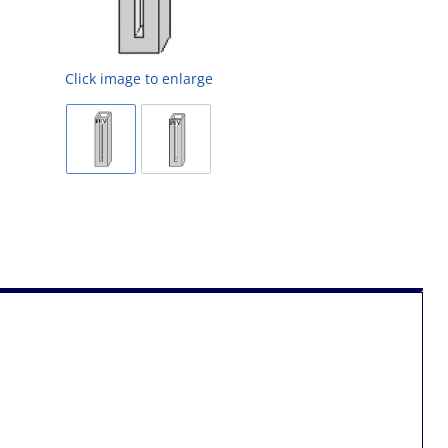
Click image to enlarge