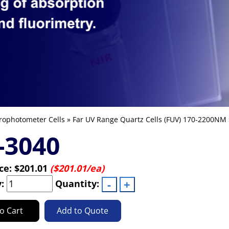
rophotometer Cells
»
Far UV Range Quartz Cells (FUV) 170-2200NM
-3040
ice:
$201.01
($201.01/ea)
y:
Quantity:
o Cart
Add to Quote