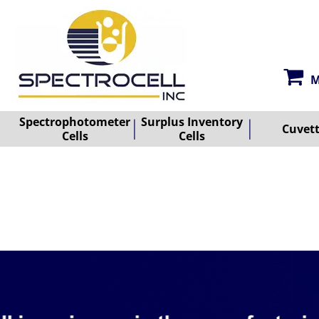
M
Spectrophotometer
Surplus Inventory
Cuvet
Cells
Cells