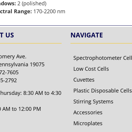
ndows:
2 (polished)
ctral Range:
170-2200 nm
T US
NAVIGATE
omery Ave.
Spectrophotometer Cel
ennsylvania 19075
Low Cost Cells
572-7605
Cuvettes
85-2792
Plastic Disposable Cells
hursday: 8:30 AM to 4:30
Stirring Systems
30 AM to 12:00 PM
Accessories
Microplates