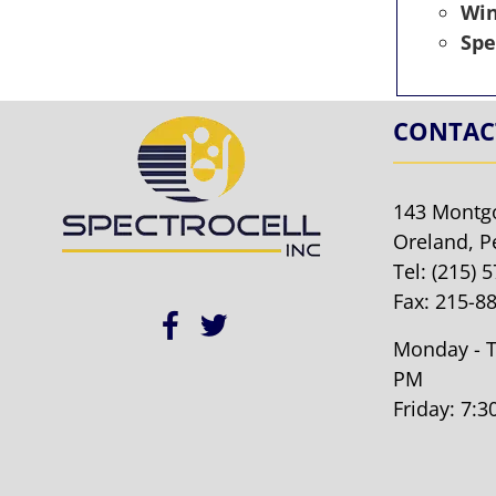
Wi
Spe
CONTAC
143 Montg
Oreland, P
Tel:
(215) 
Fax: 215-8
Monday - T
PM
Friday: 7: