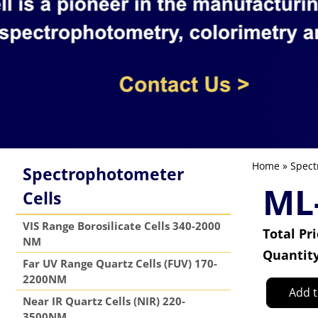
Home
»
Spect
Spectrophotometer
ML
Cells
VIS Range Borosilicate Cells 340-2000
Total Pr
NM
Quantit
Far UV Range Quartz Cells (FUV) 170-
2200NM
Add t
Near IR Quartz Cells (NIR) 220-
3500NM