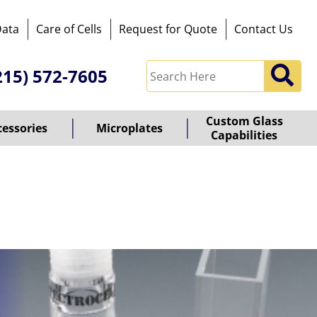
Data
Care of Cells
Request for Quote
Contact Us
215) 572-7605
Custom Glass
cessories
Microplates
Capabilities
owered
y
ioz