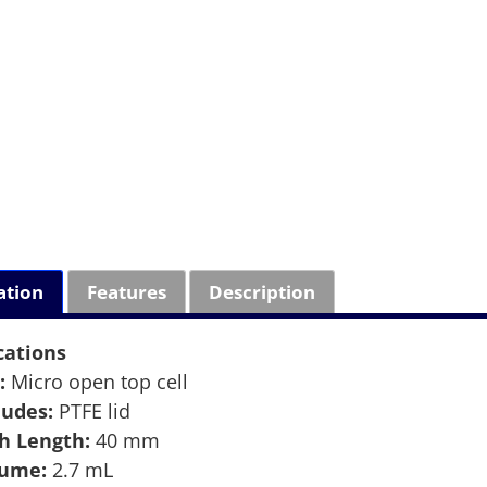
ation
Features
Description
cations
:
Micro open top cell
ludes:
PTFE lid
h Length:
40 mm
lume:
2.7 mL