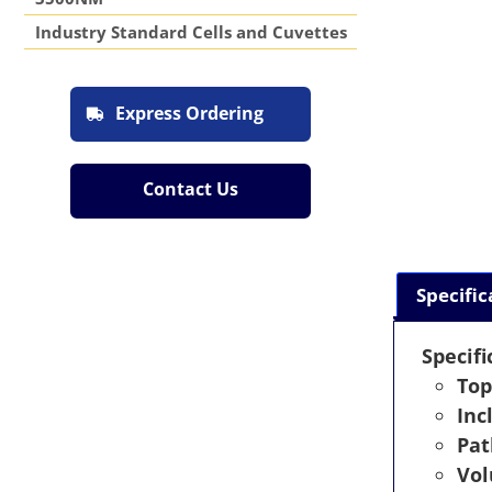
Industry Standard Cells and Cuvettes
Express Ordering
Contact Us
Specific
Specifi
Top
Inc
Pat
Vo