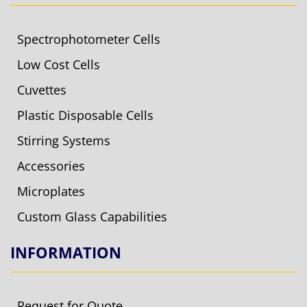
Spectrophotometer Cells
Low Cost Cells
Cuvettes
Plastic Disposable Cells
Stirring Systems
Accessories
Microplates
Custom Glass Capabilities
INFORMATION
Request for Quote