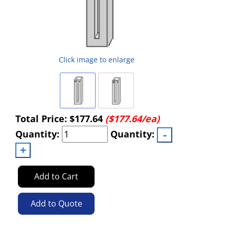
Click image to enlarge
Total Price:
$177.64
($177.64/ea)
Quantity:
Quantity:
Add to Cart
Add to Quote