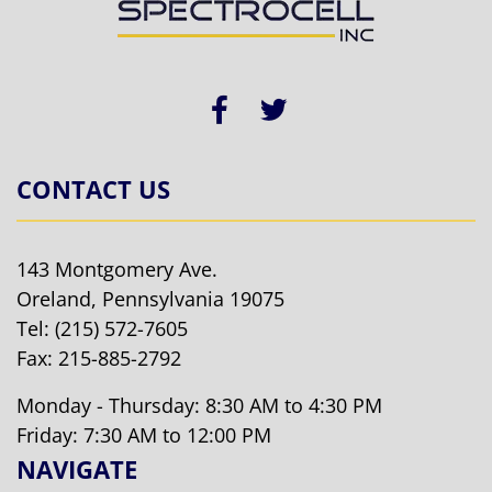
CONTACT US
143 Montgomery Ave.
Oreland, Pennsylvania 19075
Tel:
(215) 572-7605
Fax: 215-885-2792
Monday - Thursday: 8:30 AM to 4:30 PM
Friday: 7:30 AM to 12:00 PM
NAVIGATE