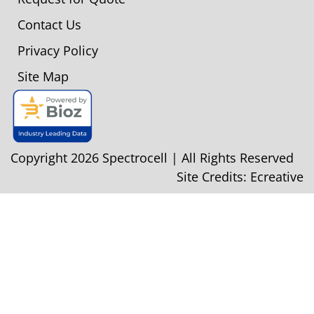
Contact Us
Privacy Policy
Site Map
Copyright 2026 Spectrocell | All Rights Reserved
Site Credits:
Ecreative