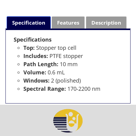
Specification
Features
Description
Specifications
Top:
Stopper top cell
Includes:
PTFE stopper
Path Length:
10 mm
Volume:
0.6 mL
Windows:
2 (polished)
Spectral Range:
170-2200 nm