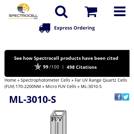
Po
See how Spectrocell products have been cited
by
99
/100
498 Citations
Bi
Home
»
Spectrophotometer Cells
»
Far UV Range Quartz Cells
(FUV) 170-2200NM
»
Micro FUV Cells
» ML-3010-S
ML-3010-S