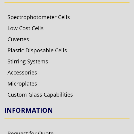
Spectrophotometer Cells
Low Cost Cells
Cuvettes
Plastic Disposable Cells
Stirring Systems
Accessories
Microplates
Custom Glass Capabilities
INFORMATION
Request for Quote