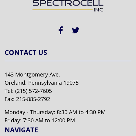
CONTACT US
143 Montgomery Ave.
Oreland, Pennsylvania 19075
Tel:
(215) 572-7605
Fax: 215-885-2792
Monday - Thursday: 8:30 AM to 4:30 PM
Friday: 7:30 AM to 12:00 PM
NAVIGATE