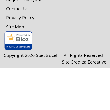
Contact Us
Privacy Policy
Site Map
Copyright 2026 Spectrocell | All Rights Reserved
Site Credits:
Ecreative