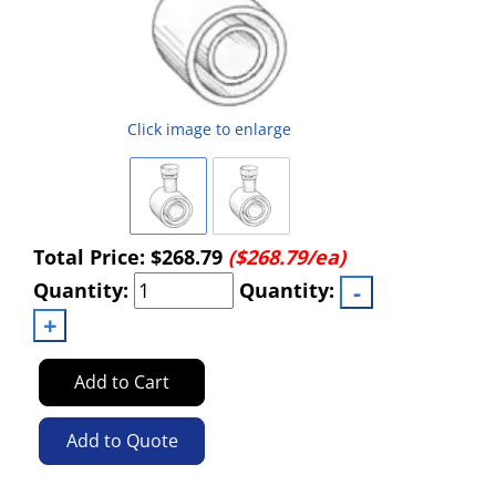
Click image to enlarge
Total Price:
$268.79
($268.79/ea)
Quantity:
Quantity:
Add to Cart
Add to Quote