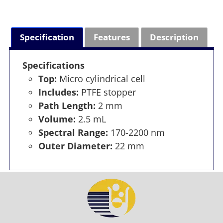
Specification
Features
Description
Specifications
Top:
Micro cylindrical cell
Includes:
PTFE stopper
Path Length:
2 mm
Volume:
2.5 mL
Spectral Range:
170-2200 nm
Outer Diameter:
22 mm