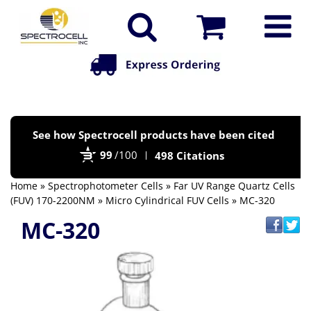
Po
See how Spectrocell products have been cited
by
99
/100
498 Citations
Bi
Home
»
Spectrophotometer Cells
»
Far UV Range Quartz Cells
(FUV) 170-2200NM
»
Micro Cylindrical FUV Cells
» MC-320
MC-320