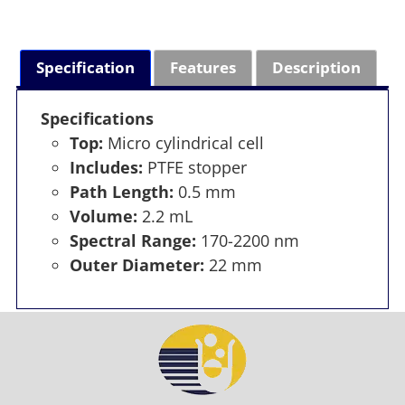
Specification
Features
Description
Specifications
Top:
Micro cylindrical cell
Includes:
PTFE stopper
Path Length:
0.5 mm
Volume:
2.2 mL
Spectral Range:
170-2200 nm
Outer Diameter:
22 mm