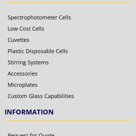
Spectrophotometer Cells
Low Cost Cells
Cuvettes
Plastic Disposable Cells
Stirring Systems
Accessories
Microplates
Custom Glass Capabilities
INFORMATION
Request for Quote