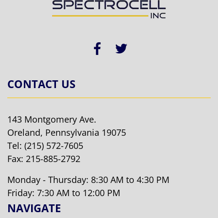
CONTACT US
143 Montgomery Ave.
Oreland, Pennsylvania 19075
Tel:
(215) 572-7605
Fax: 215-885-2792
Monday - Thursday: 8:30 AM to 4:30 PM
Friday: 7:30 AM to 12:00 PM
NAVIGATE