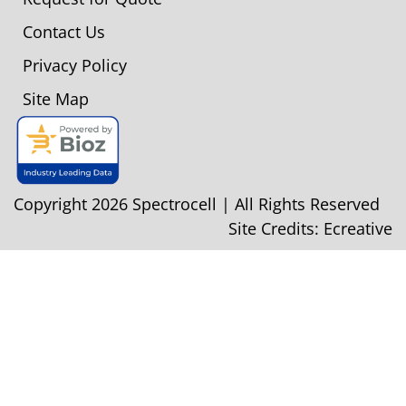
Contact Us
Privacy Policy
Site Map
Copyright 2026 Spectrocell | All Rights Reserved
Site Credits:
Ecreative