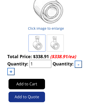
Click image to enlarge
Total Price:
$338.91
($338.91/ea)
Quantity:
Quantity:
Add to Cart
Add to Quote