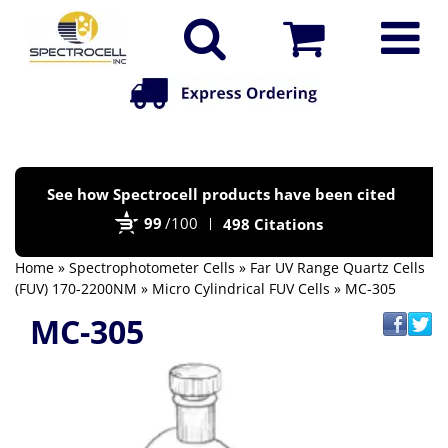
Po
See how Spectrocell products have been cited
by
99
/100
498 Citations
Bi
Home
»
Spectrophotometer Cells
»
Far UV Range Quartz Cells
(FUV) 170-2200NM
»
Micro Cylindrical FUV Cells
» MC-305
MC-305