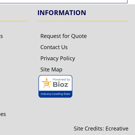
INFORMATION
ls
Request for Quote
Contact Us
Privacy Policy
Site Map
ies
Site Credits:
Ecreative