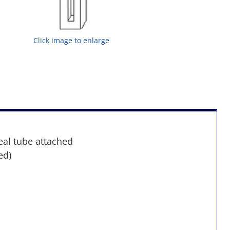
Click image to enlarge
eal tube attached
ed)