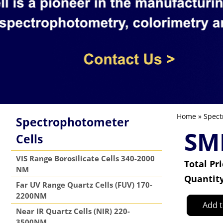
Home
»
Spect
Spectrophotometer
SM
Cells
VIS Range Borosilicate Cells 340-2000
Total Pr
NM
Quantit
Far UV Range Quartz Cells (FUV) 170-
2200NM
Add t
Near IR Quartz Cells (NIR) 220-
3500NM