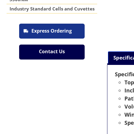
Industry Standard Cells and Cuvettes
Express Ordering
Contact Us
Specific
Specifi
Top
Inc
Pat
Vo
Wi
Spe