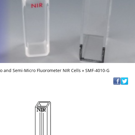
o and Semi-Micro Fluorometer NIR Cells
» SMF-4010-G