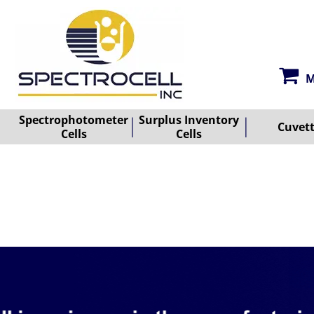
M
Spectrophotometer
Surplus Inventory
Cuvet
Cells
Cells