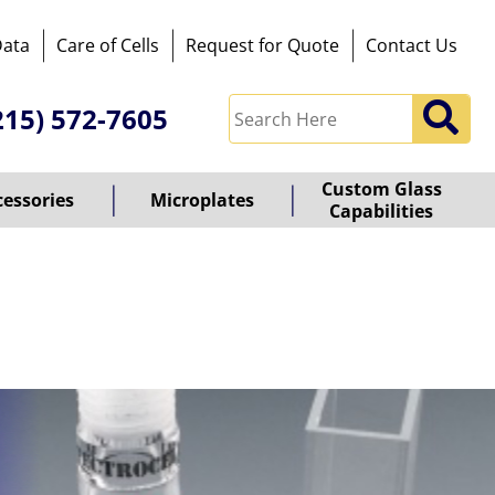
Data
Care of Cells
Request for Quote
Contact Us
215) 572-7605
Custom Glass
cessories
Microplates
Capabilities
owered
y
ioz