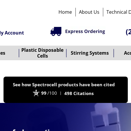
Home
About Us
Technical 
(
y Account
Plastic Disposable
tes
Stirring Systems
Ac
Cells
P
See how Spectrocell products have been cited
b
99
/100
498 Citations
B