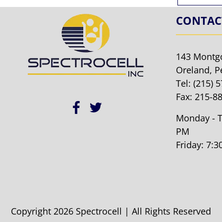
CONTAC
143 Montg
Oreland, P
Tel:
(215) 
Fax: 215-8
Monday - T
PM
Friday: 7:
Copyright 2026 Spectrocell | All Rights Reserved