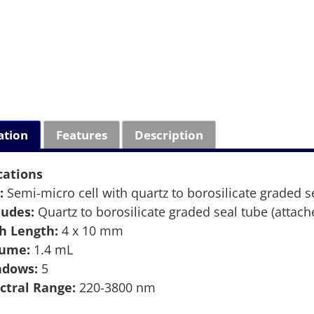
ation
Features
Description
cations
:
Semi-micro cell with quartz to borosilicate graded s
ludes:
Quartz to borosilicate graded seal tube (attach
h Length:
4 x 10 mm
lume:
1.4 mL
ndows:
5
ctral Range:
220-3800 nm