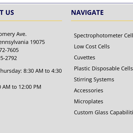
T US
NAVIGATE
omery Ave.
Spectrophotometer Cel
ennsylvania 19075
Low Cost Cells
572-7605
Cuvettes
85-2792
Plastic Disposable Cells
hursday: 8:30 AM to 4:30
Stirring Systems
30 AM to 12:00 PM
Accessories
Microplates
Custom Glass Capabilit