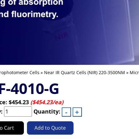
rophotometer Cells
»
Near IR Quartz Cells (NIR) 220-3500NM
»
Micr
F-4010-G
ice:
$454.23
($454.23/ea)
y:
Quantity:
o Cart
Add to Quote