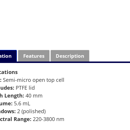
ation
Features
Description
cations
:
Semi-micro open top cell
ludes:
PTFE lid
h Length:
40 mm
lume:
5.6 mL
ndows:
2 (polished)
ctral Range:
220-3800 nm