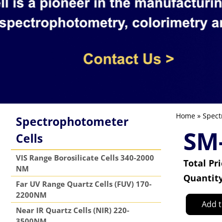
Home
»
Spect
Spectrophotometer
SM
Cells
VIS Range Borosilicate Cells 340-2000
Total Pr
NM
Quantit
Far UV Range Quartz Cells (FUV) 170-
2200NM
Add t
Near IR Quartz Cells (NIR) 220-
3500NM