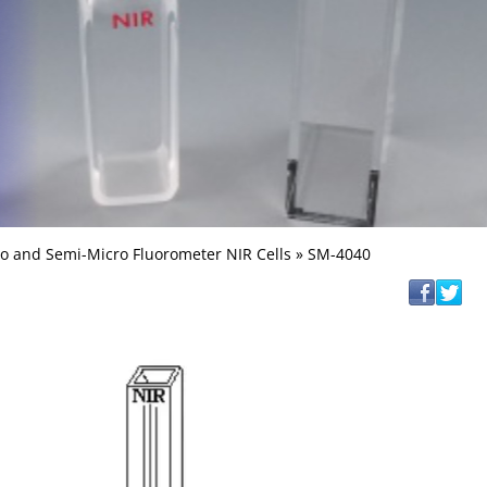
o and Semi-Micro Fluorometer NIR Cells
» SM-4040