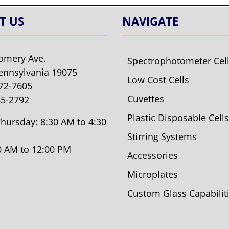
T US
NAVIGATE
omery Ave.
Spectrophotometer Cel
ennsylvania 19075
Low Cost Cells
572-7605
Cuvettes
85-2792
Plastic Disposable Cells
hursday: 8:30 AM to 4:30
Stirring Systems
30 AM to 12:00 PM
Accessories
Microplates
Custom Glass Capabilit