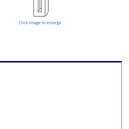
Click image to enlarge