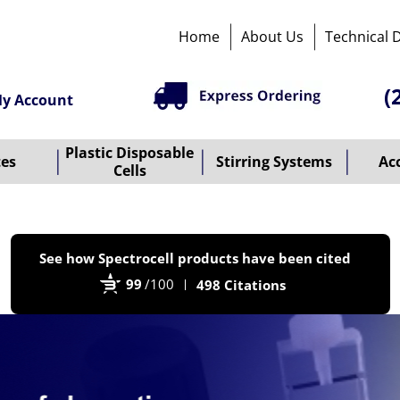
Home
About Us
Technical 
(
y Account
Plastic Disposable
tes
Stirring Systems
Ac
Cells
P
See how Spectrocell products have been cited
b
99
/100
498 Citations
B