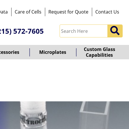
Data
Care of Cells
Request for Quote
Contact Us
215) 572-7605
Custom Glass
cessories
Microplates
Capabilities
owered
y
ioz