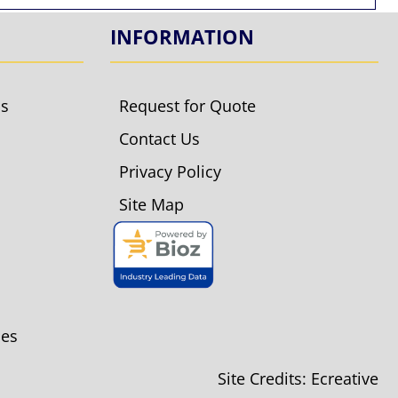
INFORMATION
ls
Request for Quote
Contact Us
Privacy Policy
Site Map
ies
Site Credits:
Ecreative