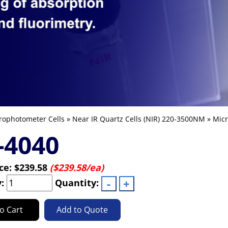
rophotometer Cells
»
Near IR Quartz Cells (NIR) 220-3500NM
»
Micr
-4040
ice:
$239.58
($239.58/ea)
y:
Quantity:
o Cart
Add to Quote