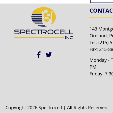
CONTAC
143 Montg
Oreland, P
Tel:
(215) 
Fax: 215-8
Monday - T
PM
Friday: 7:
Copyright 2026 Spectrocell | All Rights Reserved