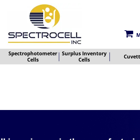
M
Spectrophotometer
Surplus Inventory
Cuvet
Cells
Cells