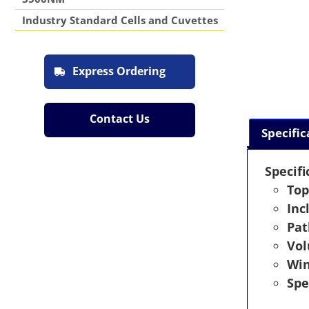
Industry Standard Cells and Cuvettes
Express Ordering
Contact Us
Specific
Specifi
Top
Inc
Pat
Vo
Wi
Spe