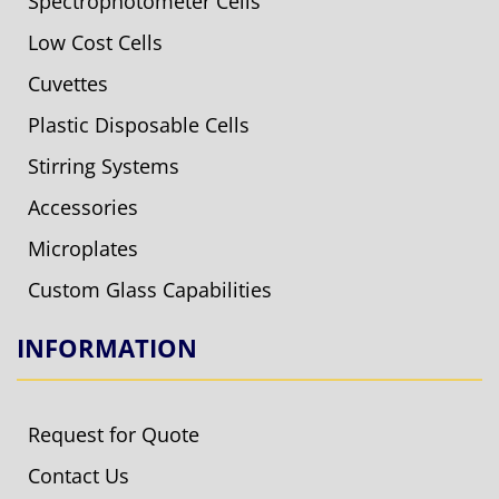
Spectrophotometer Cells
Low Cost Cells
Cuvettes
Plastic Disposable Cells
Stirring Systems
Accessories
Microplates
Custom Glass Capabilities
INFORMATION
Request for Quote
Contact Us