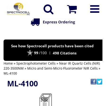
Po
See how Spectrocell products have been cited
by
99
/100
498 Citations
Bi
Home
»
Spectrophotometer Cells
»
Near IR Quartz Cells (NIR)
220-3500NM
»
Micro and Semi-Micro Fluorometer NIR Cells
»
ML-4100
ML-4100