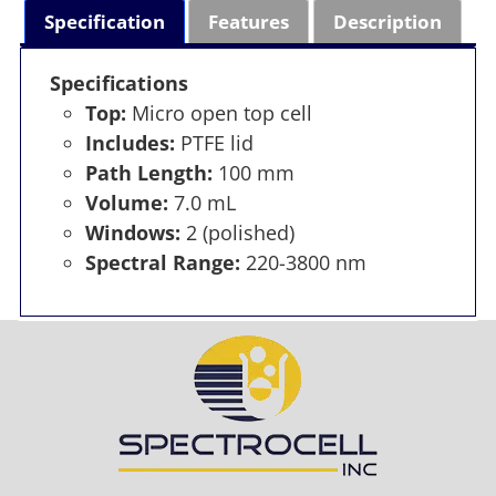
Specification
Features
Description
Specifications
Top:
Micro open top cell
Includes:
PTFE lid
Path Length:
100 mm
Volume:
7.0 mL
Windows:
2 (polished)
Spectral Range:
220-3800 nm