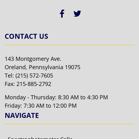
CONTACT US
143 Montgomery Ave.
Oreland, Pennsylvania 19075
Tel:
(215) 572-7605
Fax: 215-885-2792
Monday - Thursday: 8:30 AM to 4:30 PM
Friday: 7:30 AM to 12:00 PM
NAVIGATE