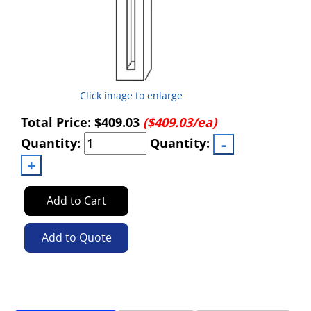
Click image to enlarge
Total Price:
$409.03
($409.03/ea)
Quantity:
Quantity:
Add to Cart
Add to Quote