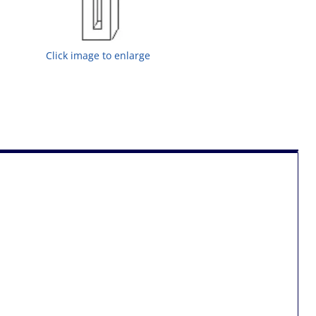
Click image to enlarge