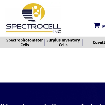
M
Spectrophotometer
Surplus Inventory
Cuvet
Cells
Cells