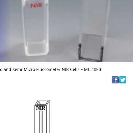
o and Semi-Micro Fluorometer NIR Cells
» ML-4050