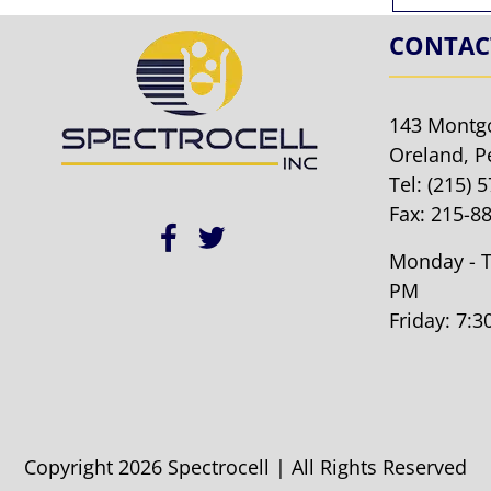
CONTAC
143 Montg
Oreland, P
Tel:
(215) 
Fax: 215-8
Monday - T
PM
Friday: 7:
Copyright 2026 Spectrocell | All Rights Reserved