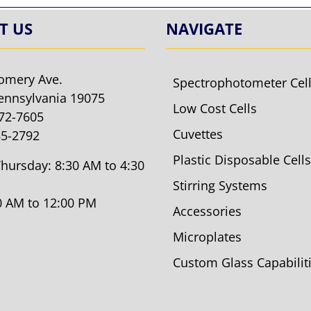
T US
NAVIGATE
omery Ave.
Spectrophotometer Cel
ennsylvania 19075
Low Cost Cells
572-7605
Cuvettes
85-2792
Plastic Disposable Cells
hursday: 8:30 AM to 4:30
Stirring Systems
30 AM to 12:00 PM
Accessories
Microplates
Custom Glass Capabilit