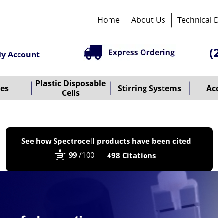
Home
About Us
Technical 
(
y Account
Plastic Disposable
tes
Stirring Systems
Ac
Cells
P
See how Spectrocell products have been cited
b
99
/100
498 Citations
B