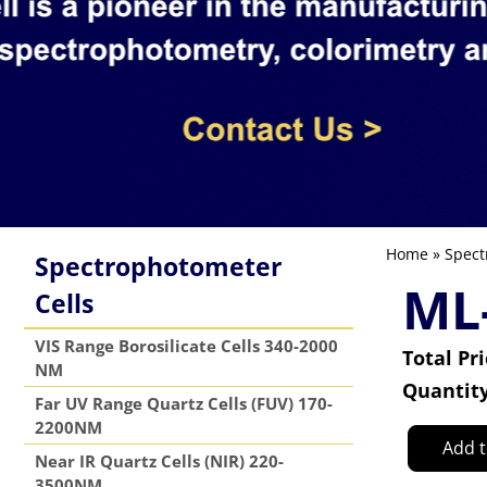
Home
»
Spect
Spectrophotometer
ML
Cells
VIS Range Borosilicate Cells 340-2000
Total Pr
NM
Quantit
Far UV Range Quartz Cells (FUV) 170-
2200NM
Add t
Near IR Quartz Cells (NIR) 220-
3500NM