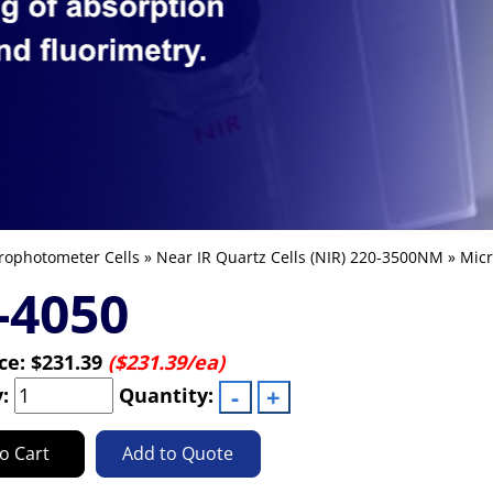
rophotometer Cells
»
Near IR Quartz Cells (NIR) 220-3500NM
»
Micr
-4050
ice:
$231.39
($231.39/ea)
y:
Quantity:
o Cart
Add to Quote