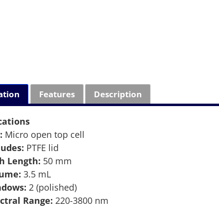
ation
Features
Description
cations
:
Micro open top cell
ludes:
PTFE lid
h Length:
50 mm
lume:
3.5 mL
ndows:
2 (polished)
ctral Range:
220-3800 nm