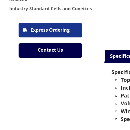
Industry Standard Cells and Cuvettes
Express Ordering
Contact Us
Specific
Specifi
Top
Inc
Pat
Vo
Wi
Spe