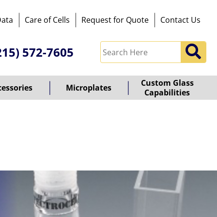
Data
Care of Cells
Request for Quote
Contact Us
215) 572-7605
Custom Glass
cessories
Microplates
Capabilities
owered
y
ioz