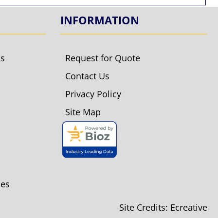
INFORMATION
ls
Request for Quote
Contact Us
Privacy Policy
Site Map
ies
Site Credits:
Ecreative