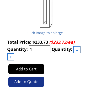
Click image to enlarge
Total Price:
$233.73
($233.73/ea)
Quantity:
Quantity:
Add to Cart
Add to Quote