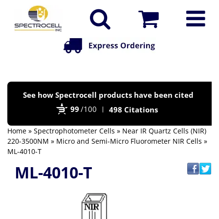
Po
See how Spectrocell products have been cited
by
99
/100
498 Citations
Bi
Home
»
Spectrophotometer Cells
»
Near IR Quartz Cells (NIR)
220-3500NM
»
Micro and Semi-Micro Fluorometer NIR Cells
»
ML-4010-T
ML-4010-T