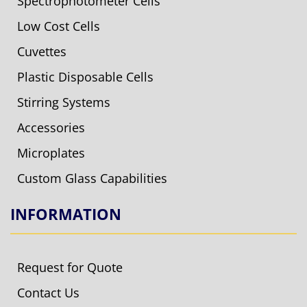
Spectrophotometer Cells
Low Cost Cells
Cuvettes
Plastic Disposable Cells
Stirring Systems
Accessories
Microplates
Custom Glass Capabilities
INFORMATION
Request for Quote
Contact Us