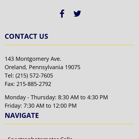
CONTACT US
143 Montgomery Ave.
Oreland, Pennsylvania 19075
Tel:
(215) 572-7605
Fax: 215-885-2792
Monday - Thursday: 8:30 AM to 4:30 PM
Friday: 7:30 AM to 12:00 PM
NAVIGATE