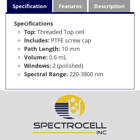
Specification
Features
Description
Specifications
Top:
Threaded Top cell
Includes:
PTFE screw cap
Path Length:
10 mm
Volume:
0.6 mL
Windows:
2 (polished)
Spectral Range:
220-3800 nm