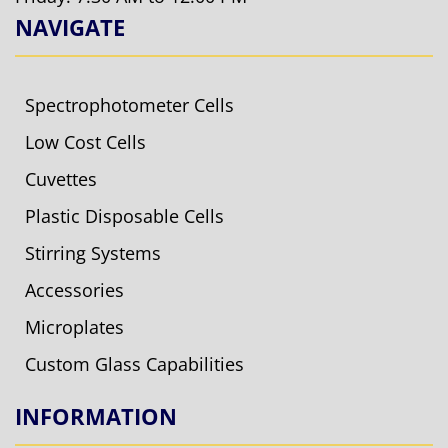
NAVIGATE
Spectrophotometer Cells
Low Cost Cells
Cuvettes
Plastic Disposable Cells
Stirring Systems
Accessories
Microplates
Custom Glass Capabilities
INFORMATION