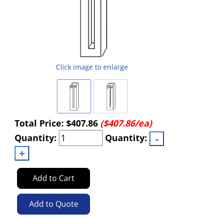
Click image to enlarge
Total Price:
$407.86
($407.86/ea)
Quantity:
Quantity:
Add to Cart
Add to Quote