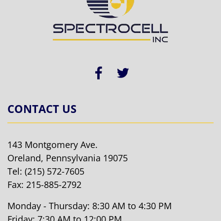
CONTACT US
143 Montgomery Ave.
Oreland, Pennsylvania 19075
Tel:
(215) 572-7605
Fax: 215-885-2792
Monday - Thursday: 8:30 AM to 4:30 PM
Friday: 7:30 AM to 12:00 PM