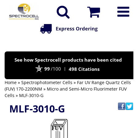
Po
See how Spectrocell products have been cited
by
99
/100
498 Citations
Bi
Home
»
Spectrophotometer Cells
»
Far UV Range Quartz Cells
(FUV) 170-2200NM
»
Micro and Semi-Micro Fluorimeter FUV
Cells
» MLF-3010-G
MLF-3010-G