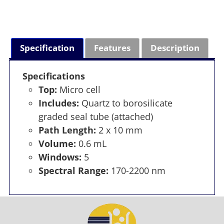
Specification
Features
Description
Specifications
Top:
Micro cell
Includes:
Quartz to borosilicate
graded seal tube (attached)
Path Length:
2 x 10 mm
Volume:
0.6 mL
Windows:
5
Spectral Range:
170-2200 nm