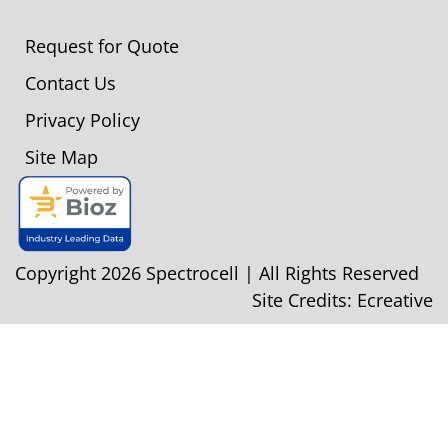
Request for Quote
Contact Us
Privacy Policy
Site Map
Copyright 2026 Spectrocell | All Rights Reserved
Site Credits:
Ecreative