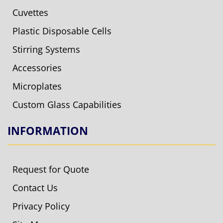
Cuvettes
Plastic Disposable Cells
Stirring Systems
Accessories
Microplates
Custom Glass Capabilities
INFORMATION
Request for Quote
Contact Us
Privacy Policy