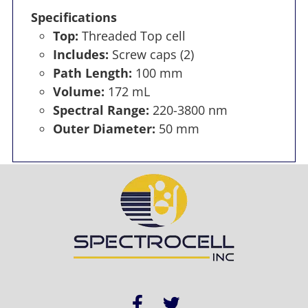
Specifications
Top:
Threaded Top cell
Includes:
Screw caps (2)
Path Length:
100 mm
Volume:
172 mL
Spectral Range:
220-3800 nm
Outer Diameter:
50 mm