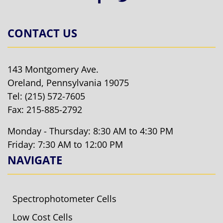
CONTACT US
143 Montgomery Ave.
Oreland, Pennsylvania 19075
Tel:
(215) 572-7605
Fax: 215-885-2792
Monday - Thursday: 8:30 AM to 4:30 PM
Friday: 7:30 AM to 12:00 PM
NAVIGATE
Spectrophotometer Cells
Low Cost Cells