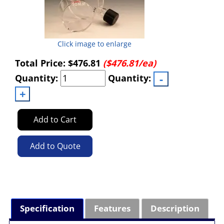
Click image to enlarge
Total Price:
$476.81
($476.81/ea)
Quantity:
Quantity:
Add to Cart
Add to Quote
Specification
Features
Description