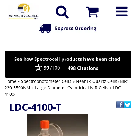
Po
See how Spectrocell products have been cited
by
99
/100
498 Citations
Bi
Home
»
Spectrophotometer Cells
»
Near IR Quartz Cells (NIR)
220-3500NM
»
Large Diameter Cylindrical NIR Cells
» LDC-
4100-T
LDC-4100-T