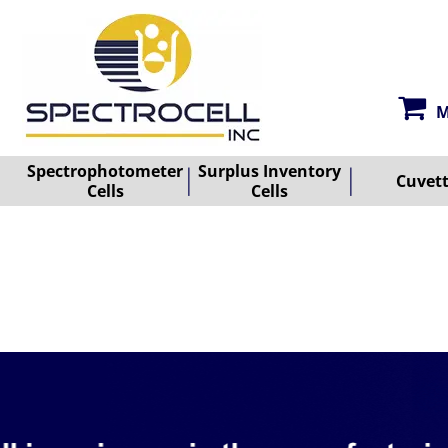
M
Spectrophotometer
Surplus Inventory
Cuvet
Cells
Cells