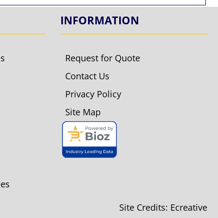
INFORMATION
ls
Request for Quote
Contact Us
Privacy Policy
Site Map
ies
Site Credits:
Ecreative