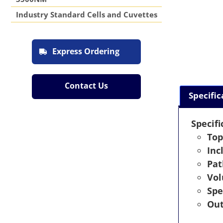
Industry Standard Cells and Cuvettes
Express Ordering
Contact Us
Specific
Specifi
Top
Inc
Pat
Vo
Spe
Out