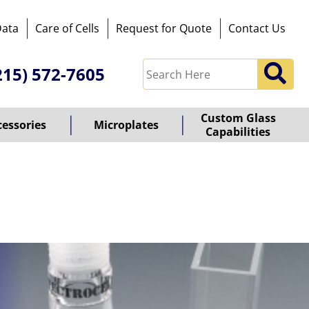
Data
Care of Cells
Request for Quote
Contact Us
215) 572-7605
Custom Glass
cessories
Microplates
Capabilities
owered
y
ioz