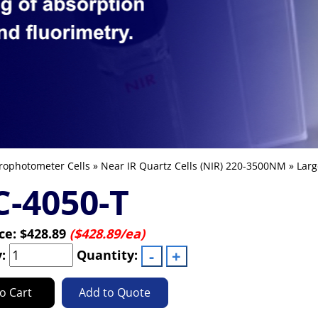
rophotometer Cells
»
Near IR Quartz Cells (NIR) 220-3500NM
»
Larg
-4050-T
ice:
$428.89
($428.89/ea)
y:
Quantity:
o Cart
Add to Quote