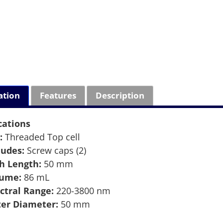
ation
Features
Description
cations
:
Threaded Top cell
ludes:
Screw caps (2)
h Length:
50 mm
lume:
86 mL
ctral Range:
220-3800 nm
er Diameter:
50 mm