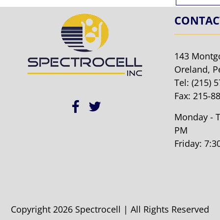
CONTAC
143 Montg
Oreland, P
Tel:
(215) 
Fax: 215-8
Monday - T
PM
Friday: 7:
Copyright 2026 Spectrocell | All Rights Reserved