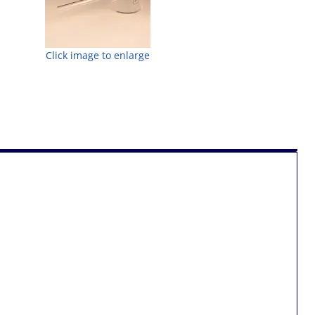
Click image to enlarge