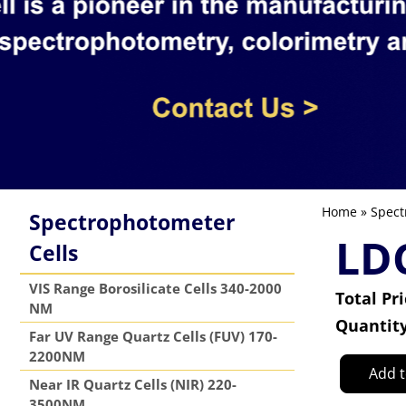
Home
»
Spect
Spectrophotometer
LDC
Cells
VIS Range Borosilicate Cells 340-2000
Total Pr
NM
Quantit
Far UV Range Quartz Cells (FUV) 170-
2200NM
Add t
Near IR Quartz Cells (NIR) 220-
3500NM