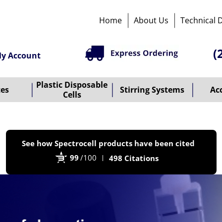
Home
About Us
Technical 
(
y Account
Plastic Disposable
tes
Stirring Systems
Ac
Cells
P
See how Spectrocell products have been cited
b
99
/100
498 Citations
B