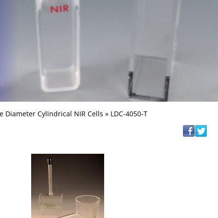
e Diameter Cylindrical NIR Cells
» LDC-4050-T