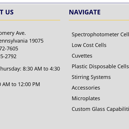
T US
NAVIGATE
omery Ave.
Spectrophotometer Cel
ennsylvania 19075
Low Cost Cells
572-7605
Cuvettes
85-2792
Plastic Disposable Cells
hursday: 8:30 AM to 4:30
Stirring Systems
30 AM to 12:00 PM
Accessories
Microplates
Custom Glass Capabilit