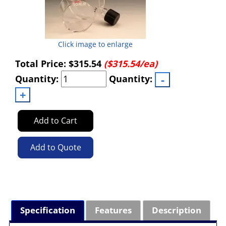
Click image to enlarge
Total Price:
$315.54
($315.54/ea)
Quantity:
Quantity:
Add to Cart
Add to Quote
Specification
Features
Description