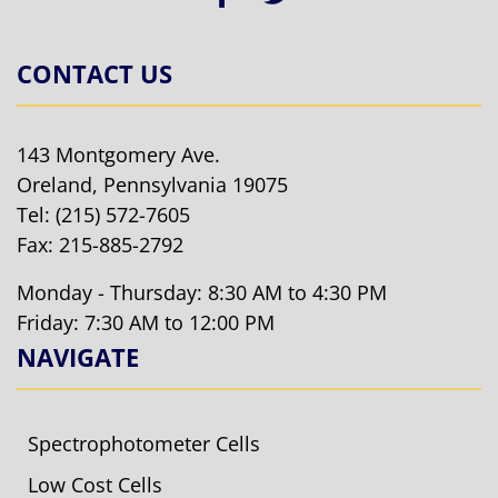
CONTACT US
143 Montgomery Ave.
Oreland, Pennsylvania 19075
Tel:
(215) 572-7605
Fax: 215-885-2792
Monday - Thursday: 8:30 AM to 4:30 PM
Friday: 7:30 AM to 12:00 PM
NAVIGATE
Spectrophotometer Cells
Low Cost Cells