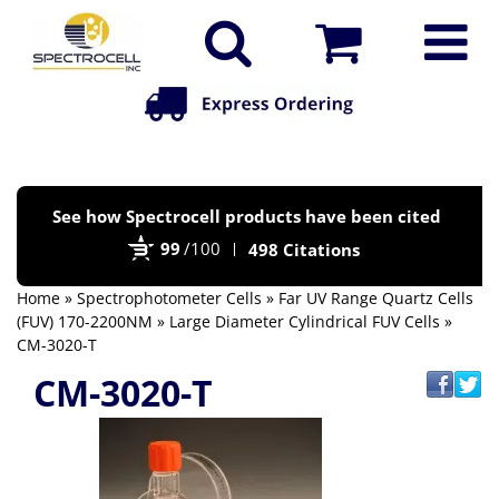
Po
See how Spectrocell products have been cited
by
99
/100
498 Citations
Bi
Home
»
Spectrophotometer Cells
»
Far UV Range Quartz Cells
(FUV) 170-2200NM
»
Large Diameter Cylindrical FUV Cells
»
CM-3020-T
CM-3020-T