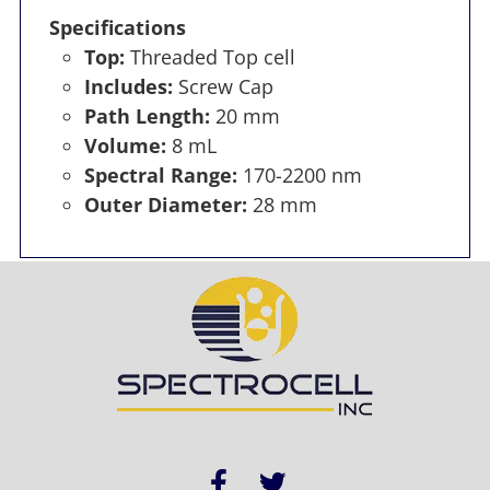
Specifications
Top:
Threaded Top cell
Includes:
Screw Cap
Path Length:
20 mm
Volume:
8 mL
Spectral Range:
170-2200 nm
Outer Diameter:
28 mm