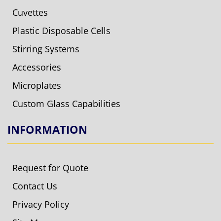
Cuvettes
Plastic Disposable Cells
Stirring Systems
Accessories
Microplates
Custom Glass Capabilities
INFORMATION
Request for Quote
Contact Us
Privacy Policy