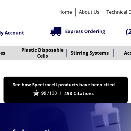
Home
About Us
Technical 
(
y Account
Plastic Disposable
tes
Stirring Systems
Ac
Cells
P
See how Spectrocell products have been cited
b
99
/100
498 Citations
B