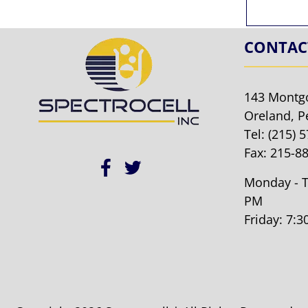
CONTAC
143 Montg
Oreland, P
Tel:
(215) 
Fax: 215-8
Monday - T
PM
Friday: 7: