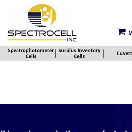
M
Spectrophotometer
Surplus Inventory
Cuvet
Cells
Cells