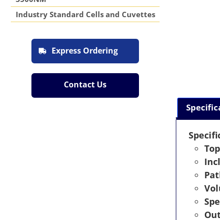
Industry Standard Cells and Cuvettes
Express Ordering
Contact Us
Specific
Specifi
Top
Inc
Pat
Vo
Spe
Out