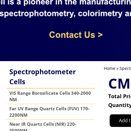
Home
»
Spect
Spectrophotometer
CM
Cells
VIS Range Borosilicate Cells 340-2000
Total Pr
NM
Quantit
Far UV Range Quartz Cells (FUV) 170-
2200NM
Add t
Near IR Quartz Cells (NIR) 220-
3500NM