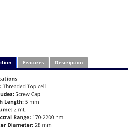
ation
Features
Description
cations
:
Threaded Top cell
ludes:
Screw Cap
h Length:
5 mm
lume:
2 mL
ctral Range:
170-2200 nm
er Diameter:
28 mm