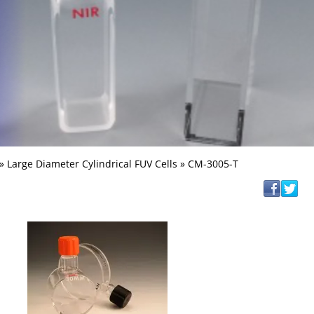
»
Large Diameter Cylindrical FUV Cells
» CM-3005-T