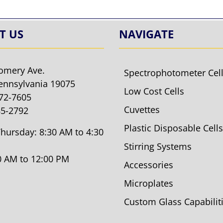
T US
NAVIGATE
omery Ave.
Spectrophotometer Cel
ennsylvania 19075
Low Cost Cells
572-7605
Cuvettes
85-2792
Plastic Disposable Cells
hursday: 8:30 AM to 4:30
Stirring Systems
30 AM to 12:00 PM
Accessories
Microplates
Custom Glass Capabilit