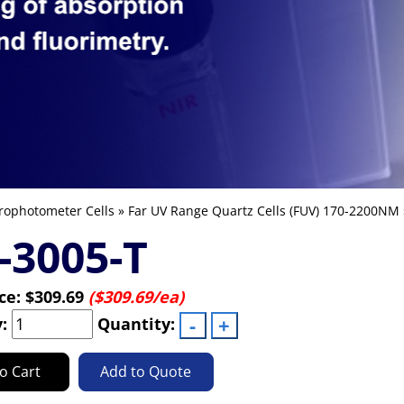
rophotometer Cells
»
Far UV Range Quartz Cells (FUV) 170-2200NM
-3005-T
ice:
$309.69
($309.69/ea)
y:
Quantity:
o Cart
Add to Quote