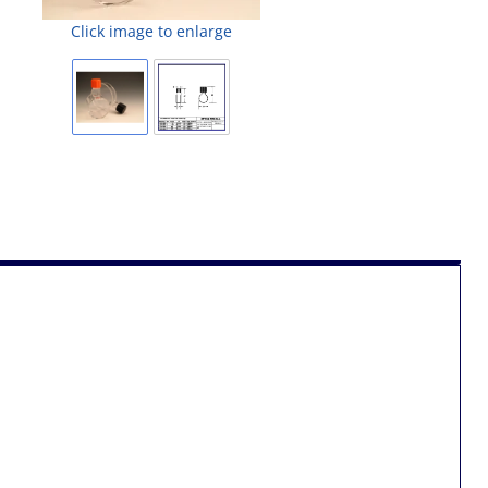
Click image to enlarge