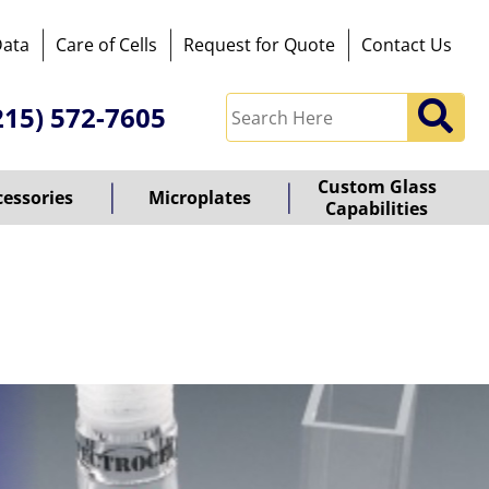
Data
Care of Cells
Request for Quote
Contact Us
215) 572-7605
Custom Glass
cessories
Microplates
Capabilities
owered
y
ioz