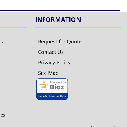
INFORMATION
ls
Request for Quote
Contact Us
Privacy Policy
Site Map
ies