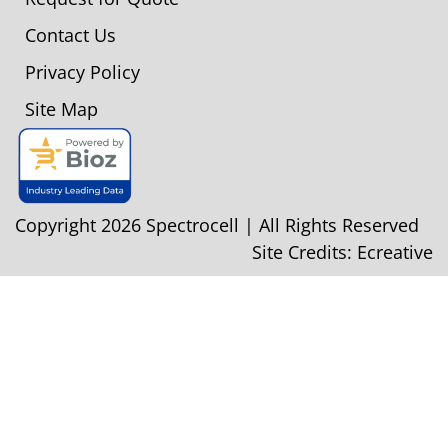
Contact Us
Privacy Policy
Site Map
Copyright 2026 Spectrocell | All Rights Reserved
Site Credits:
Ecreative