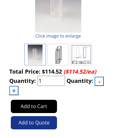
Click image to enlarge
Total Price:
$114.52
($114.52/ea)
Quantity:
Quantity:
Add to Cart
Add to Quote