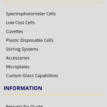
Spectrophotometer Cells
Low Cost Cells
Cuvettes
Plastic Disposable Cells
Stirring Systems
Accessories
Microplates
Custom Glass Capabilities
INFORMATION
Request for Quote