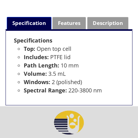
Specification
Features
Description
Specifications
Top:
Open top cell
Includes:
PTFE lid
Path Length:
10 mm
Volume:
3.5 mL
Windows:
2 (polished)
Spectral Range:
220-3800 nm