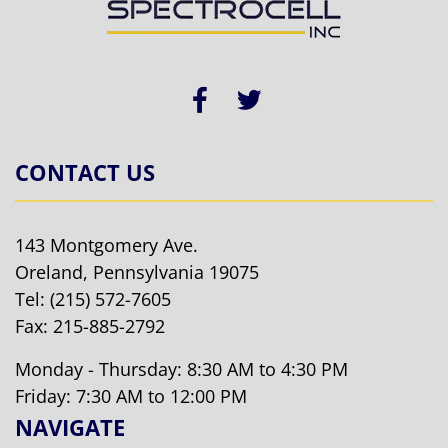
CONTACT US
143 Montgomery Ave.
Oreland, Pennsylvania 19075
Tel:
(215) 572-7605
Fax: 215-885-2792
Monday - Thursday: 8:30 AM to 4:30 PM
Friday: 7:30 AM to 12:00 PM
NAVIGATE