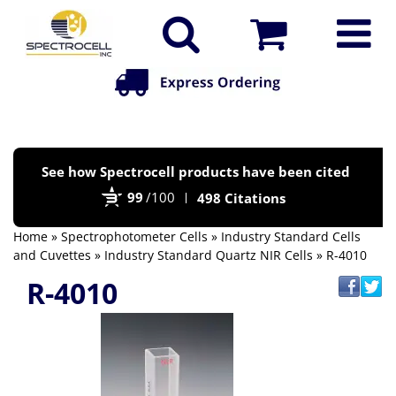
Po
See how Spectrocell products have been cited
by
99
/100
498 Citations
Bi
Home
»
Spectrophotometer Cells
»
Industry Standard Cells
and Cuvettes
»
Industry Standard Quartz NIR Cells
» R-4010
R-4010