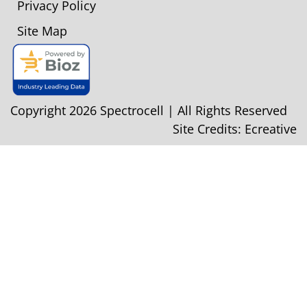
Privacy Policy
Site Map
Copyright 2026 Spectrocell | All Rights Reserved
Site Credits:
Ecreative