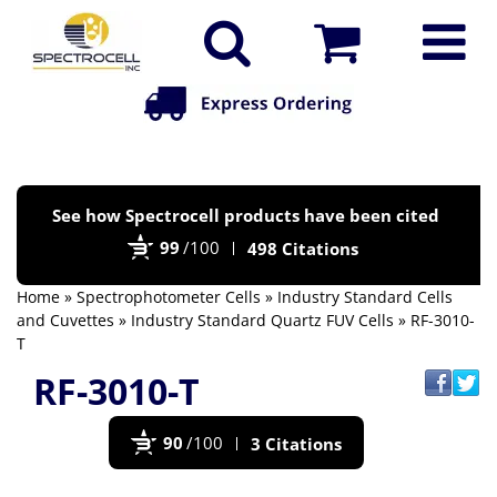
Po
See how Spectrocell products have been cited
by
99
/100
498 Citations
Bi
Home
»
Spectrophotometer Cells
»
Industry Standard Cells
and Cuvettes
»
Industry Standard Quartz FUV Cells
» RF-3010-
T
RF-3010-T
90
/100
3 Citations