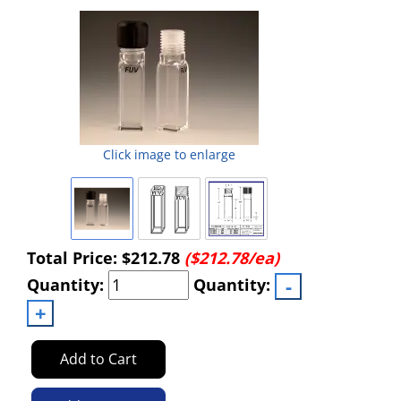
Powered by Bioz
Click image to enlarge
Total Price:
$212.78
($212.78/ea)
Quantity:
Quantity:
Add to Cart