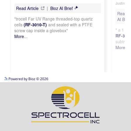
See more details on Bioz
Powered by Bioz © 2026