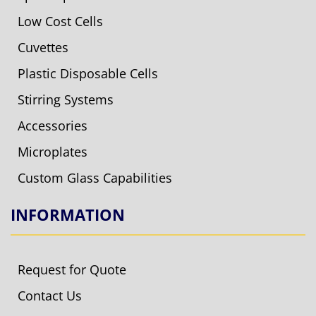
Low Cost Cells
Cuvettes
Plastic Disposable Cells
Stirring Systems
Accessories
Microplates
Custom Glass Capabilities
INFORMATION
Request for Quote
Contact Us