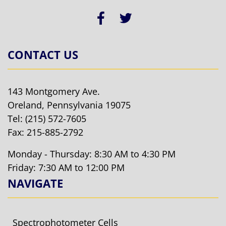
CONTACT US
143 Montgomery Ave.
Oreland, Pennsylvania 19075
Tel:
(215) 572-7605
Fax: 215-885-2792
Monday - Thursday: 8:30 AM to 4:30 PM
Friday: 7:30 AM to 12:00 PM
NAVIGATE
Spectrophotometer Cells