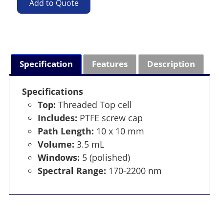
Add to Quote
Specification
Features
Description
Specifications
Top:
Threaded Top cell
Includes:
PTFE screw cap
Path Length:
10 x 10 mm
Volume:
3.5 mL
Windows:
5 (polished)
Spectral Range:
170-2200 nm